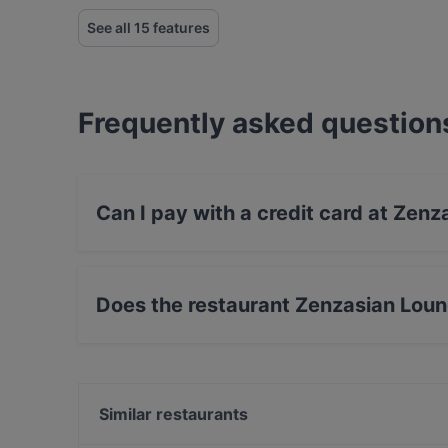
See all 15 features
Frequently asked question
Can I pay with a credit card at Zenz
Yes, you can pay with Debit / Maestro Card.
Does the restaurant Zenzasian Loun
No, the restaurant Zenzasian Lounge / Bar has
Similar restaurants
Remos Wiesbaden