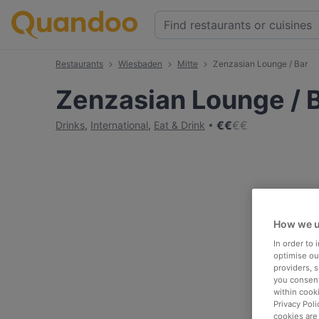
Restaurants
Wiesbaden
Mitte
Zenzasian Lounge / Bar
Zenzasian Lounge / 
€
€
€
€
Drinks
,
International
,
Eat & Drink
How we u
In order to
optimise our
providers, 
you consent
within cook
Privacy Poli
cookies are