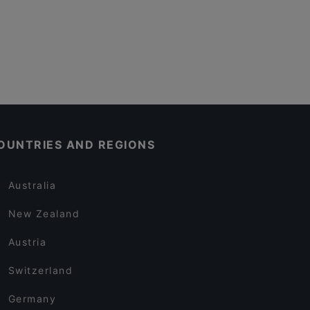
OUNTRIES AND REGIONS
Australia
New Zealand
Austria
Switzerland
Germany