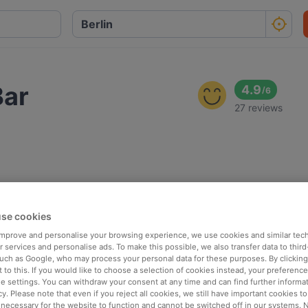
Bar
4.9
/
6
27 reviews
se cookies
 improve and personalise your browsing experience, we use cookies and similar tec
 services and personalise ads. To make this possible, we also transfer data to third
such as Google, who may process your personal data for these purposes. By clicking 
 to this. If you would like to choose a selection of cookies instead, your preferenc
ie settings. You can withdraw your consent at any time and can find further informat
cy. Please note that even if you reject all cookies, we still have important cookies t
 necessary for the website to function and cannot be switched off in our systems. 