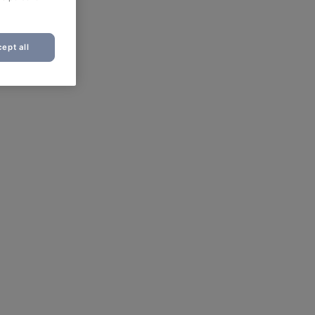
ept all