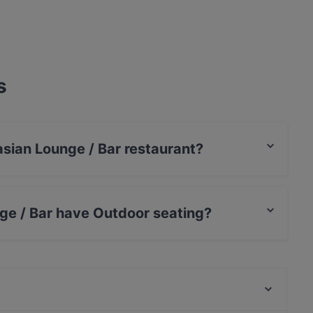
s
asian Lounge / Bar restaurant?
ge / Bar have Outdoor seating?
 no Outdoor seating.
Butta la Pasta Rosa