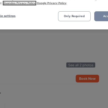
d.
Quandoo Privacy Policy
Google Privacy Policy
ie settings
Only Required
Acc
See all 2 photos
Book Now
r