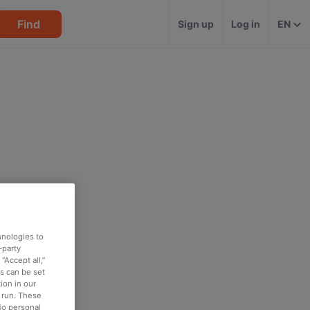
Find
Sign up
Log in
EN
hnologies to
-party
“Accept all,”
es can be set
ion in our
o run. These
No personal