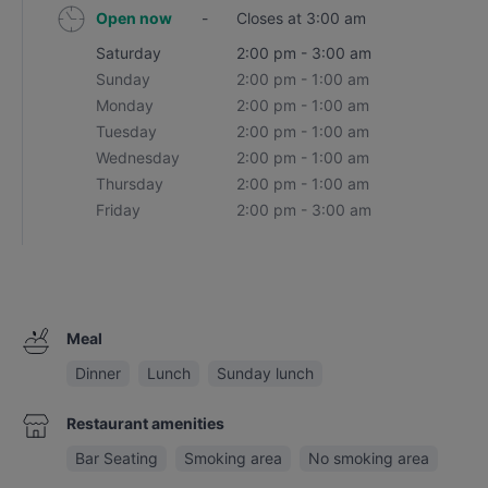
Open now
-
Closes at 3:00 am
Saturday
2:00 pm - 3:00 am
Sunday
2:00 pm - 1:00 am
Monday
2:00 pm - 1:00 am
Tuesday
2:00 pm - 1:00 am
Wednesday
2:00 pm - 1:00 am
Thursday
2:00 pm - 1:00 am
Friday
2:00 pm - 3:00 am
Meal
Dinner
Lunch
Sunday lunch
Restaurant amenities
Bar Seating
Smoking area
No smoking area