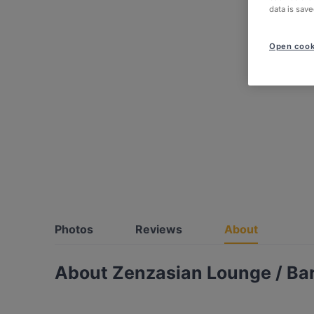
data is save
Open cook
Photos
Reviews
About
About Zenzasian Lounge / Ba