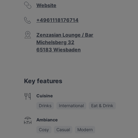
Website
+4961118176714
Zenzasian Lounge / Bar
Michelsberg 32
65183 Wiesbaden
Key features
Cuisine
Drinks
International
Eat & Drink
Ambiance
Cosy
Casual
Modern