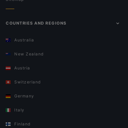
COUNTRIES AND REGIONS
Australia
New Zealand
Austria
Switzerland
Germany
Italy
Finland