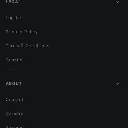
LEGAL
Restaurants For Business Lunch in Hamburg
Grill and Green
Dinner Options in Hamburg
Cardamom HafenCity Progressive Indian Dining
Imprint
Privacy Policy
Terms & Conditions
Cookies
ABOUT
Contact
Careers
Sitemap