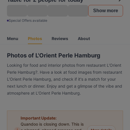
Show more
Special Offers available
Menu
Photos
Reviews
About
Photos of L'Orient Perle Hamburg
Looking for food and interior photos from restaurant L'Orient
Perle Hamburg?. Have a look at food images from restaurant
L'Orient Perle Hamburg, and check if it's a match for your
next lunch or dinner. Enjoy and get a glimpse of the vibe and
atmosphere at L'Orient Perle Hamburg.
Important Update:
Quandoo is closing down. This is