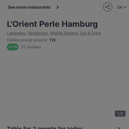
See more restaurants
EN
L'Orient Perle Hamburg
Lebanese
,
Vegetarian
,
Middle Eastern
,
Eat & Drink
Dishes priced around
:
11€
31 reviews
5.1
/
6
1
/
5
Table for 2 people for today