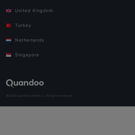
United Kingdom
Turkey
Netherlands
Singapore
©2026 Quandoo GmbH i.L. All rights reserved