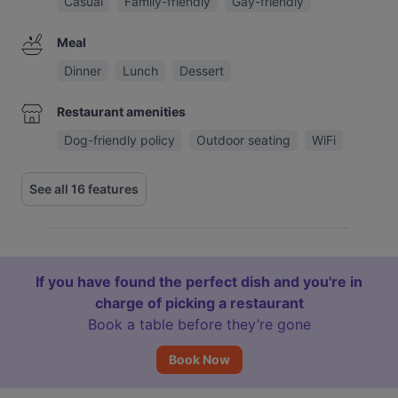
Casual
Family-friendly
Gay-friendly
Meal
Dinner
Lunch
Dessert
Restaurant amenities
Dog-friendly policy
Outdoor seating
WiFi
See all 16 features
If you have found the perfect dish and you're in
charge of picking a restaurant
Book a table before they’re gone
Book Now