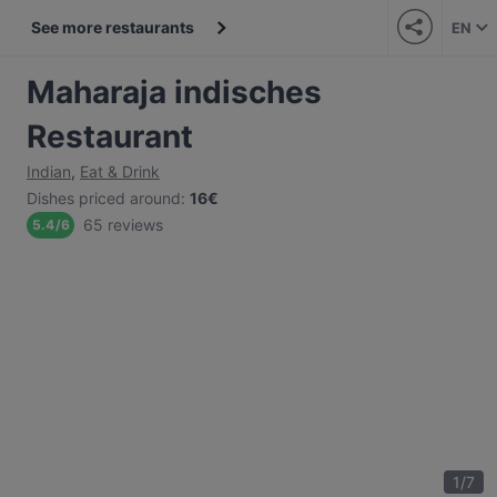
See more restaurants
EN
Maharaja indisches
Restaurant
Indian
,
Eat & Drink
Dishes priced around
:
16€
65 reviews
5.4
/
6
1
/
7