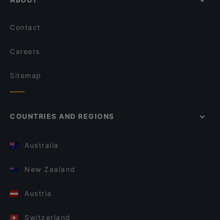
Contact
Careers
Sitemap
COUNTRIES AND REGIONS
Australia
New Zealand
Austria
Switzerland