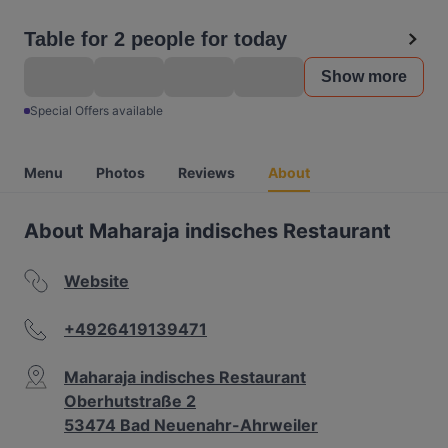
Table for 2 people for today
Show more
Special Offers available
Menu
Photos
Reviews
About
About Maharaja indisches Restaurant
Website
+4926419139471
Maharaja indisches Restaurant
Oberhutstraße 2
53474 Bad Neuenahr-Ahrweiler