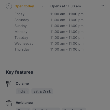
Open today
-
Opens at 11:00 am
Friday
11:00 am - 11:00 pm
Saturday
11:00 am - 11:00 pm
Sunday
11:00 am - 11:00 pm
Monday
11:00 am - 11:00 pm
Tuesday
11:00 am - 11:00 pm
Wednesday
11:00 am - 11:00 pm
Thursday
11:00 am - 11:00 pm
Key features
Cuisine
Indian
Eat & Drink
Ambiance