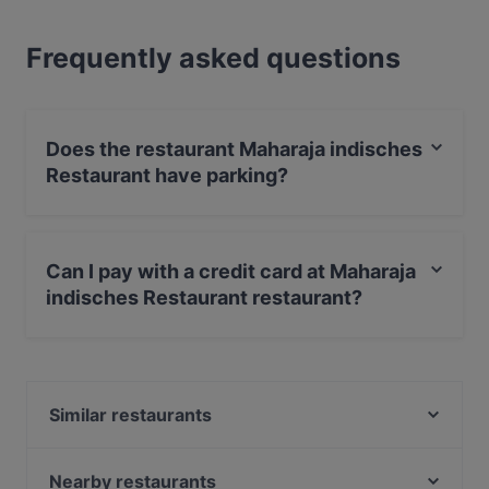
Frequently asked questions
Does the restaurant Maharaja indisches
Restaurant have parking?
Yes, the restaurant Maharaja indisches Restaurant has
Street Parking.
Can I pay with a credit card at Maharaja
indisches Restaurant restaurant?
Yes, you can pay with Visa, MasterCard, Diners / JCB,
Debit / Maestro Card, Amex.
Similar restaurants
Billas Novelle
Gaststätte Templeton
Nearby restaurants