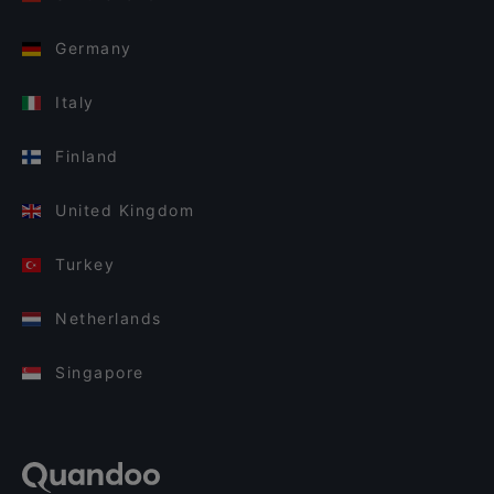
Germany
Italy
Finland
United Kingdom
Turkey
Netherlands
Singapore