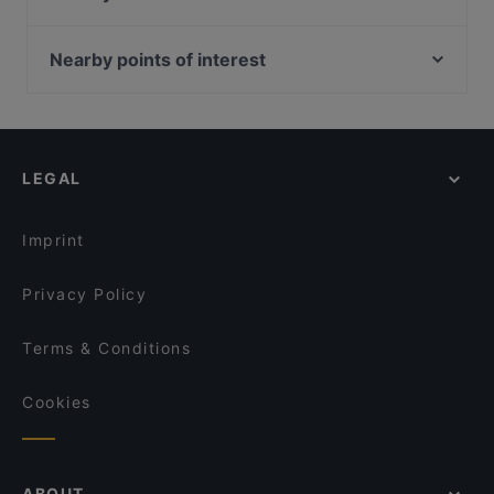
Hotel Kalenborner Höhe
Gasthaus Waldau
HAUS CASPARI (Restaurant, Café, Hotel, Events)
OSCAR in Bad Godesberg
Nearby points of interest
Saloon Altenahr
Majolie Café
Bahnhof Schlesisches Tor, Berlin
Burgrestaurant Münchhausen
Waldschänke
Bahnhof Osthafen, Berlin
Apéro Restaurant
Restaurant 1949 Bonn-Hardtberg im Mercure Hotel
Bahnhof Rosa-Luxemburg-Platz, Berlin
Gaststätte Rheinblick Ockenfels
Nazara Indisches Restaurant
LEGAL
Helsingforser Platz, Berlin
La Pastaria Rheinbach
Restaurant Graf Belderbusch
Brunnen Der Voelkerfreundschaft, Berlin
Restaurant Rheingold
Rincon de Espana
Imprint
Ristorante Sassella
Shinko - Finest Sushi & Asian Fusion Bonn
Privacy Policy
Terms & Conditions
Cookies
ABOUT