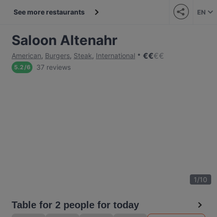
See more restaurants
EN
Saloon Altenahr
€
€
€
€
American
,
Burgers
,
Steak
,
International
37 reviews
5.2
/
6
1
/
10
Table for 2 people for today