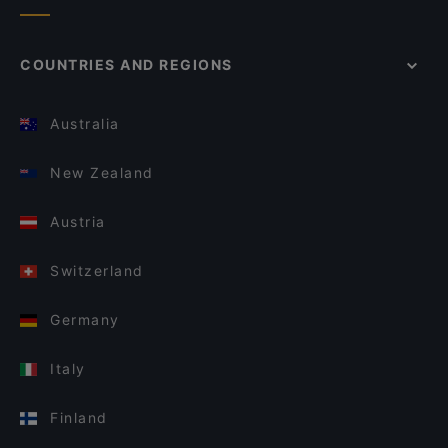
COUNTRIES AND REGIONS
Australia
New Zealand
Austria
Switzerland
Germany
Italy
Finland