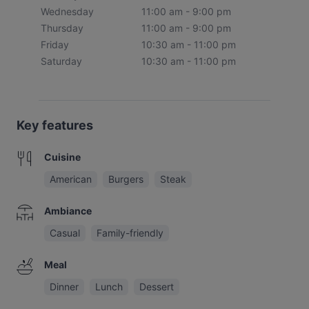
Wednesday
11:00 am - 9:00 pm
Thursday
11:00 am - 9:00 pm
Friday
10:30 am - 11:00 pm
Saturday
10:30 am - 11:00 pm
Key features
Cuisine
American
Burgers
Steak
Ambiance
Casual
Family-friendly
Meal
Dinner
Lunch
Dessert