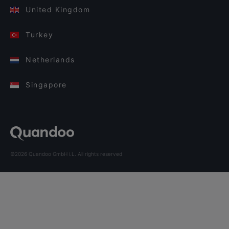
United Kingdom
Turkey
Netherlands
Singapore
©2026 Quandoo GmbH i.L. All rights reserved