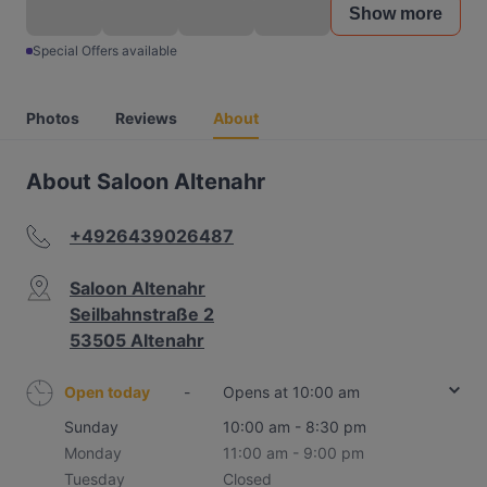
Show more
Special Offers available
Photos
Reviews
About
About Saloon Altenahr
+4926439026487
Saloon Altenahr
Seilbahnstraße 2
53505 Altenahr
Open today
-
Opens at 10:00 am
Sunday
10:00 am - 8:30 pm
Monday
11:00 am - 9:00 pm
Tuesday
Closed