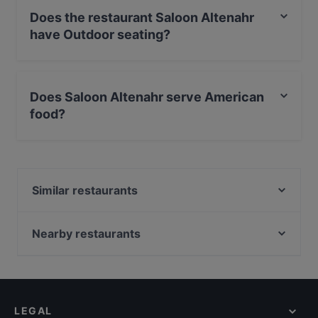
Does the restaurant Saloon Altenahr
have Outdoor seating?
Yes, the restaurant Saloon Altenahr has Outdoor
seating.
Does Saloon Altenahr serve American
food?
Yes, the restaurant Saloon Altenahr serves American
food and also serves Burgers, Steak, International food.
Similar restaurants
HAUS CASPARI (Restaurant, Café, Hotel, Events)
Hotel Kalenborner Höhe
Nearby restaurants
Maharaja indisches Restaurant
Restaurant Graf Belderbusch
Billas Novelle
Waldschänke
Gaststätte Templeton
Restaurant Heimat
Burgrestaurant Münchhausen
LEGAL
Gasthaus Waldau