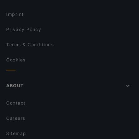
La Pastaria Rheinbach
Flames - Burger und Steakhouse
Taste of India
Gaststätte Rheinblick Ockenfels
Imprint
Gasthaus zum alten Brauhaus
Restaurant 1949 Bonn-Hardtberg im Mercure Hotel
Apéro Restaurant
Privacy Policy
Zafran Delight
Restaurant Rheingold
Terms & Conditions
La Fragua Tapas Bar
Cookies
ABOUT
Contact
Careers
Sitemap