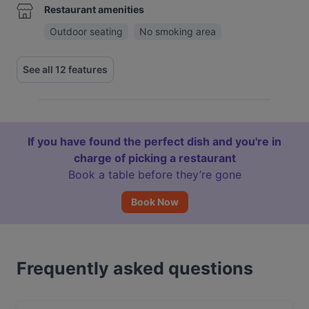
Restaurant amenities
Outdoor seating
No smoking area
See all 12 features
If you have found the perfect dish and you're in
charge of picking a restaurant
Book a table before they’re gone
Book Now
Frequently asked questions