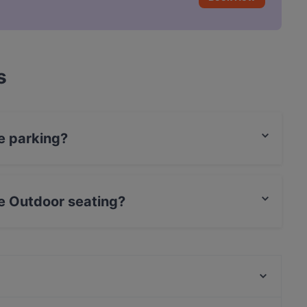
s
ve parking?
ing.
ve Outdoor seating?
ating.
Platt & Belegt