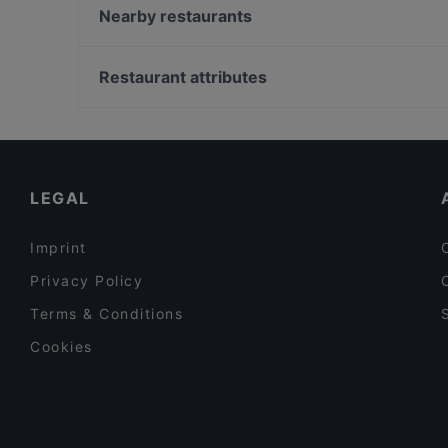
Smash or Pass - Burger & Bar
Nearby restaurants
Italique
Nur Restaurant
Anji - origin of taste
Gasthaus Gotthardgarten
Restaurant attributes
Sumi - Panasia Kitchen and Sushi Bar
Fat Butcher
Family-friendly Restaurants in Munich
El Chapo Bar & Grill - Neuhausen
Cosy Restaurants in Munich
Usagi
Restaurants For Groups in Munich
LEGAL
Imprint
Privacy Policy
Terms & Conditions
Cookies