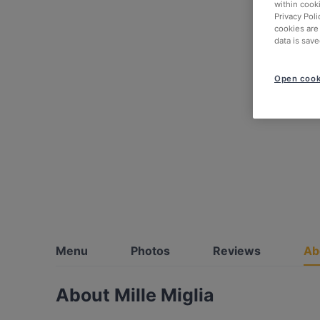
within cook
Privacy Poli
cookies are
data is save
Open cook
Menu
Photos
Reviews
Ab
About Mille Miglia