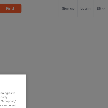
Find
Sign up
Log in
EN
hnologies to
-party
“Accept all,”
es can be set