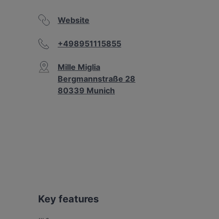
Website
+498951115855
Mille Miglia
Bergmannstraße 28
80339 Munich
Key features