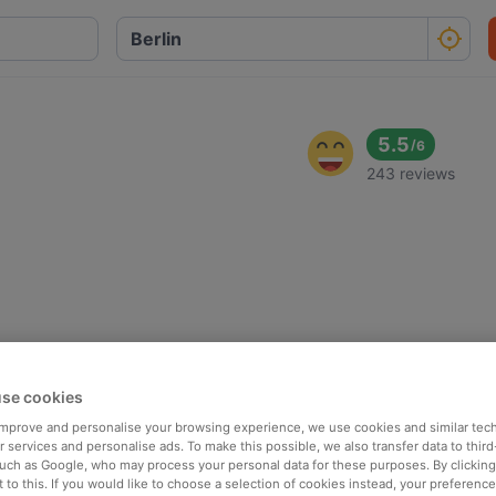
5.5
/
6
243 reviews
se cookies
 improve and personalise your browsing experience, we use cookies and similar tec
 services and personalise ads. To make this possible, we also transfer data to third
such as Google, who may process your personal data for these purposes. By clicking 
 to this. If you would like to choose a selection of cookies instead, your preferenc