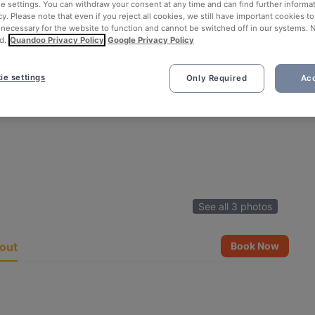
ie settings. You can withdraw your consent at any time and can find further informat
cy. Please note that even if you reject all cookies, we still have important cookies t
 necessary for the website to function and cannot be switched off in our systems. 
d.
Quandoo Privacy Policy
Google Privacy Policy
ie settings
Only Required
Acc
See all 3 photos
out
Book Now