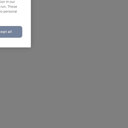
ion in our
o run. These
No personal
ept all