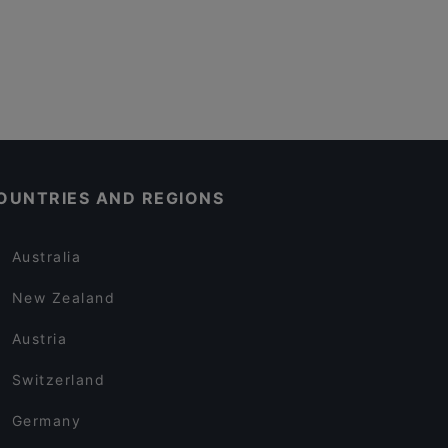
OUNTRIES AND REGIONS
Australia
New Zealand
Austria
Switzerland
Germany