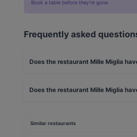
Book a table before they’re gone
Frequently asked question
Does the restaurant Mille Miglia ha
Yes, the restaurant Mille Miglia has Street Park
Does the restaurant Mille Miglia ha
Yes, the restaurant Mille Miglia has Outdoor se
Similar restaurants
EATapaS