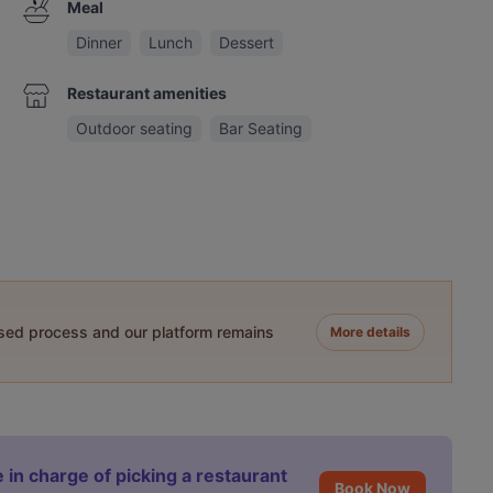
Meal
Dinner
Lunch
Dessert
Restaurant amenities
Outdoor seating
Bar Seating
ased process and our platform remains
More details
 in charge of picking a restaurant
Book Now