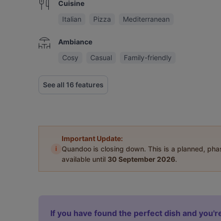
Cuisine
Italian
Pizza
Mediterranean
Ambiance
Cosy
Casual
Family-friendly
See all 16 features
Important Update:
i
Quandoo is closing down. This is a planned, ph
available until
30 September 2026
.
If you have found the perfect dish and you're