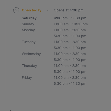
Open today
-
Opens at 4:00 pm
Saturday
4:00 pm - 11:30 pm
Sunday
11:00 am - 10:30 pm
Monday
11:00 am - 2:30 pm
5:30 pm - 11:00 pm
Tuesday
11:00 am - 2:30 pm
5:30 pm - 11:00 pm
Wednesday
11:00 am - 2:30 pm
5:30 pm - 11:00 pm
Thursday
11:00 am - 2:30 pm
5:30 pm - 11:00 pm
Friday
11:00 am - 2:30 pm
5:30 pm - 11:30 pm