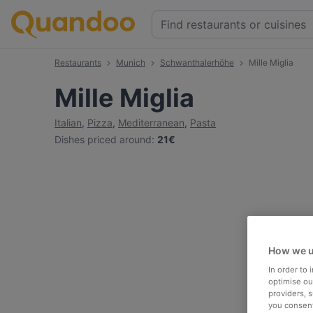
Restaurants
Munich
Schwanthalerhöhe
Mille Miglia
Mille Miglia
Italian
,
Pizza
,
Mediterranean
,
Pasta
Dishes priced around
:
21€
How we u
In order to
optimise our
providers, 
you consent