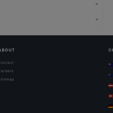
San Paolo | Bar • Café
Bahalo
Restaurant Nam Giao 31
An An Vietnamese Cuisine
Fuyuan
Wirtshaus Rechthaler Hof
Song's Kitchen Schleißheimerstraße
Casual Restaurants in Munich
Pancake am Tor
Lively in Munich
Patolli Kaffeebar
ABOUT
C
Contact
Careers
Sitemap