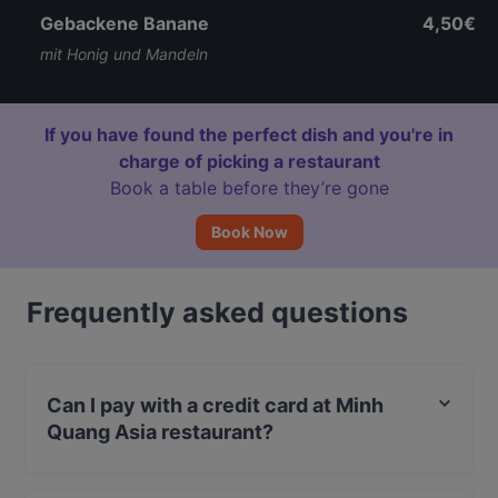
Gebackene Banane
4,50€
mit Honig und Mandeln
If you have found the perfect dish and you're in
charge of picking a restaurant
Book a table before they’re gone
Book Now
Frequently asked questions
Can I pay with a credit card at Minh
Quang Asia restaurant?
Yes, you can pay with Apple Pay, Visa, MasterCard,