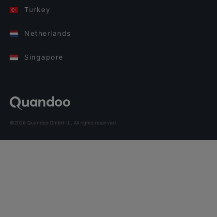
Turkey
Netherlands
Singapore
©2026 Quandoo GmbH i.L. All rights reserved