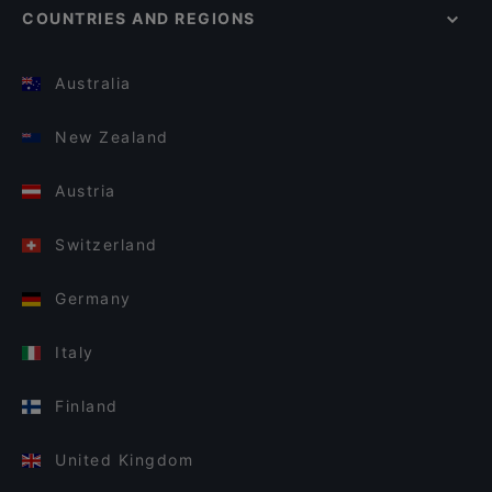
COUNTRIES AND REGIONS
Australia
New Zealand
Austria
Switzerland
Germany
Italy
Finland
United Kingdom