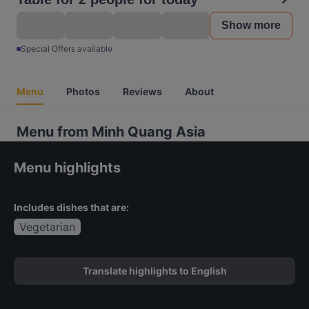
Show more
Special Offers available
Menu
Photos
Reviews
About
Menu from Minh Quang Asia
Menu highlights
Includes dishes that are:
Vegetarian
Translate highlights to English