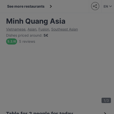
See more restaurants
EN
Minh Quang Asia
Vietnamese
,
Asian
,
Fusion
,
Southeast Asian
Dishes priced around
:
5€
5 reviews
5.2
/
6
1
/
3
Table for 2 people for today