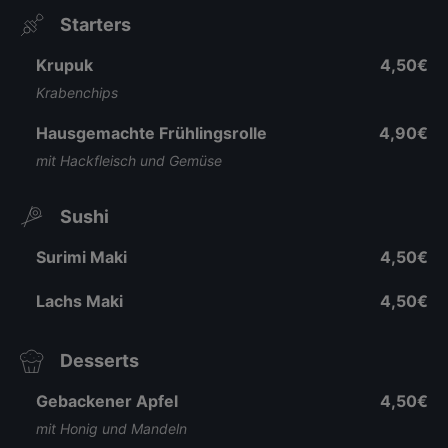
Starters
Krupuk
4,50€
Krabenchips
Hausgemachte Frühlingsrolle
4,90€
mit Hackfleisch und Gemüse
Sushi
Surimi Maki
4,50€
Lachs Maki
4,50€
Desserts
Gebackener Apfel
4,50€
mit Honig und Mandeln