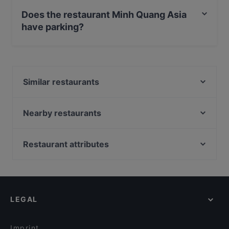
Debit / Maestro Card, Contactless payment, Amex.
Does the restaurant Minh Quang Asia
have parking?
Yes, the restaurant Minh Quang Asia has Street
Parking.
Similar restaurants
Lilly's Deli
NOSTOS TAVERNA
Nearby restaurants
Cafe Scheidplatz, München
Trattoria Porto Cervo
Trattoria La Piazza
Axel F.
Restaurant attributes
Da Larosa
Abyssinia Restaurant Teff
Family-friendly Restaurants in Munich
Ohayou
Restaurant Roma München
Casual Restaurants in Munich
Emmi‘s Brunch Club
NASCA RESTAURANT cocina peruana
Restaurants For Groups in Munich
Cevicheria Pez
Burger House Pinakothek
LEGAL
Restaurants For Business Lunch in Munich
Mio tapas fusion y bar
Il Diamante
Kid-friendly Restaurants in Munich
JaVi
FAN Restaurant - München
Imprint