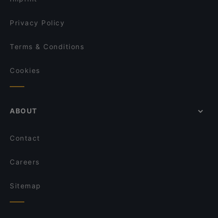
Song's Kitchen Schleißheimerstraße
Fuyuan
Privacy Policy
Terms & Conditions
Cookies
ABOUT
Contact
Careers
Sitemap