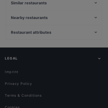
Similar restaurants
Pequeño Haidhausen
Meraki - Griechisches Restaurant
Nearby restaurants
Delhi Palace München
Far East Bar & Restaurant
Trattoria Al Pacino
Goa Restaurant
Restaurant attributes
Holy Tikka - Indian Streetfood & Bar
Taklamakan
Family-friendly Restaurants in Munich
Restaurant Xaxiu
Indisches Restaurant Ganesha
Cosy Restaurants in Munich
La Boom
Bar Milano Torino
Romantic Restaurants in Munich
Sitar
Zum Dürnbräu
LEGAL
Restaurants For Groups in Munich
Mahun Restaurant
Bar Elf
Restaurants For Business Lunch in Munich
El Chapo Bar & Grill
TEGERNSEER TAL - Bräuhaus
Imprint
Tan Nam Restaurant
L'Incontro
Privacy Policy
Terms & Conditions
Cookies