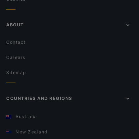
ABOUT
Contact
Careers
Sitemap
COUNTRIES AND REGIONS
Australia
New Zealand