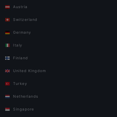
Austria
Switzerland
Germany
Italy
Finland
United Kingdom
Turkey
Netherlands
Singapore