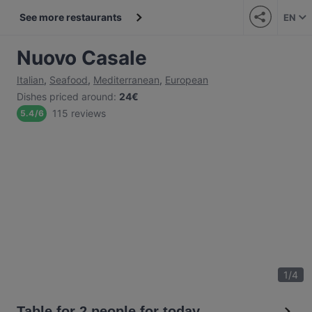
See more restaurants
EN
Nuovo Casale
Italian
,
Seafood
,
Mediterranean
,
European
Dishes priced around
:
24€
115 reviews
5.4
/
6
1
/
4
Table for 2 people for today