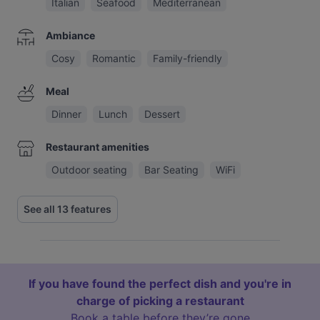
Italian
Seafood
Mediterranean
Ambiance
Cosy
Romantic
Family-friendly
Meal
Dinner
Lunch
Dessert
Restaurant amenities
Outdoor seating
Bar Seating
WiFi
See all 13 features
If you have found the perfect dish and you're in
charge of picking a restaurant
Book a table before they’re gone