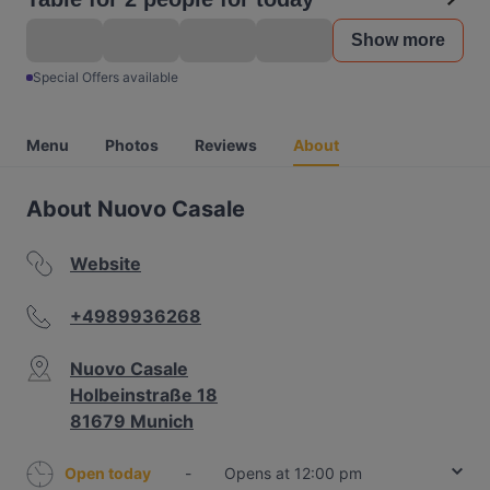
Show more
Special Offers available
Menu
Photos
Reviews
About
About Nuovo Casale
Website
+4989936268
Nuovo Casale
Holbeinstraße 18
81679 Munich
Open today
-
Opens at 12:00 pm