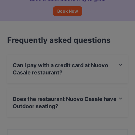
Book Now
Frequently asked questions
Can I pay with a credit card at Nuovo
Casale restaurant?
Yes, you can pay with MasterCard, Debit / Maestro
Card.
Does the restaurant Nuovo Casale have
Outdoor seating?
Yes, the restaurant Nuovo Casale has Outdoor seating.