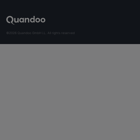
©2026 Quandoo GmbH i.L. All rights reserved