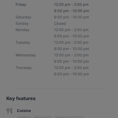
Friday
12:00 pm - 2:00 pm
6:00 pm - 10:00 pm
Saturday
6:00 pm - 10:00 pm
Sunday
Closed
Monday
12:00 pm - 2:00 pm
6:00 pm - 10:00 pm
Tuesday
12:00 pm - 2:00 pm
6:00 pm - 10:00 pm
Wednesday
12:00 pm - 2:00 pm
6:00 pm - 10:00 pm
Thursday
12:00 pm - 2:00 pm
6:00 pm - 10:00 pm
Key features
Cuisine