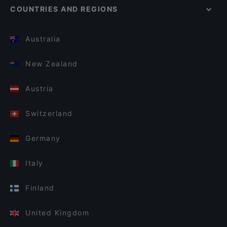
COUNTRIES AND REGIONS
Australia
New Zealand
Austria
Switzerland
Germany
Italy
Finland
United Kingdom