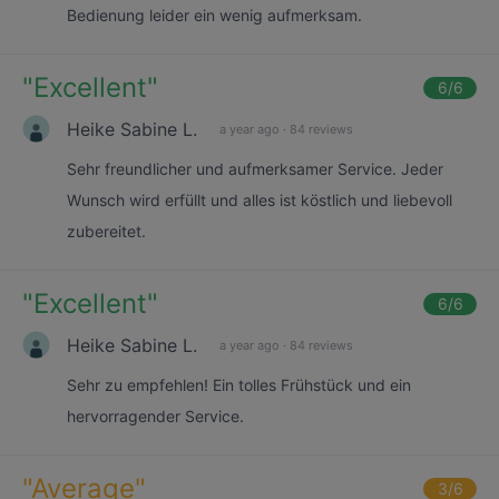
Bedienung leider ein wenig aufmerksam.
"
Excellent
"
6
/6
Heike Sabine L.
a year ago
·
84 reviews
Sehr freundlicher und aufmerksamer Service. Jeder
Wunsch wird erfüllt und alles ist köstlich und liebevoll
zubereitet.
"
Excellent
"
6
/6
Heike Sabine L.
a year ago
·
84 reviews
Sehr zu empfehlen! Ein tolles Frühstück und ein
hervorragender Service.
"
Average
"
3
/6