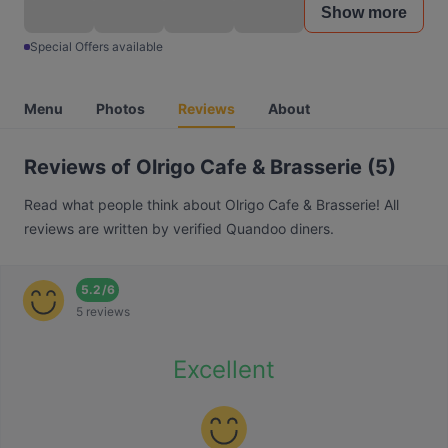
Show more
Special Offers available
Menu
Photos
Reviews
About
Reviews of Olrigo Cafe & Brasserie (5)
Read what people think about Olrigo Cafe & Brasserie! All
reviews are written by verified Quandoo diners.
5.2
/
6
5 reviews
Excellent