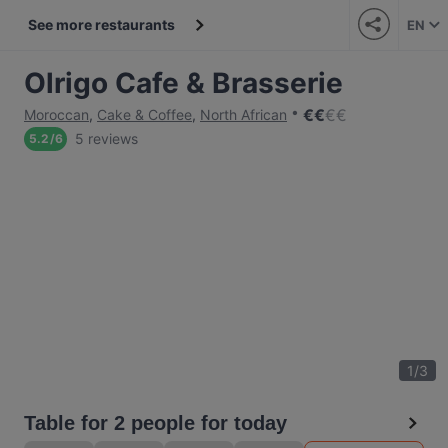
See more restaurants
EN
Olrigo Cafe & Brasserie
€
€
€
€
Moroccan
,
Cake & Coffee
,
North African
5 reviews
5.2
/
6
1
/
3
Table for 2 people for today