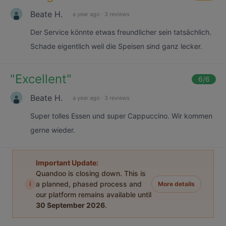
Beate H.
a year ago
·
3 reviews
Der Service könnte etwas freundlicher sein tatsächlich.
Schade eigentlich weil die Speisen sind ganz lecker.
"
Excellent
"
6
/6
Beate H.
a year ago
·
3 reviews
Super tolles Essen und super Cappuccino. Wir kommen
gerne wieder.
Important Update:
Quandoo is closing down. This is
i
a planned, phased process and
More details
our platform remains available until
30 September 2026
.