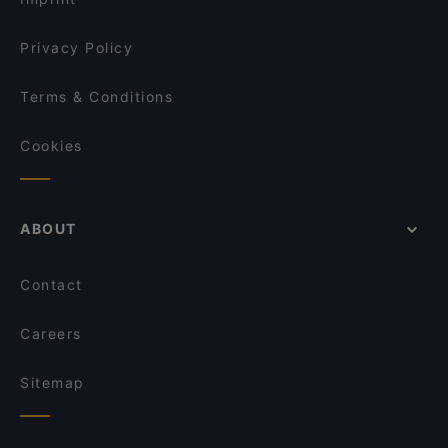
Privacy Policy
Terms & Conditions
Cookies
ABOUT
Contact
Careers
Sitemap