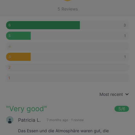
5 Reviews
3
6
1
5
4
1
3
2
1
Most recent
"
Very good
"
5
/6
Patricia L.
7 months ago
·
1 review
Das Essen und die Atmosphäre waren gut, die