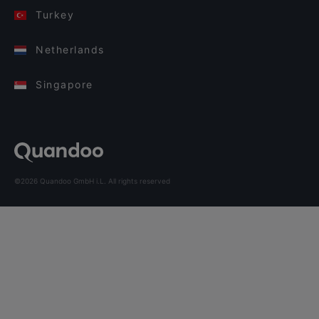
Turkey
Netherlands
Singapore
©2026 Quandoo GmbH i.L. All rights reserved