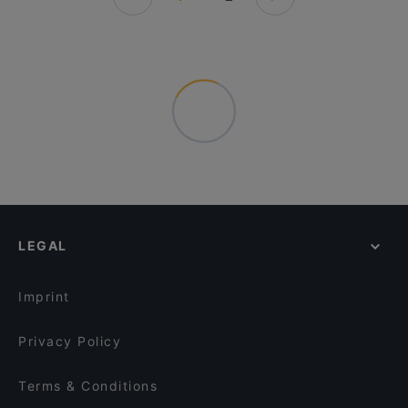
LEGAL
Imprint
Privacy Policy
Terms & Conditions