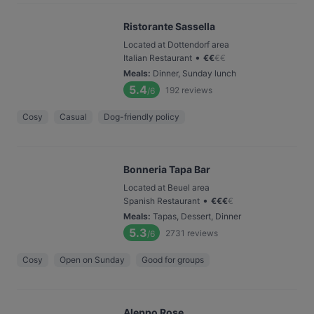
Ristorante Sassella
Located at Dottendorf area
•
Italian Restaurant
€
€
€
€
Meals
:
Dinner, Sunday lunch
5.4
192
reviews
/6
Cosy
Casual
Dog-friendly policy
Bonneria Tapa Bar
Located at Beuel area
•
Spanish Restaurant
€
€
€
€
Meals
:
Tapas, Dessert, Dinner
5.3
2731
reviews
/6
Cosy
Open on Sunday
Good for groups
Aleppo Rose