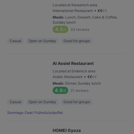
Located at Kessenich area
•
International Restaurant
€
€
€
€
Meals
:
Lunch, Dessert, Cake & Coffee,
Sunday lunch
4.5
33
reviews
/6
Casual
Open on Sunday
Good for groups
Al Assiel Restaurant
Located at Endenich area
•
Arabic Restaurant
€
€
€
€
Meals
:
Dinner, Sunday lunch
4.9
21
reviews
/6
Casual
Open on Sunday
Good for groups
Sonntags-Deal: Frühstücksbuffet
HOMEI Gyoza