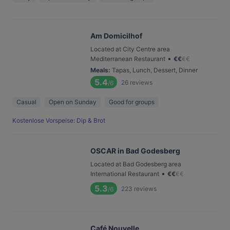
Am Domicilhof
Located at City Centre area
•
Mediterranean Restaurant
€
€
€
€
Meals
:
Tapas, Lunch, Dessert, Dinner
5.4
26
reviews
/6
Casual
Open on Sunday
Good for groups
Kostenlose Vorspeise: Dip & Brot
OSCAR in Bad Godesberg
Located at Bad Godesberg area
•
International Restaurant
€
€
€
€
5.3
223
reviews
/6
Café Nouvelle