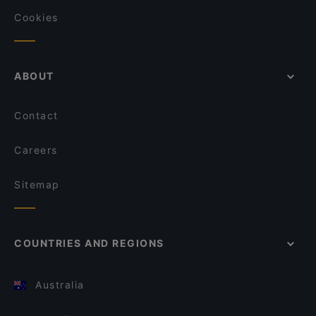
Cookies
ABOUT
Contact
Careers
Sitemap
COUNTRIES AND REGIONS
Australia