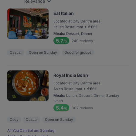
Relevance
Eat Italian
Located at City Centre area
•
Italian Restaurant
€
€
€
€
Meals
:
Dessert, Dinner
5.7
240
reviews
/6
Casual
Open on Sunday
Good for groups
Royal India Bonn
Located at City Centre area
•
Asian Restaurant
€
€
€
€
Meals
:
Lunch, Dessert, Dinner, Sunday
lunch
5.4
307
reviews
/6
Cosy
Casual
Open on Sunday
All You Can Eat am Sonntag