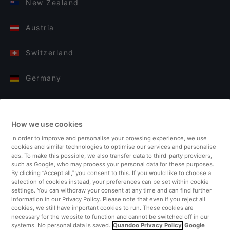
New Zealand
Austria
Switzerland
Germany
Italy
How we use cookies
Finland
In order to improve and personalise your browsing experience, we use
cookies and similar technologies to optimise our services and personalise
United Kingdom
ads. To make this possible, we also transfer data to third-party providers,
such as Google, who may process your personal data for these purposes.
By clicking “Accept all,” you consent to this. If you would like to choose a
Turkey
selection of cookies instead, your preferences can be set within cookie
settings. You can withdraw your consent at any time and can find further
information in our Privacy Policy. Please note that even if you reject all
Netherlands
cookies, we still have important cookies to run. These cookies are
necessary for the website to function and cannot be switched off in our
systems. No personal data is saved.
Quandoo Privacy Policy
Google
Singapore