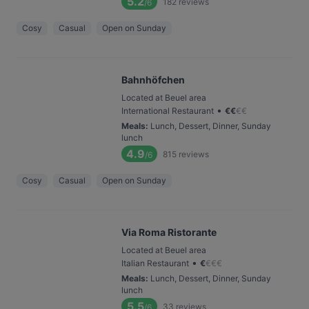
5.2
182
reviews
/6
Cosy
Casual
Open on Sunday
Bahnhöfchen
Located at Beuel area
•
International Restaurant
€
€
€
€
Meals
:
Lunch, Dessert, Dinner, Sunday
lunch
4.9
815
reviews
/6
Cosy
Casual
Open on Sunday
Via Roma Ristorante
Located at Beuel area
•
Italian Restaurant
€
€
€
€
Meals
:
Lunch, Dessert, Dinner, Sunday
lunch
5.5
33
reviews
/6