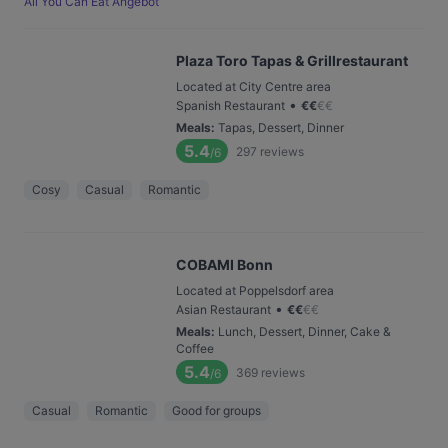
All You Can Eat Angebot
Plaza Toro Tapas & Grillrestaurant
Located at City Centre area
•
Spanish Restaurant
€
€
€
€
Meals
:
Tapas, Dessert, Dinner
5.4
297
reviews
/6
Cosy
Casual
Romantic
COBAMI Bonn
Located at Poppelsdorf area
•
Asian Restaurant
€
€
€
€
Meals
:
Lunch, Dessert, Dinner, Cake &
Coffee
5.4
369
reviews
/6
Casual
Romantic
Good for groups