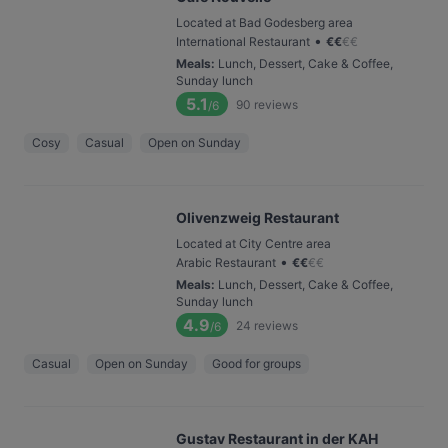
Located at Bad Godesberg area
•
International Restaurant
€
€
€
€
Meals
:
Lunch, Dessert, Cake & Coffee,
Sunday lunch
5.1
90
reviews
/6
Cosy
Casual
Open on Sunday
Olivenzweig Restaurant
Located at City Centre area
•
Arabic Restaurant
€
€
€
€
Meals
:
Lunch, Dessert, Cake & Coffee,
Sunday lunch
4.9
24
reviews
/6
Casual
Open on Sunday
Good for groups
Gustav Restaurant in der KAH