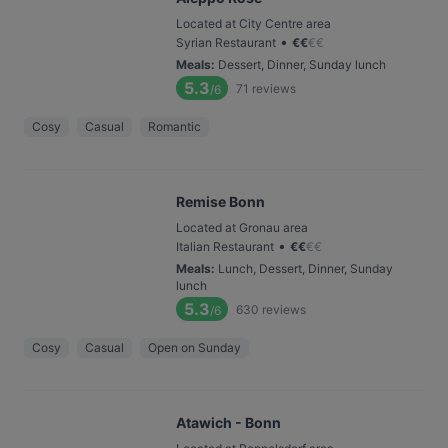
Located at City Centre area
•
Syrian Restaurant
€
€
€
€
Meals
:
Dessert, Dinner, Sunday lunch
5.3
71
reviews
/6
Cosy
Casual
Romantic
Remise Bonn
Located at Gronau area
•
Italian Restaurant
€
€
€
€
Meals
:
Lunch, Dessert, Dinner, Sunday
lunch
5.3
630
reviews
/6
Cosy
Casual
Open on Sunday
Atawich - Bonn