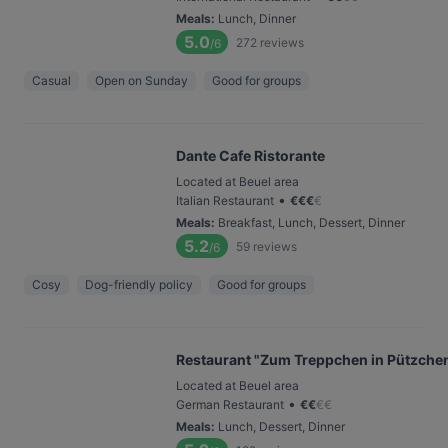
Meals
:
Lunch, Dinner
5.0
272
reviews
/6
Casual
Open on Sunday
Good for groups
Dante Cafe Ristorante
Located at Beuel area
•
Italian Restaurant
€
€
€
€
Meals
:
Breakfast, Lunch, Dessert, Dinner
5.2
59
reviews
/6
Cosy
Dog-friendly policy
Good for groups
Restaurant "Zum Treppchen in Pützche
Located at Beuel area
•
German Restaurant
€
€
€
€
Meals
:
Lunch, Dessert, Dinner