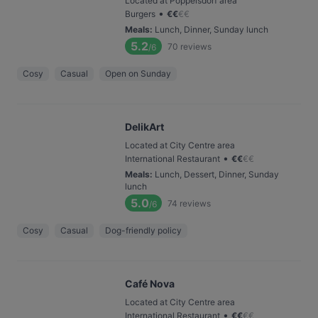
Located at Poppelsdorf area
•
Burgers
€
€
€
€
Meals
:
Lunch, Dinner, Sunday lunch
5.2
70
reviews
/6
Cosy
Casual
Open on Sunday
DelikArt
Located at City Centre area
•
International Restaurant
€
€
€
€
Meals
:
Lunch, Dessert, Dinner, Sunday
lunch
5.0
74
reviews
/6
Cosy
Casual
Dog-friendly policy
Café Nova
Located at City Centre area
•
International Restaurant
€
€
€
€