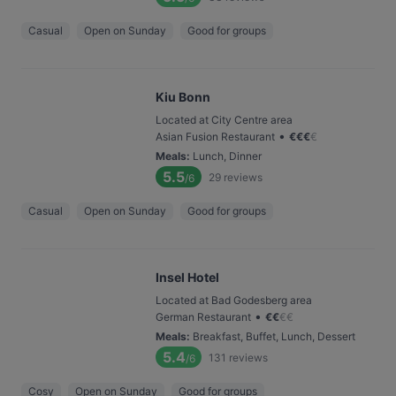
Casual
Open on Sunday
Good for groups
Kiu Bonn
Located at City Centre area
•
Asian Fusion Restaurant
€
€
€
€
Meals
:
Lunch, Dinner
5.5
29
reviews
/6
Casual
Open on Sunday
Good for groups
Insel Hotel
Located at Bad Godesberg area
•
German Restaurant
€
€
€
€
Meals
:
Breakfast, Buffet, Lunch, Dessert
5.4
131
reviews
/6
Cosy
Open on Sunday
Good for groups