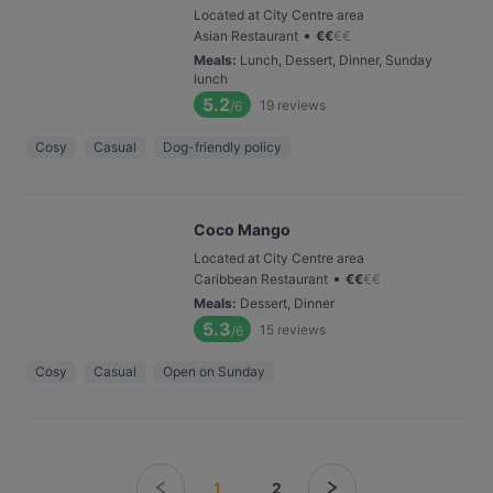
Located at City Centre area
•
Asian Restaurant
€
€
€
€
Meals
:
Lunch, Dessert, Dinner, Sunday
lunch
5.2
19
reviews
/6
Cosy
Casual
Dog-friendly policy
Coco Mango
Located at City Centre area
•
Caribbean Restaurant
€
€
€
€
Meals
:
Dessert, Dinner
5.3
15
reviews
/6
Cosy
Casual
Open on Sunday
1
2