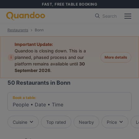
FAST, FREE TABLE BOOKING
Search
Restaurants
Bonn
Important Update:
Quandoo is closing down. This is a
i
planned, phased process and our
More details
platform remains available until
30
September 2026
.
50
Restaurants in Bonn
Book a table:
People
•
Date
•
Time
Cuisine
Top rated
Nearby
Price
L