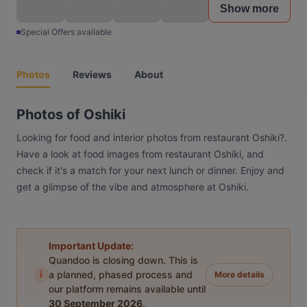
Show more
Special Offers available
Photos
Reviews
About
Photos of Oshiki
Looking for food and interior photos from restaurant Oshiki?.
Have a look at food images from restaurant Oshiki, and
check if it's a match for your next lunch or dinner. Enjoy and
get a glimpse of the vibe and atmosphere at Oshiki.
Important Update:
Quandoo is closing down. This is
i
a planned, phased process and
More details
our platform remains available until
30 September 2026
.