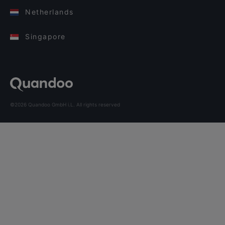
Netherlands
Singapore
©2026 Quandoo GmbH i.L. All rights reserved