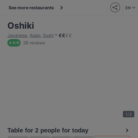
See more restaurants
EN
Oshiki
€
€
€
€
Japanese
,
Asian
,
Sushi
28 reviews
4.9
/
6
1
/
3
Table for 2 people for today