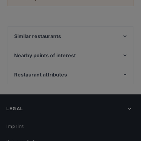
Similar restaurants
Imperial Indian Palace
Lima Tapas Bar
Nearby points of interest
Restaurant Wilder Mann
Bahnhof Potsdam Hauptbahnhof, Berlin
Bahnhof Babelsberg, Berlin
Restaurant attributes
Bahnhof Griebnitzsee, Berlin
Family-friendly Restaurants in Konstanz
Hahn-Meitner-Platz, Berlin
Casual Restaurants in Konstanz
Wilhelmplatz, Berlin
Kid-friendly Restaurants in Konstanz
LEGAL
Restaurants For Groups in Konstanz
English Speaking Restaurants in Konstanz
Imprint