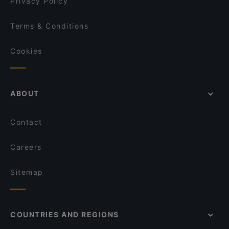
Privacy Policy
Terms & Conditions
Cookies
ABOUT
Contact
Careers
Sitemap
COUNTRIES AND REGIONS