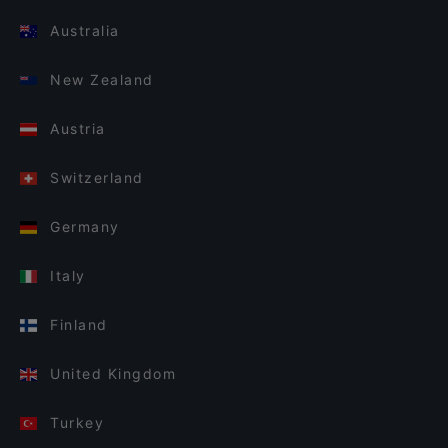
Australia
New Zealand
Austria
Switzerland
Germany
Italy
Finland
United Kingdom
Turkey