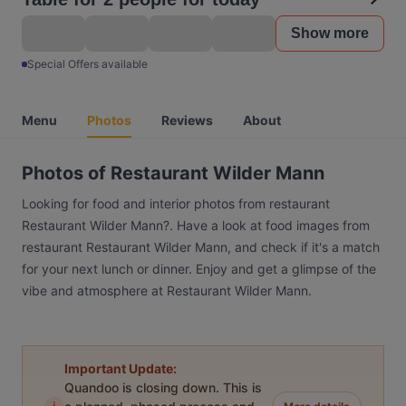
Show more
Special Offers available
Menu
Photos
Reviews
About
Photos of Restaurant Wilder Mann
Looking for food and interior photos from restaurant
Restaurant Wilder Mann?. Have a look at food images from
restaurant Restaurant Wilder Mann, and check if it's a match
for your next lunch or dinner. Enjoy and get a glimpse of the
vibe and atmosphere at Restaurant Wilder Mann.
Important Update:
Quandoo is closing down. This is