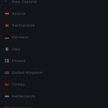
New Zealand
Austria
Switzerland
Germany
Italy
Finland
United Kingdom
Turkey
Netherlands
Singapore