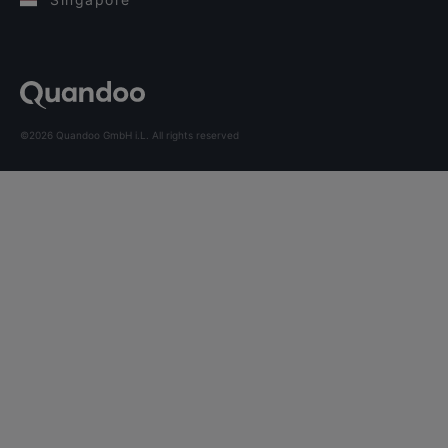
©2026 Quandoo GmbH i.L. All rights reserved