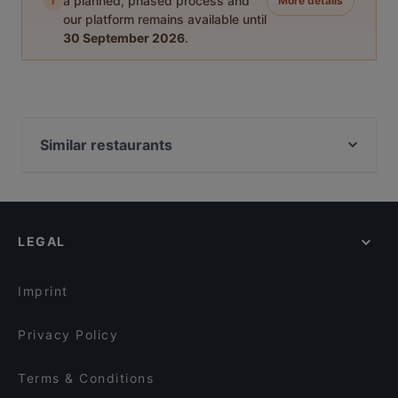
i
a planned, phased process and
More details
our platform remains available until
30 September 2026
.
Similar restaurants
Oshiki
Lima Tapas Bar
Imperial Indian Palace
LEGAL
Imprint
Privacy Policy
Terms & Conditions