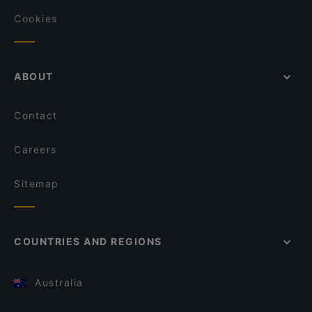
Cookies
ABOUT
Contact
Careers
Sitemap
COUNTRIES AND REGIONS
Australia