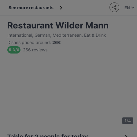
See more restaurants
EN
Restaurant Wilder Mann
International
,
German
,
Mediterranean
,
Eat & Drink
Dishes priced around
:
26€
256 reviews
5.3
/
6
1
/
4
Table for 2 people for today