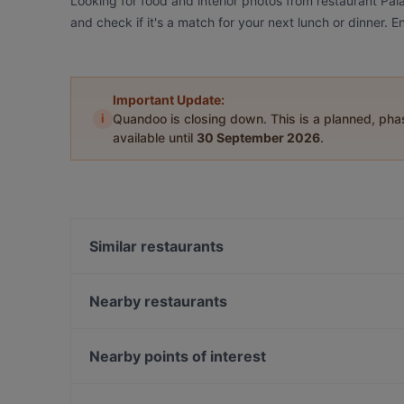
Looking for food and interior photos from restaurant Pa
and check if it's a match for your next lunch or dinner.
Important Update:
i
Quandoo is closing down. This is a planned, ph
available until
30 September 2026
.
Similar restaurants
Big Mom's
Ristorante D'amore
Nearby restaurants
Toré Café.Restaurant.Bar
Restaurant Diana
Restaurant Galija
Lokal Alte Feuerwache
Nearby points of interest
Hollwigger Bistrorant
Hà Nội 46 Restaurant
MOM ART SPACE, Hamburg
Trattoria Pizzeria Italia