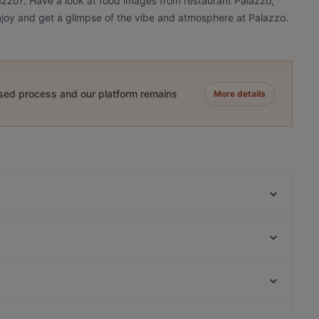
lazzo?. Have a look at food images from restaurant Palazzo,
 Enjoy and get a glimpse of the vibe and atmosphere at Palazzo.
ased process and our platform remains
More details
Frizzantino degustazione & delights
Shi - The Pleasure of Asia Cuisine - Köln
Enat Äthiopisches Restaurant
Minsu Fusion Kitchen
Dank Augusta
AYNI em Stüverhoff
Haus Böhmer
Cà Phê Sips
Raum linksrechts, Hamburg
Trapas III Könige