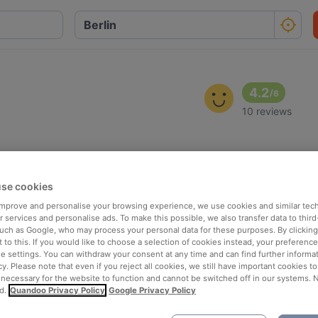
4.2
/
6
10 reviews
se cookies
 improve and personalise your browsing experience, we use cookies and similar tec
 services and personalise ads. To make this possible, we also transfer data to third
such as Google, who may process your personal data for these purposes. By clicking 
 to this. If you would like to choose a selection of cookies instead, your preferenc
ie settings. You can withdraw your consent at any time and can find further informat
cy. Please note that even if you reject all cookies, we still have important cookies t
 necessary for the website to function and cannot be switched off in our systems. 
d.
Quandoo Privacy Policy
Google Privacy Policy