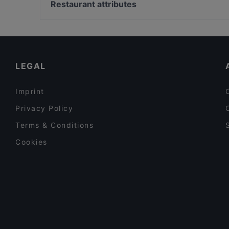
La Döns, Hamburg
Restaurant attributes
Bamiyan & Bollyfood Köln
U-Bahn Gänsemarkt, Hamburg
Family-friendly Restaurants in Cologne
Cosy Restaurants in Cologne
Restaurants For Groups in Cologne
LEGAL
Imprint
Privacy Policy
Terms & Conditions
Cookies