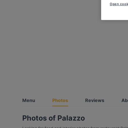
Open cook
Menu
Photos
Reviews
Ab
Photos of Palazzo