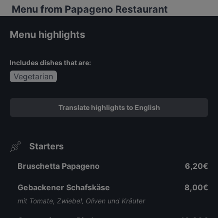
Menu from Papageno Restaurant
Menu highlights
Includes dishes that are:
Vegetarian
Translate highlights to English
Starters
Bruschetta Papageno
6,20€
Gebackener Schafskäse
8,00€
mit Tomate, Zwiebel, Oliven und Kräuter