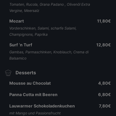
Tomaten, Rucola, Grana Padano , Olivenöl Extra
Vergine, Meersalz
Mozart
11,80€
Vorderschinken, Salami, scharfe Salami,
Champignons, Paprika
Surf ’n Turf
12,80€
Gambas, Parmaschinken, Knoblauch, Crema di
Balsamico
Desserts
Mousse au Chocolat
4,80€
Panna Cotta mit Beeren
6,80€
Lauwarmer Schokoladenkuchen
7,80€
mit Mango und Passionsfrucht