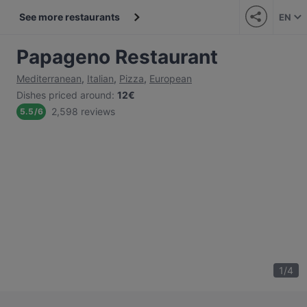
See more restaurants
EN
Papageno Restaurant
Mediterranean
,
Italian
,
Pizza
,
European
Dishes priced around
:
12€
2,598 reviews
5.5
/
6
1
/
4