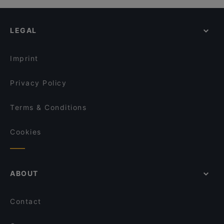
Kugelwirtschaft
LEGAL
Imprint
Privacy Policy
Terms & Conditions
Cookies
ABOUT
Contact