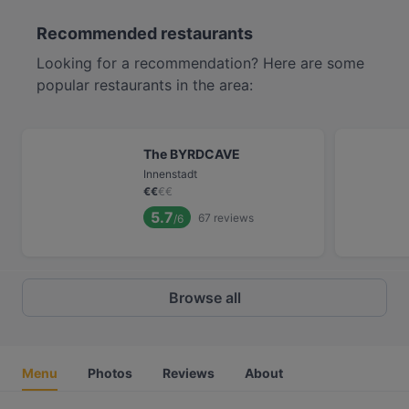
Recommended restaurants
Looking for a recommendation? Here are some
popular restaurants in the area:
The BYRDCAVE
Innenstadt
€
€
€
€
5.7
67
reviews
/6
Browse all
Menu
Photos
Reviews
About