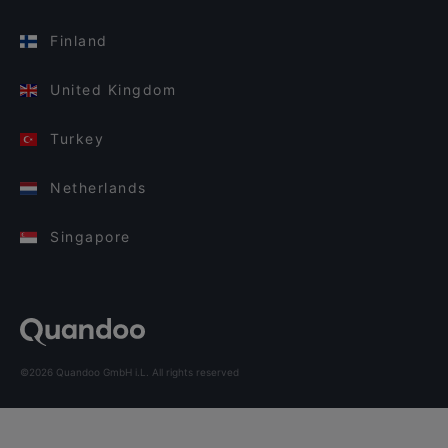
Finland
United Kingdom
Turkey
Netherlands
Singapore
©2026 Quandoo GmbH i.L. All rights reserved