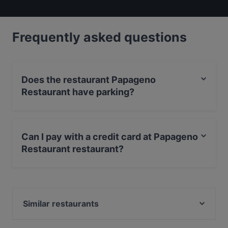
Frequently asked questions
Does the restaurant Papageno
Restaurant have parking?
Yes, the restaurant Papageno Restaurant has Street
Parking.
Can I pay with a credit card at Papageno
Restaurant restaurant?
Yes, you can pay with Visa, MasterCard, Debit /
Maestro Card.
Similar restaurants
The BYRDCAVE