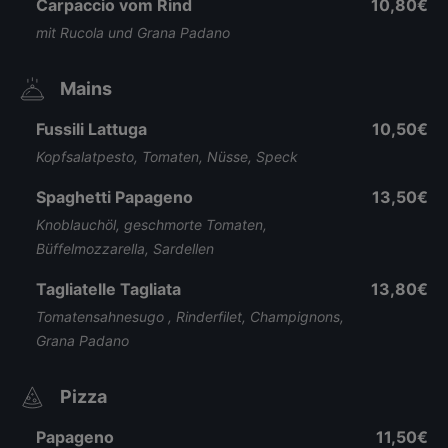
Carpaccio vom Rind
10,80€
mit Rucola und Grana Padano
Mains
Fussili Lattuga
10,50€
Kopfsalatpesto, Tomaten, Nüsse, Speck
Spaghetti Papageno
13,50€
Knoblauchöl, geschmorte Tomaten,
Büffelmozzarella, Sardellen
Tagliatelle Tagliata
13,80€
Tomatensahnesugo , Rinderfilet, Champignons,
Grana Padano
Pizza
Papageno
11,50€