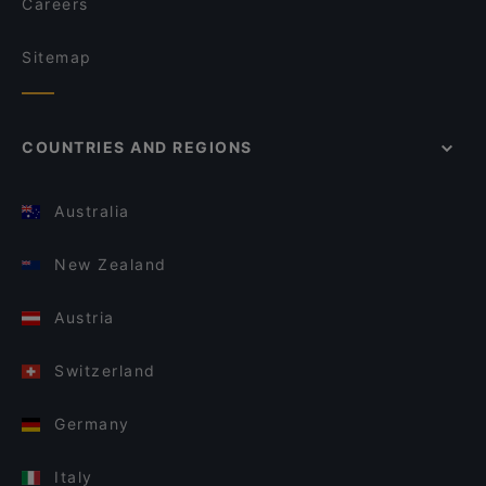
Careers
Sitemap
COUNTRIES AND REGIONS
Australia
New Zealand
Austria
Switzerland
Germany
Italy