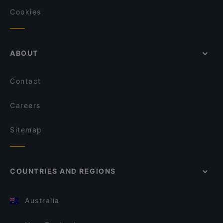
Cookies
ABOUT
Contact
Careers
Sitemap
COUNTRIES AND REGIONS
Australia