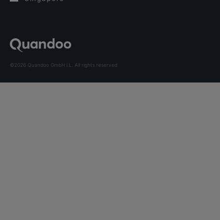
©2026 Quandoo GmbH i.L. All rights reserved