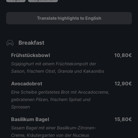
Translate highlights to English
Breakfast
Frühstücksbowl
10,80€
Sojajoghurt mit einem Früchtekompott der
Saison, frischem Obst, Granola und Kakaonibs
Avocadobrot
12,90€
Eine Scheibe geröstetes Brot mit Avocadocreme,
gebratenen Pilzen, frischem Spinat und
Sprossen
Basilikum Bagel
15,80€
Sesam Bagel mit einer Basilikum-Zitronen-
Creme, Kräutergarten von der Nucleus