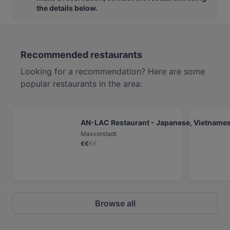
the details below.
Recommended restaurants
Looking for a recommendation? Here are some
popular restaurants in the area:
AN-LAC Restaurant - Japanese, Vietnamese
Maxvorstadt
€
€
€
€
Browse all