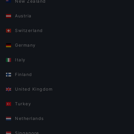
New Zealand
Austria
Switzerland
Germany
Italy
Finland
United Kingdom
Turkey
Netherlands
Singapore