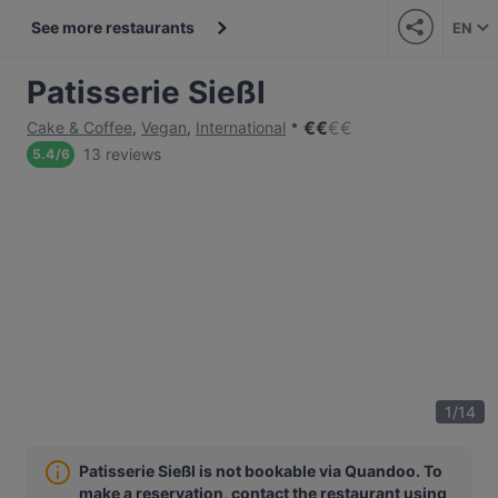
See more restaurants
EN
Patisserie Sießl
€
€
€
€
Cake & Coffee
,
Vegan
,
International
13 reviews
5.4
/
6
1
/
14
Patisserie Sießl is not bookable via Quandoo. To
make a reservation, contact the restaurant using