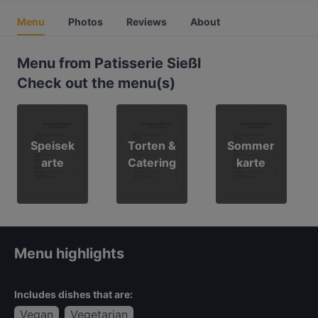
Menu
Photos
Reviews
About
Menu from Patisserie Sießl
Check out the menu(s)
Speisek
Torten &
Sommer
arte
Catering
karte
Menu highlights
Includes dishes that are:
Vegan
Vegetarian