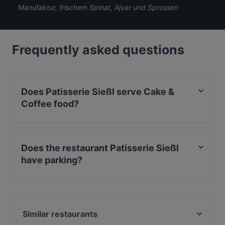
Manufaktur, frischem Spinat, Ajvar und Sprossen
Frequently asked questions
Does Patisserie Sießl serve Cake &
Coffee food?
Yes, the restaurant Patisserie Sießl serves Cake &
Coffee food and also serves Vegan, International food.
Does the restaurant Patisserie Sießl
have parking?
Yes, the restaurant Patisserie Sießl has Street Parking.
Similar restaurants