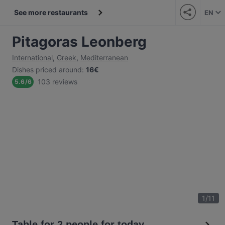
See more restaurants
EN
Pitagoras Leonberg
International
,
Greek
,
Mediterranean
Dishes priced around
:
16€
103 reviews
5.6
/
6
1
/
11
Table for 2 people for today