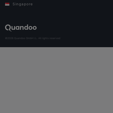
Singapore
©2026 Quandoo GmbH i.L. All rights reserved