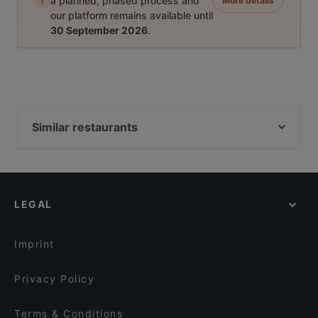
i
a planned, phased process and
More details
our platform remains available until
30 September 2026
.
Similar restaurants
Balkan Grill Genti
Jimmys Burger Leonberg
Greek Kitchen Tavern
LEGAL
Maison Karl
Don Via Restaurant
Cochin 1982
Imprint
ARCOTEL Camino
Privacy Policy
Pukki's Thailändisches Restaurant
Fujisapa
Terms & Conditions
Asia-Wok