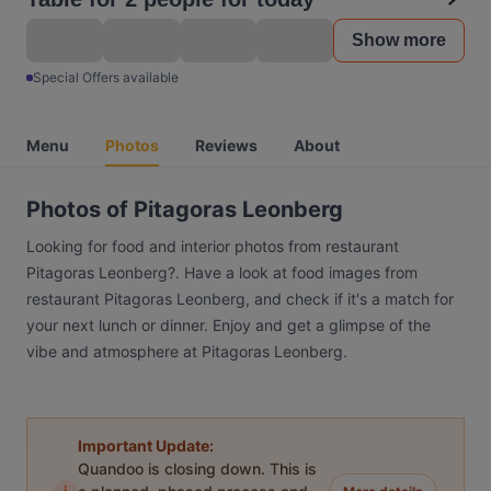
Show more
Special Offers available
Menu
Photos
Reviews
About
Photos of Pitagoras Leonberg
Looking for food and interior photos from restaurant
Pitagoras Leonberg?. Have a look at food images from
restaurant Pitagoras Leonberg, and check if it's a match for
your next lunch or dinner. Enjoy and get a glimpse of the
vibe and atmosphere at Pitagoras Leonberg.
Important Update:
Quandoo is closing down. This is