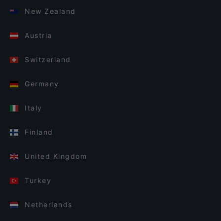
New Zealand
Austria
Switzerland
Germany
Italy
Finland
United Kingdom
Turkey
Netherlands