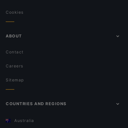
Cookies
ABOUT
Contact
Careers
Sitemap
COUNTRIES AND REGIONS
Australia