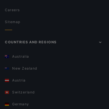
Careers
Sitemap
COUNTRIES AND REGIONS
Australia
New Zealand
Austria
Switzerland
Germany