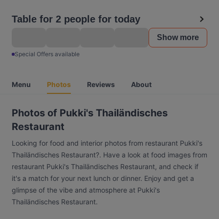
Table for 2 people for today
Show more
Special Offers available
Menu
Photos
Reviews
About
Photos of Pukki's Thailändisches
Restaurant
Looking for food and interior photos from restaurant Pukki's
Thailändisches Restaurant?. Have a look at food images from
restaurant Pukki's Thailändisches Restaurant, and check if
it's a match for your next lunch or dinner. Enjoy and get a
glimpse of the vibe and atmosphere at Pukki's
Thailändisches Restaurant.