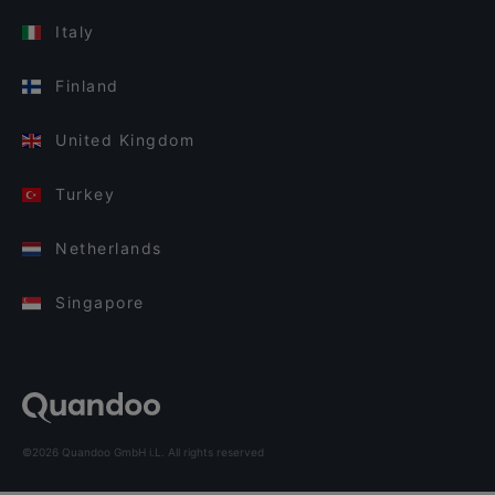
Italy
Finland
United Kingdom
Turkey
Netherlands
Singapore
©2026 Quandoo GmbH i.L. All rights reserved