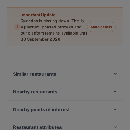
Important Update:
Quandoo is closing down. This is
i
a planned, phased process and
More details
our platform remains available until
30 September 2026
.
Similar restaurants
Cochin 1982
Maison Karl
Nearby restaurants
Don Via Restaurant
B&B Burger Bar
ARCOTEL Camino
Sushi Park Backnang
Nearby points of interest
Fujisapa
U-Bahn Porzer Straße, Cologne
Asia-Wok
U-Bahn Porz Markt, Cologne
Restaurant attributes
Pitagoras Leonberg