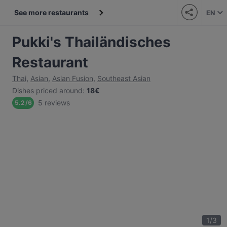
See more restaurants
EN
Pukki's Thailändisches
Restaurant
Thai
,
Asian
,
Asian Fusion
,
Southeast Asian
Dishes priced around
:
18€
5 reviews
5.2
/
6
1
/
3