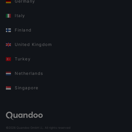
Germany
Italy
Finland
United Kingdom
Turkey
Netherlands
Singapore
©2026 Quandoo GmbH i.L. All rights reserved