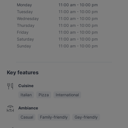
Monday
11:00 am - 10:00 pm
Tuesday
11:00 am - 10:00 pm
Wednesday
11:00 am - 10:00 pm
Thursday
11:00 am - 10:00 pm
Friday
11:00 am - 10:00 pm
Saturday
11:00 am - 10:00 pm
Sunday
11:00 am - 10:00 pm
Key features
Cuisine
Italian
Pizza
International
Ambiance
Casual
Family-friendly
Gay-friendly