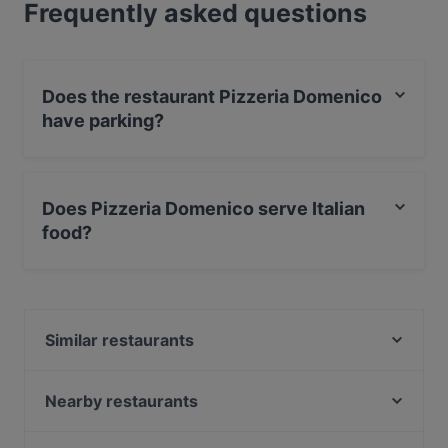
Frequently asked questions
Does the restaurant Pizzeria Domenico
have parking?
Yes, the restaurant Pizzeria Domenico has Street
Parking.
Does Pizzeria Domenico serve Italian
food?
Yes, the restaurant Pizzeria Domenico serves Italian
food and also serves Pizza, International food.
Similar restaurants
Tischlein deck Dich - Grimm's Hanau
Rondo Restaurant & Sportsbar
Nearby restaurants
Le Belge
Pirosmani