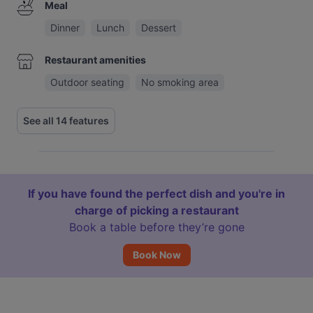
Meal
Dinner
Lunch
Dessert
Restaurant amenities
Outdoor seating
No smoking area
See all 14 features
If you have found the perfect dish and you're in
charge of picking a restaurant
Book a table before they’re gone
Book Now