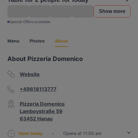
Show more
Special Offers available
Menu
Photos
About
About Pizzeria Domenico
Website
+49618113777
Pizzeria Domenico
Lamboystraße 59
63452 Hanau
Open today
-
Opens at 11:00 am