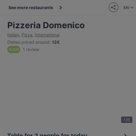
See more restaurants
EN
Pizzeria Domenico
Italian
,
Pizza
,
International
Dishes priced around
:
12€
1 review
4.0
/
6
1
/
6
Table for 2 people for today