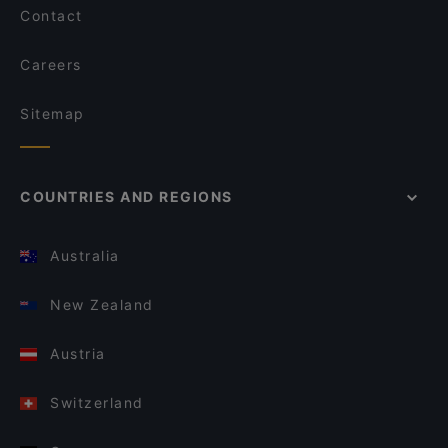
Contact
Careers
Sitemap
COUNTRIES AND REGIONS
Australia
New Zealand
Austria
Switzerland