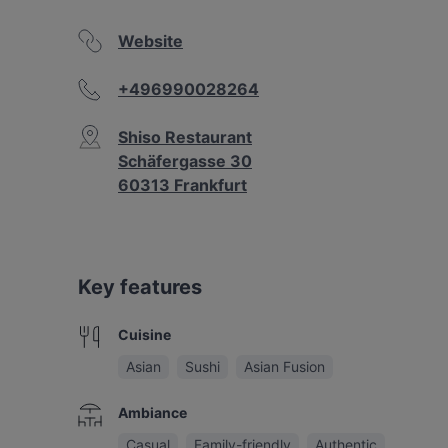
Website
+496990028264
Shiso Restaurant
Schäfergasse 30
60313 Frankfurt
Key features
Cuisine
Asian
Sushi
Asian Fusion
Ambiance
Casual
Family-friendly
Authentic