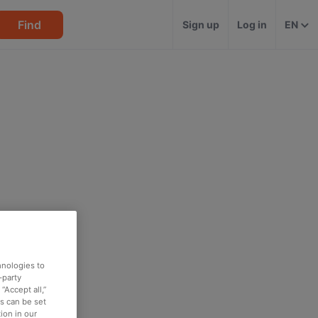
Find
Sign up
Log in
EN
hnologies to
-party
“Accept all,”
es can be set
ion in our