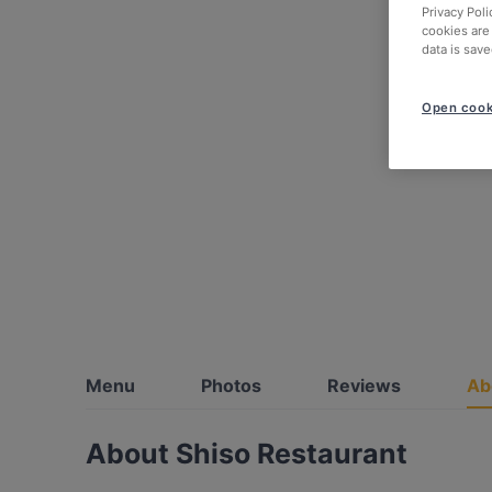
Privacy Poli
cookies are
data is save
Open cook
Menu
Photos
Reviews
Ab
About Shiso Restaurant