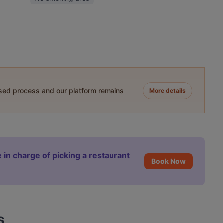
ased process and our platform remains
More details
 in charge of picking a restaurant
Book Now
s