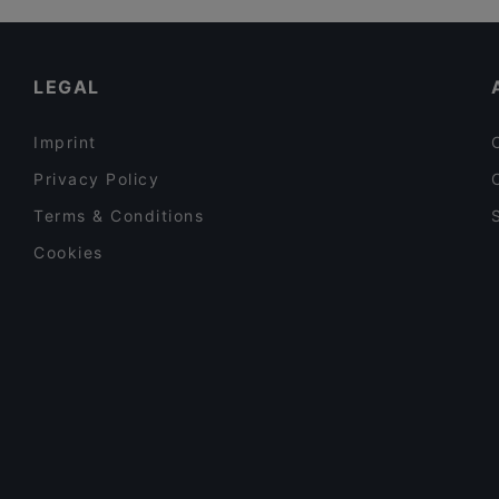
Schandis restaurant
Restaurants For Groups in Frankfurt
Restaurant Diya
Late Night Food in Frankfurt
LEGAL
Imprint
Privacy Policy
Terms & Conditions
Cookies