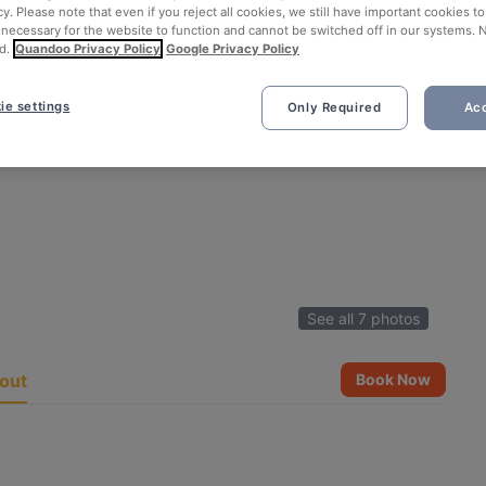
cy. Please note that even if you reject all cookies, we still have important cookies t
 necessary for the website to function and cannot be switched off in our systems. 
d.
Quandoo Privacy Policy
Google Privacy Policy
ie settings
Only Required
Acc
See all 7 photos
out
Book Now