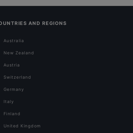
OUNTRIES AND REGIONS
Australia
New Zealand
Austria
Switzerland
Germany
Italy
Finland
United Kingdom