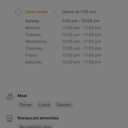
Open today
-
Opens at 1:00 pm
Sunday
1:00 pm - 10:00 pm
Monday
12:00 pm - 11:00 pm
Tuesday
12:00 pm - 11:00 pm
Wednesday
12:00 pm - 11:00 pm
Thursday
12:00 pm - 11:00 pm
Friday
12:00 pm - 11:00 pm
Saturday
12:00 pm - 11:00 pm
Meal
Dinner
Lunch
Dessert
Restaurant amenities
No smoking area