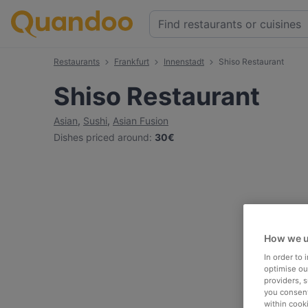
Restaurants
Frankfurt
Innenstadt
Shiso Restaurant
Shiso Restaurant
Asian
,
Sushi
,
Asian Fusion
Dishes priced around
:
30€
How we u
In order to
optimise our
providers, 
you consent
within cook