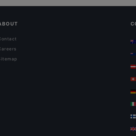
Jesse James
Kid-friendly Restaurants in Frankfurt
Himalaya Laternchen
ABOUT
C
Contact
Careers
Sitemap