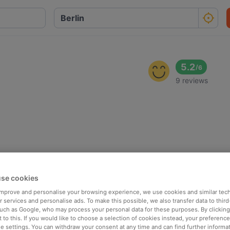
5.2
/
6
9 reviews
se cookies
 improve and personalise your browsing experience, we use cookies and similar tec
 services and personalise ads. To make this possible, we also transfer data to third
such as Google, who may process your personal data for these purposes. By clicking 
 to this. If you would like to choose a selection of cookies instead, your preferenc
ie settings. You can withdraw your consent at any time and can find further informat