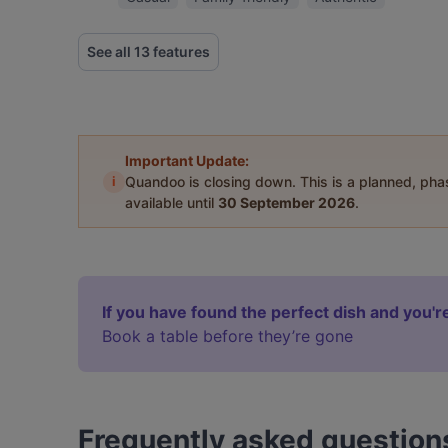
See all 13 features
Important Update:
i
Quandoo is closing down. This is a planned, ph
available until
30 September 2026
.
If you have found the perfect dish and you're
Book a table before they’re gone
Frequently asked question