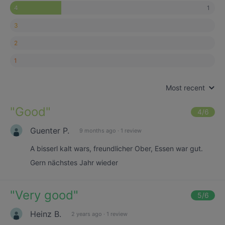
1
4
3
2
1
Most recent
"
Good
"
4
/6
Guenter P.
9 months ago
·
1 review
A bisserl kalt wars, freundlicher Ober, Essen war gut.
Gern nächstes Jahr wieder
"
Very good
"
5
/6
Heinz B.
2 years ago
·
1 review