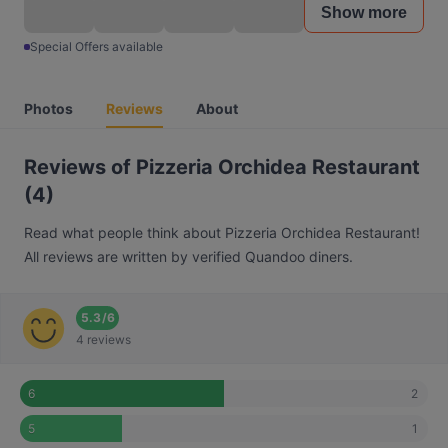
Show more
Special Offers available
Photos
Reviews
About
Reviews of Pizzeria Orchidea Restaurant
(4)
Read what people think about Pizzeria Orchidea Restaurant!
All reviews are written by verified Quandoo diners.
5.3
/
6
4 reviews
2
6
1
5