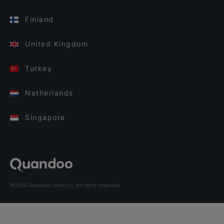
Finland
United Kingdom
Turkey
Netherlands
Singapore
©2026 Quandoo GmbH i.L. All rights reserved