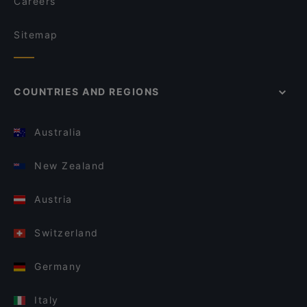
Careers
Sitemap
COUNTRIES AND REGIONS
Australia
New Zealand
Austria
Switzerland
Germany
Italy