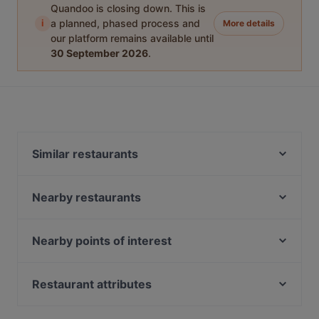
Quandoo is closing down. This is
i
a planned, phased process and
More details
our platform remains available until
30 September 2026
.
Similar restaurants
Taverne Lithos
Dong Que Quan München
Nearby restaurants
Gufo Restaurant
ChiaChia's Cafe am Isartorplatz
Winterfest Alm
Kaiser Otto
Nearby points of interest
Tan Nam Restaurant
Taklamakan
U-Bahn Moosfeld, Munich
Indisches Restaurant Ganesha
Sen Restaurant München
Riem-Arcaden, Munich
Restaurant attributes
Far East Bar & Restaurant
La Boom
U-Bahn Trudering, Munich
L'Incontro
Family-friendly Restaurants in Munich
Palast der Winde