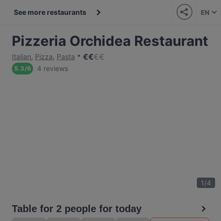
See more restaurants
EN
Pizzeria Orchidea Restaurant
€
€
€
€
Italian
,
Pizza
,
Pasta
4 reviews
5.3
/
6
1
/
4
Table for 2 people for today