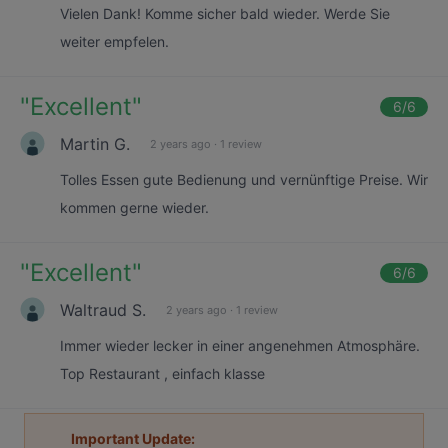
Vielen Dank! Komme sicher bald wieder. Werde Sie
weiter empfelen.
"
Excellent
"
6
/6
Martin G.
2 years ago
·
1 review
Tolles Essen gute Bedienung und vernünftige Preise. Wir
kommen gerne wieder.
"
Excellent
"
6
/6
Waltraud S.
2 years ago
·
1 review
Immer wieder lecker in einer angenehmen Atmosphäre.
Top Restaurant , einfach klasse
Important Update: