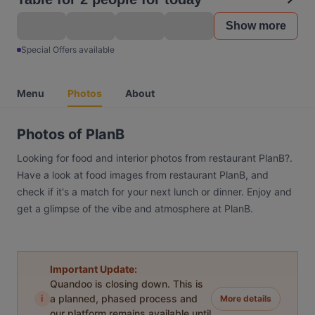
Show more
Special Offers available
Menu
Photos
About
Photos of PlanB
Looking for food and interior photos from restaurant PlanB?.
Have a look at food images from restaurant PlanB, and
check if it's a match for your next lunch or dinner. Enjoy and
get a glimpse of the vibe and atmosphere at PlanB.
Important Update:
Quandoo is closing down. This is
i
a planned, phased process and
More details
our platform remains available until