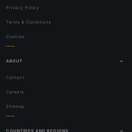
Privacy Policy
Terms & Conditions
Cookies
ABOUT
Contact
Careers
Sitemap
COUNTRIES AND REGIONS