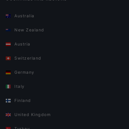
Australia
New Zealand
Austria
Switzerland
Germany
Italy
Finland
United Kingdom
Turkey