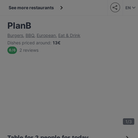
See more restaurants
EN
PlanB
Burgers
,
BBQ
,
European
,
Eat & Drink
Dishes priced around
:
13€
2 reviews
6
/
6
1
/
3
Table for 2 people for today