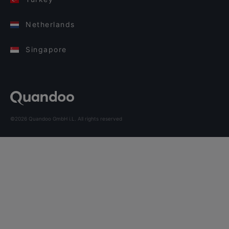
Netherlands
Singapore
©2026 Quandoo GmbH i.L. All rights reserved