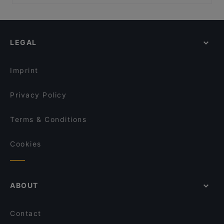
Corfu Mainz
Casual Restaurants in Mainz
heimat
Restaurants For Groups in Mainz
The Aya Asia
Dinner Options in Mainz
Osakii Pan Asian Restaurant
LEGAL
English Speaking Restaurants in Mainz
Rheinschanze Spezialitätenrestaurant
Tourist-friendly Restaurants in Mainz
Zenzasian Lounge / Bar
Imprint
rue 1 by gollner's - Im Museum Reinhard Ernst
Wiesbaden
Privacy Policy
Remos Wiesbaden
Terms & Conditions
Cookies
ABOUT
Contact