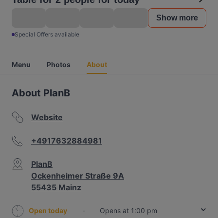
Show more
Special Offers available
Menu
Photos
About
About PlanB
Website
+4917632884981
PlanB
Ockenheimer Straße 9A
55435 Mainz
Open today
-
Opens at 1:00 pm