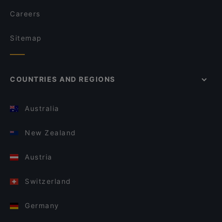
Careers
Sitemap
COUNTRIES AND REGIONS
Australia
New Zealand
Austria
Switzerland
Germany