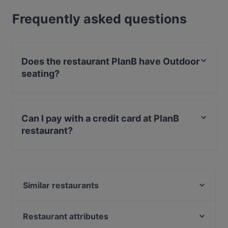
Frequently asked questions
Does the restaurant PlanB have Outdoor
seating?
Yes, the restaurant PlanB has Outdoor seating.
Can I pay with a credit card at PlanB
restaurant?
Yes, you can pay with Apple Pay, Visa, MasterCard,
Diners / JCB, Debit / Maestro Card, Contactless
payment, Amex.
Similar restaurants
Hotel Lehn
Taverna Apsimon
Restaurant attributes