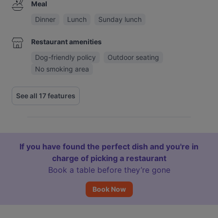
Meal
Dinner
Lunch
Sunday lunch
Restaurant amenities
Dog-friendly policy
Outdoor seating
No smoking area
See all 17 features
If you have found the perfect dish and you're in
charge of picking a restaurant
Book a table before they’re gone
Book Now