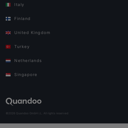
Italy
Finland
United Kingdom
Turkey
Netherlands
Singapore
©2026 Quandoo GmbH i.L. All rights reserved