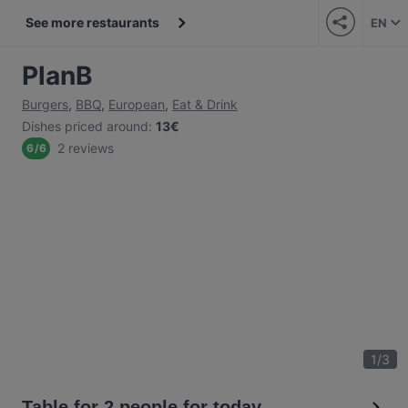
See more restaurants
EN
PlanB
Burgers
,
BBQ
,
European
,
Eat & Drink
Dishes priced around
:
13€
2 reviews
6
/
6
1
/
3
Table for 2 people for today