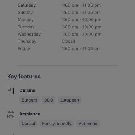
Saturday
1:00 pm - 11:30 pm
Sunday
1:00 pm - 11:30 pm
Monday
1:00 pm - 10:00 pm
Tuesday
1:00 pm - 10:00 pm
Wednesday
1:00 pm - 10:00 pm
Thursday
Closed
Friday
1:00 pm - 11:30 pm
Key features
Cuisine
Burgers
BBQ
European
Ambiance
Casual
Family-friendly
Authentic