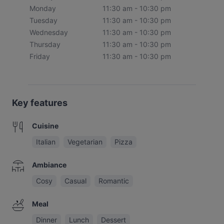
Monday
11:30 am - 10:30 pm
Tuesday
11:30 am - 10:30 pm
Wednesday
11:30 am - 10:30 pm
Thursday
11:30 am - 10:30 pm
Friday
11:30 am - 10:30 pm
Key features
Cuisine
Italian
Vegetarian
Pizza
Ambiance
Cosy
Casual
Romantic
Meal
Dinner
Lunch
Dessert