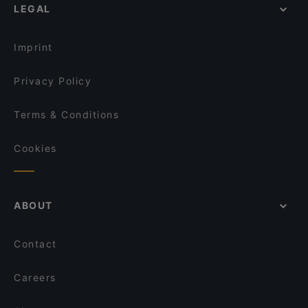
Griechisches Restaurant Poseidon
LEGAL
St. Michael, Cologne
Hue Xua Vietnamesisches und Sushi-Restaurant
Bürgerzentrum Engelshof, Cologne
Restaurant Wied Nam
Imprint
Café Ruji
Wombae - korean eatery & fried chicken
Privacy Policy
Terms & Conditions
Cookies
ABOUT
Contact
Careers