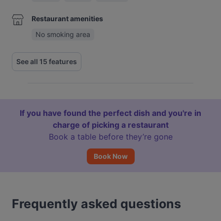
Restaurant amenities
No smoking area
See all 15 features
If you have found the perfect dish and you're in
charge of picking a restaurant
Book a table before they’re gone
Book Now
Frequently asked questions