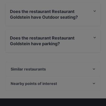
Does the restaurant Restaurant
Goldstein have Outdoor seating?
No, the restaurant Restaurant Goldstein has no Outdoor
seating.
Does the restaurant Restaurant
Goldstein have parking?
Yes, the restaurant Restaurant Goldstein has Street
Parking.
Similar restaurants
Athos Der Grieche
Der Grieche im Kurhaus
Nearby points of interest
Teehäuschen Restaurant
U-Bahn Porzer Straße, Cologne
Orod Grillrestaurant
U-Bahn Porz Markt, Cologne
Bella Casa – Ristorante & Pizzeria
Zündorfer Wehrturm, Cologne