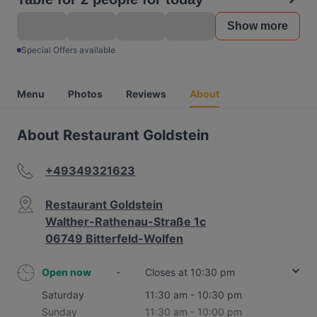
Show more
Special Offers available
Menu
Photos
Reviews
About
About Restaurant Goldstein
+49349321623
Restaurant Goldstein
Walther-Rathenau-Straße 1c
06749 Bitterfeld-Wolfen
Open now
-
Closes at 10:30 pm
Saturday
11:30 am - 10:30 pm
Sunday
11:30 am - 10:00 pm