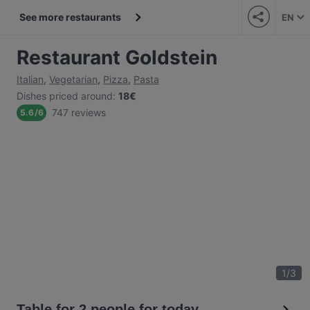
See more restaurants
EN
Restaurant Goldstein
Italian
,
Vegetarian
,
Pizza
,
Pasta
Dishes priced around
:
18€
747 reviews
5.6
/
6
1
/
3
Table for 2 people for today