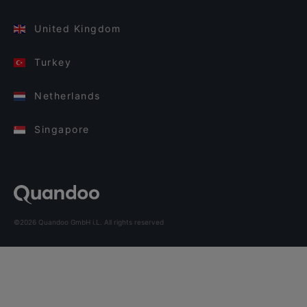
United Kingdom
Turkey
Netherlands
Singapore
©2026 Quandoo GmbH i.L. All rights reserved