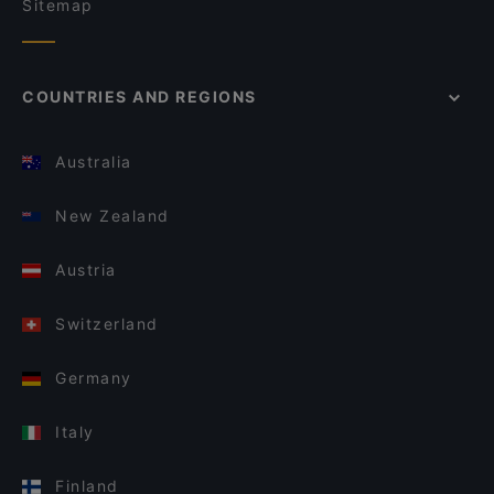
Sitemap
COUNTRIES AND REGIONS
Australia
New Zealand
Austria
Switzerland
Germany
Italy
Finland