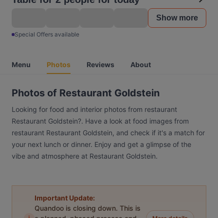
Show more
Special Offers available
Menu
Photos
Reviews
About
Photos of Restaurant Goldstein
Looking for food and interior photos from restaurant
Restaurant Goldstein?. Have a look at food images from
restaurant Restaurant Goldstein, and check if it's a match for
your next lunch or dinner. Enjoy and get a glimpse of the
vibe and atmosphere at Restaurant Goldstein.
Important Update:
Quandoo is closing down. This is