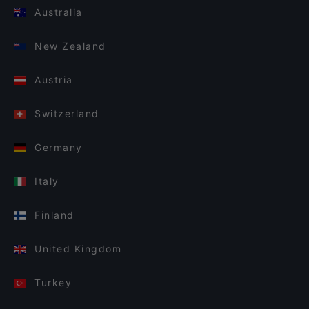
Australia
New Zealand
Austria
Switzerland
Germany
Italy
Finland
United Kingdom
Turkey