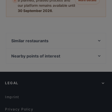
i
a planned, phased process and
More details
our platform remains available until
30 September 2026
.
Similar restaurants
Athos Der Grieche
Der Grieche im Kurhaus
Nearby points of interest
Teehäuschen Restaurant
Kö-Galerie, Dusseldorf
Orod Grillrestaurant
Königsallee, Dusseldorf
Bella Casa – Ristorante & Pizzeria
Sevens, Dusseldorf
Griechisches Restaurant Poseidon
LEGAL
Setareh Gallert, Dusseldorf
Hue Xua Vietnamesisches und Sushi-Restaurant
U-Bahn Benrather Straße, Dusseldorf
Restaurant Wied Nam
Imprint
Café Ruji
Wombae - korean eatery & fried chicken
Privacy Policy