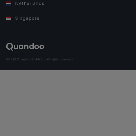
Netherlands
Singapore
©2026 Quandoo GmbH i.L. All rights reserved