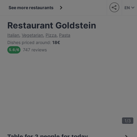
See more restaurants
EN
Restaurant Goldstein
Italian
,
Vegetarian
,
Pizza
,
Pasta
Dishes priced around
:
18€
747 reviews
5.6
/
6
1
/
3
Table for 2 people for today