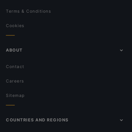
Terms & Conditions
Cookies
ABOUT
Contact
Careers
Sitemap
COUNTRIES AND REGIONS