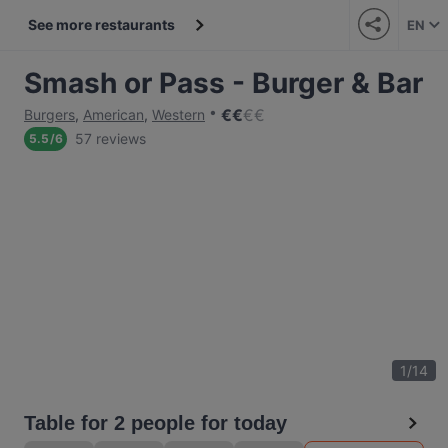
See more restaurants
EN
Smash or Pass - Burger & Bar
€
€
€
€
Burgers
,
American
,
Western
57 reviews
5.5
/
6
1
/
14
Table for 2 people for today