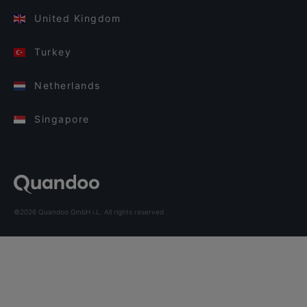
United Kingdom
Turkey
Netherlands
Singapore
©2026 Quandoo GmbH i.L. All rights reserved