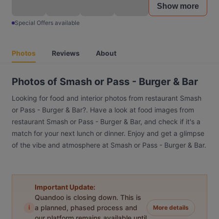
Show more
Special Offers available
Photos
Reviews
About
Photos of Smash or Pass - Burger & Bar
Looking for food and interior photos from restaurant Smash
or Pass - Burger & Bar?. Have a look at food images from
restaurant Smash or Pass - Burger & Bar, and check if it's a
match for your next lunch or dinner. Enjoy and get a glimpse
of the vibe and atmosphere at Smash or Pass - Burger & Bar.
Important Update:
Quandoo is closing down. This is
i
a planned, phased process and
More details
our platform remains available until