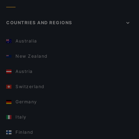
COUNTRIES AND REGIONS
Australia
New Zealand
Austria
Switzerland
Germany
Italy
Finland