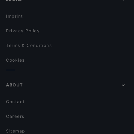
Lively in Munich
Restaurant Nigin
Restaurants For Groups in Munich
Kaiser Otto
Imprint
Privacy Policy
Terms & Conditions
Cookies
ABOUT
Contact
Careers
Sitemap