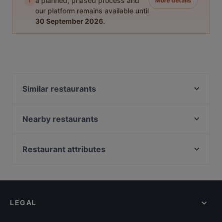
i
a planned, phased process and
More details
our platform remains available until
30 September 2026
.
Similar restaurants
Atawich - Sülz
Pizza Cento
Nearby restaurants
Tasty India
Pino‘s Pizza Little Italy Barbarossaplatz
Senn Vietnamesisch-Japanische Küche
Vetrina The Italien Food Experience
Restaurant attributes
The Burger House
Domo Mea – Sardisches Restaurant
Family-friendly Restaurants in Cologne
La Teca
Dostoevsky - Raskolnikow
Casual Restaurants in Cologne
Luna Café & Bar
Peperino
Cosy Restaurants in Cologne
Eat Your Smash Burger & Salats
Mii Tii Sushi
LEGAL
Romantic Restaurants in Cologne
Sankt Petersburg
Brauhaus Reissdorf
Restaurants For Groups in Cologne
Zarathustra