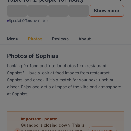
Show more
Special Offers available
Menu
Photos
Reviews
About
Photos of Sophias
Looking for food and interior photos from restaurant
Sophias?. Have a look at food images from restaurant
Sophias, and check if it's a match for your next lunch or
dinner. Enjoy and get a glimpse of the vibe and atmosphere
at Sophias.
Important Update:
Quandoo is closing down. This is