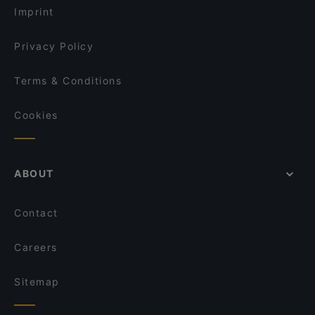
Umibar Viet-Thai Sushi
Imprint
In Piazza
Ganesha
Privacy Policy
Terms & Conditions
Cookies
ABOUT
Contact
Careers
Sitemap