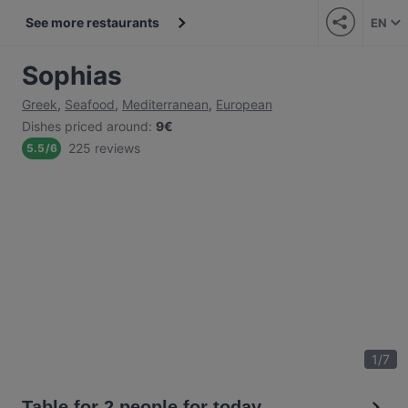
See more restaurants
EN
Sophias
Greek
,
Seafood
,
Mediterranean
,
European
Dishes priced around
:
9€
225 reviews
5.5
/
6
1
/
7
Table for 2 people for today