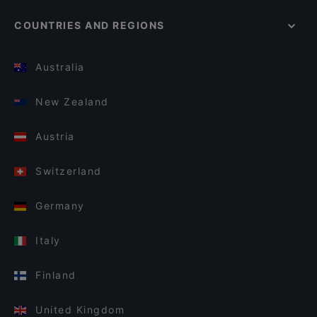
COUNTRIES AND REGIONS
Australia
New Zealand
Austria
Switzerland
Germany
Italy
Finland
United Kingdom