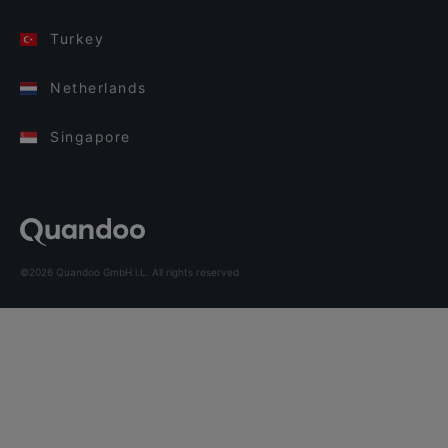
Turkey
Netherlands
Singapore
©2026 Quandoo GmbH i.L. All rights reserved