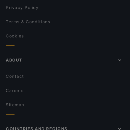
Privacy Policy
Terms & Conditions
Cookies
ABOUT
Contact
Careers
Sitemap
COUNTRIES AND REGIONS