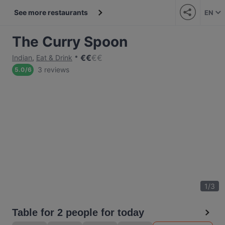
See more restaurants
EN
The Curry Spoon
€
€
€
€
Indian
,
Eat & Drink
3 reviews
5.0
/
6
1
/
3
Table for 2 people for today