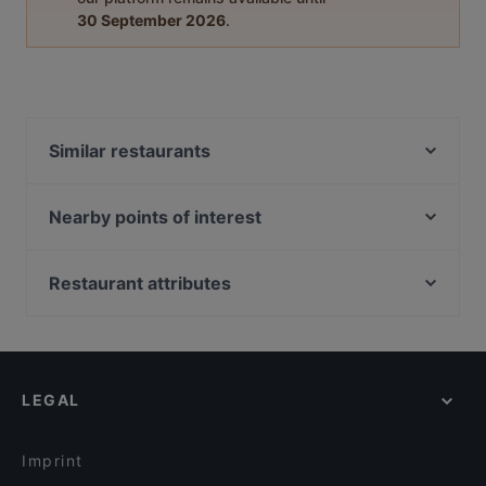
30 September 2026
.
Similar restaurants
Vielharmonie
Cafe Soleil
Nearby points of interest
Aix Mediterran Meat & Veggie
Friedenheimer Brücke, Munich
Teuterhof Düren
Hirschgarten, Munich
Restaurant attributes
Sakurai Sushi & Grill
Himmelfahrtskirche Pasing, Munich
Family-friendly Restaurants in Cologne
Taco Smash
St. Wolfgang, Munich
Casual Restaurants in Cologne
Brot, Wein, Fisch und...
U-Bahn Westendstraße, Munich
Restaurants For Groups in Cologne
LEGAL
Kid-friendly Restaurants in Cologne
Late Night Food in Cologne
Imprint