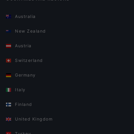
Australia
New Zealand
Austria
Switzerland
Germany
Italy
Finland
United Kingdom
Turkey