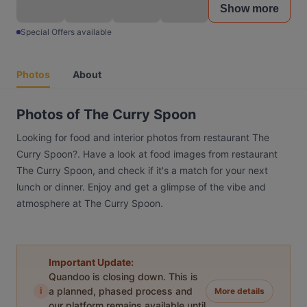
Show more
Special Offers available
Photos
About
Photos of The Curry Spoon
Looking for food and interior photos from restaurant The
Curry Spoon?. Have a look at food images from restaurant
The Curry Spoon, and check if it's a match for your next
lunch or dinner. Enjoy and get a glimpse of the vibe and
atmosphere at The Curry Spoon.
Important Update:
Quandoo is closing down. This is
i
a planned, phased process and
More details
our platform remains available until