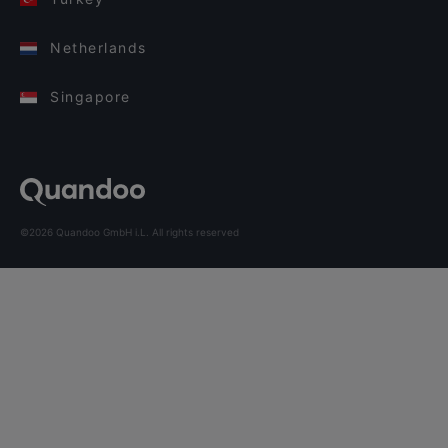
Netherlands
Singapore
©2026 Quandoo GmbH i.L. All rights reserved