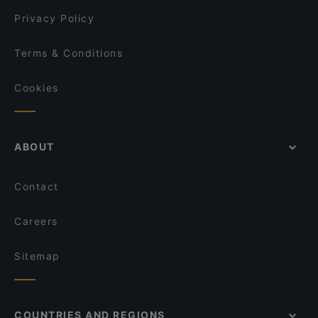
Qrito Lange Reihe
Privacy Policy
Terms & Conditions
Cookies
ABOUT
Contact
Careers
Sitemap
COUNTRIES AND REGIONS