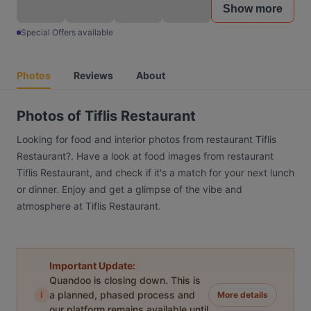
Show more
Special Offers available
Photos
Reviews
About
Photos of Tiflis Restaurant
Looking for food and interior photos from restaurant Tiflis
Restaurant?. Have a look at food images from restaurant
Tiflis Restaurant, and check if it's a match for your next lunch
or dinner. Enjoy and get a glimpse of the vibe and
atmosphere at Tiflis Restaurant.
Important Update:
Quandoo is closing down. This is
i
a planned, phased process and
More details
our platform remains available until