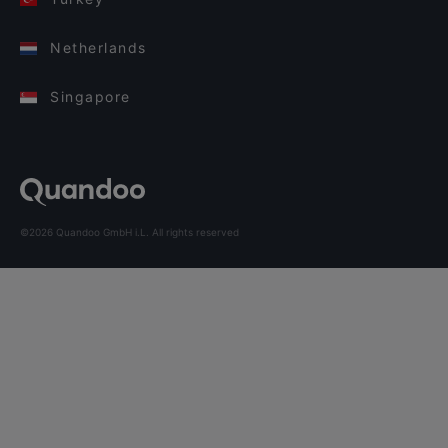
Netherlands
Singapore
©2026 Quandoo GmbH i.L. All rights reserved