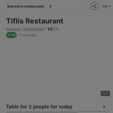
See more restaurants
EN
Tiflis Restaurant
€
€
€
€
Georgian
,
International
11 reviews
5.7
/
6
1
/
3
Table for 2 people for today