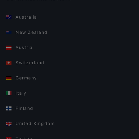
Australia
New Zealand
Austria
Switzerland
Germany
Italy
Finland
United Kingdom
Turkey