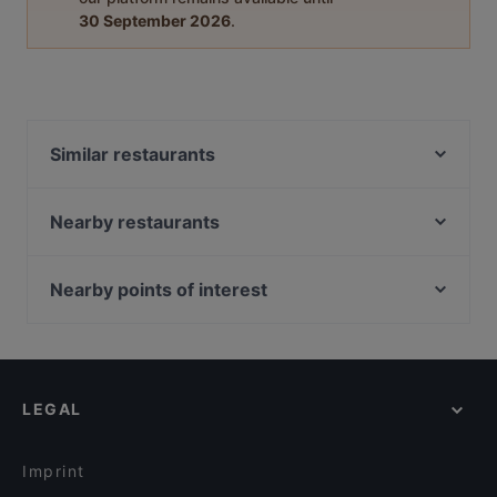
30 September 2026
.
Similar restaurants
CineLounge Diner & Sportsbar
MazaDór
Nearby restaurants
OnDao Restaurant
Bake&Soda
Tennzo
Curry Lounge
Nearby points of interest
Food Lounge Bergedorf
Injera Eritrea und Ethiopia Restaurant
Zionskirchplatz, Berlin
Burger Lounge Bergedorf
Sky & Sand Beachclub
Bahnhof Rosenthaler Platz, Berlin
Felice
Roomyz - Breakfast, Coffee & Drinks
Bahnhof Senefelderplatz, Berlin
Darbari
Puzzle Bar
LEGAL
Bahnhof Weinmeisterstrasse, Berlin
Zahara Wandsbek
Cafe Curiousa
Bahnhof Rosa-Luxemburg-Platz, Berlin
Wandsbeker Almhütte
Urfas Kebap
Imprint
Bodhi Vegan Living