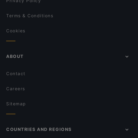
Privacy Policy
Terms & Conditions
Cookies
ABOUT
Contact
Careers
Sitemap
COUNTRIES AND REGIONS