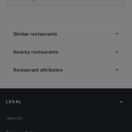
Similar restaurants
Burger Lounge Bergedorf
OnDao Restaurant
Nearby restaurants
Food Lounge Bergedorf
Curry Lounge
Tennzo
Restaurant Naos
Restaurant attributes
CineLounge Diner & Sportsbar
Alstercafe
Family-friendly Restaurants in Hamburg
Tiflis Restaurant
Injera Eritrea und Ethiopia Restaurant
Casual Restaurants in Hamburg
MazaDór
Cafe Curiousa
Cosy Restaurants in Hamburg
Stellauer Steak & Fischhaus
Falafel Factory
LEGAL
Lively in Hamburg
Darbari
Cardamom HafenCity Progressive Indian Dining
Restaurants For Groups in Hamburg
Zahara Wandsbek
Lolas Bistro
Imprint
SPEISEKONTOR Hamburg - KÖRRI
Sky & Sand Beachclub