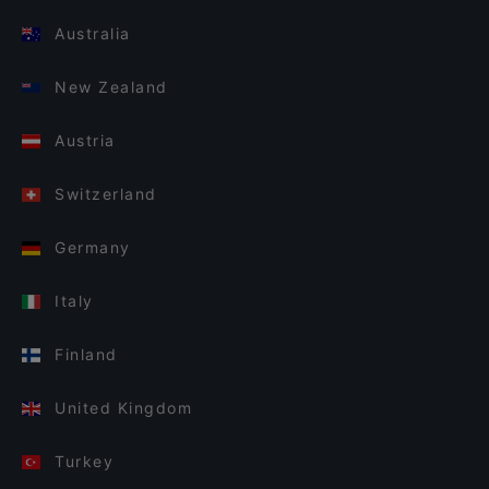
Australia
New Zealand
Austria
Switzerland
Germany
Italy
Finland
United Kingdom
Turkey