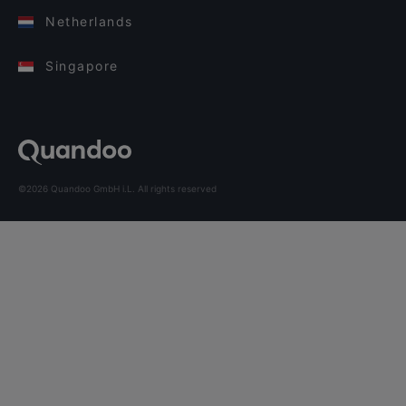
Netherlands
Singapore
©2026 Quandoo GmbH i.L. All rights reserved