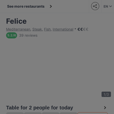
See more restaurants
EN
Felice
€
€
€
€
Mediterranean
,
Steak
,
Fish
,
International
39 reviews
5.2
/
6
1
/
3
Table for 2 people for today