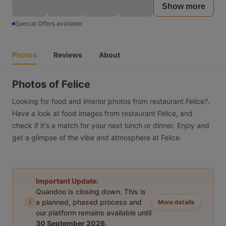
Show more
Special Offers available
Photos
Reviews
About
Photos of Felice
Looking for food and interior photos from restaurant Felice?.
Have a look at food images from restaurant Felice, and
check if it's a match for your next lunch or dinner. Enjoy and
get a glimpse of the vibe and atmosphere at Felice.
Important Update:
Quandoo is closing down. This is
i
a planned, phased process and
More details
our platform remains available until
30 September 2026
.