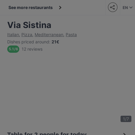
See more restaurants
EN
Via Sistina
Italian
,
Pizza
,
Mediterranean
,
Pasta
Dishes priced around
:
21€
12 reviews
5.1
/
6
1
/
7
Table for 2 people for today