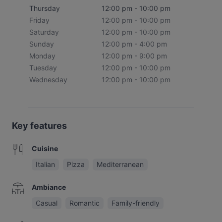
Thursday
12:00 pm - 10:00 pm
Friday
12:00 pm - 10:00 pm
Saturday
12:00 pm - 10:00 pm
Sunday
12:00 pm - 4:00 pm
Monday
12:00 pm - 9:00 pm
Tuesday
12:00 pm - 10:00 pm
Wednesday
12:00 pm - 10:00 pm
Key features
Cuisine
Italian
Pizza
Mediterranean
Ambiance
Casual
Romantic
Family-friendly