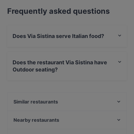
Frequently asked questions
Does Via Sistina serve Italian food?
Yes, the restaurant Via Sistina serves Italian food and
also serves Pizza, Mediterranean, Pasta food.
Does the restaurant Via Sistina have
Outdoor seating?
Yes, the restaurant Via Sistina has Outdoor seating.
Similar restaurants
Sorry Mama
Pizza Pasta Lucca
Nearby restaurants
das kleine Steakhaus
OSCAR im APROPOS