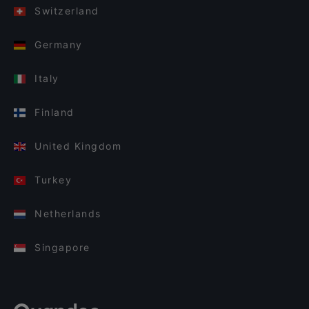
Switzerland
Germany
Italy
Finland
United Kingdom
Turkey
Netherlands
Singapore