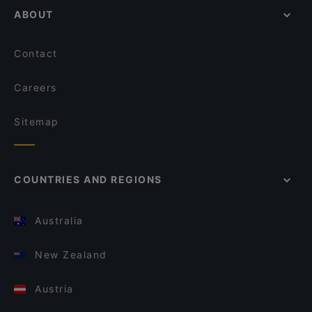
ABOUT
Contact
Careers
Sitemap
COUNTRIES AND REGIONS
Australia
New Zealand
Austria