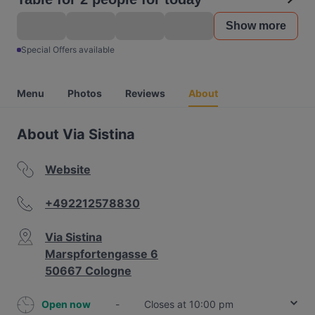
Show more
Special Offers available
Menu
Photos
Reviews
About
About Via Sistina
Website
+492212578830
Via Sistina
Marspfortengasse 6
50667 Cologne
Open now
-
Closes at 10:00 pm