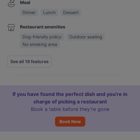
Meal
Dinner
Lunch
Dessert
Restaurant amenities
Dog-friendly policy
Outdoor seating
No smoking area
See all 16 features
If you have found the perfect dish and you're in
charge of picking a restaurant
Book a table before they’re gone
Book Now