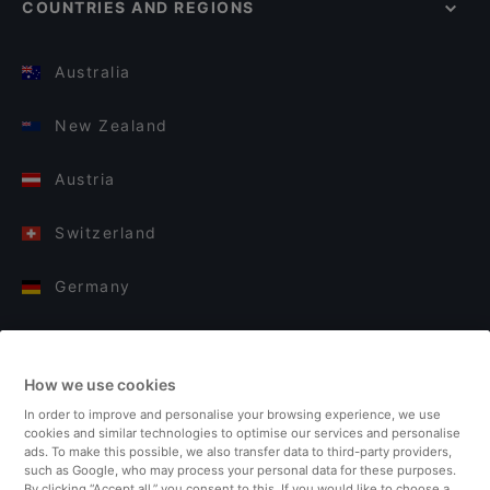
COUNTRIES AND REGIONS
Australia
New Zealand
Austria
Switzerland
Germany
Italy
How we use cookies
Finland
In order to improve and personalise your browsing experience, we use
cookies and similar technologies to optimise our services and personalise
United Kingdom
ads. To make this possible, we also transfer data to third-party providers,
such as Google, who may process your personal data for these purposes.
By clicking “Accept all,” you consent to this. If you would like to choose a