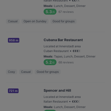
•
Italian Restaurant
€
€
€
€
Meals
:
Lunch, Dessert, Dinner
5.3
67
reviews
/6
Casual
Open on Sunday
Good for groups
Cubana Bar Restaurant
958 m
Located at Innenstadt area
•
Cuban Restaurant
€
€
€
€
Meals
:
Tapas, Lunch, Dessert, Dinner
5.2
68
reviews
/6
Cosy
Casual
Good for groups
Spencer and Hill
721 m
Located at Innenstadt area
•
Italian Restaurant
€
€
€
€
Meals
:
Lunch, Dessert, Dinner