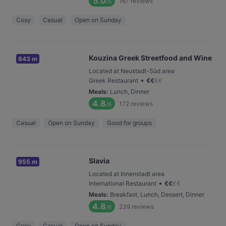
5.0
167
reviews
/6
Cosy
Casual
Open on Sunday
Kouzina Greek Streetfood and Wine
843 m
Located at Neustadt-Süd area
•
Greek Restaurant
€
€
€
€
Meals
:
Lunch, Dinner
4.8
172
reviews
/6
Casual
Open on Sunday
Good for groups
Slavia
955 m
Located at Innenstadt area
•
International Restaurant
€
€
€
€
Meals
:
Breakfast, Lunch, Dessert, Dinner
4.8
239
reviews
/6
Cosy
Casual
Open on Sunday