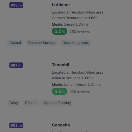
Lütticher
938 m
Located at Neustadt-Nord area
•
German Restaurant
€
€
€
€
Meals
:
Dessert, Dinner
5.5
392
reviews
/6
Casual
Open on Sunday
Good for groups
Tanoshii
887 m
Located at Neustadt-Nord area
•
Asian Restaurant
€
€
€
€
Meals
:
Lunch, Dessert, Dinner
5.5
905
reviews
/6
Cosy
Casual
Open on Sunday
Ganesha
902 m