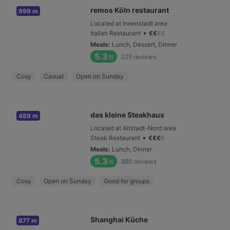
remos Köln restaurant
999 m
Located at Innenstadt area
•
Italian Restaurant
€
€
€
€
Meals
:
Lunch, Dessert, Dinner
5.3
225
reviews
/6
Cosy
Casual
Open on Sunday
das kleine Steakhaus
489 m
Located at Altstadt-Nord area
•
Steak Restaurant
€
€
€
€
Meals
:
Lunch, Dinner
5.3
880
reviews
/6
Cosy
Open on Sunday
Good for groups
Shanghai Küche
877 m