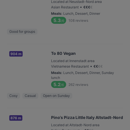
Located at Neustadt-Nord area
•
Asian Restaurant
€
€
€
€
Meals
:
Lunch, Dessert, Dinner
5.3
108
reviews
/6
Good for groups
To 80 Vegan
904 m
Located at Innenstadt area
•
Vietnamese Restaurant
€
€
€
€
Meals
:
Lunch, Dessert, Dinner, Sunday
lunch
5.2
262
reviews
/6
Cosy
Casual
Open on Sunday
Pino‘s Pizza Little Italy Altstadt-Nord
876 m
Located at Altstadt-Nord area