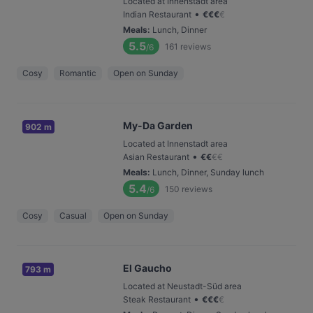
Located at Innenstadt area
•
Indian Restaurant
€
€
€
€
Meals
:
Lunch, Dinner
5.5
161
reviews
/6
Cosy
Romantic
Open on Sunday
My-Da Garden
902 m
Located at Innenstadt area
•
Asian Restaurant
€
€
€
€
Meals
:
Lunch, Dinner, Sunday lunch
5.4
150
reviews
/6
Cosy
Casual
Open on Sunday
El Gaucho
793 m
Located at Neustadt-Süd area
•
Steak Restaurant
€
€
€
€