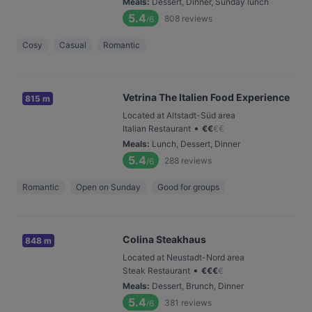
Meals
:
Dessert, Dinner, Sunday lunch
5.4
808
reviews
/6
Cosy
Casual
Romantic
Vetrina The Italien Food Experience
815 m
Located at Altstadt-Süd area
•
Italian Restaurant
€
€
€
€
Meals
:
Lunch, Dessert, Dinner
5.4
288
reviews
/6
Romantic
Open on Sunday
Good for groups
Colina Steakhaus
848 m
Located at Neustadt-Nord area
•
Steak Restaurant
€
€
€
€
Meals
:
Dessert, Brunch, Dinner
5.4
381
reviews
/6