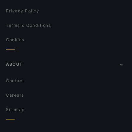
Privacy Policy
Terms & Conditions
Cookies
ABOUT
Contact
Careers
Sitemap