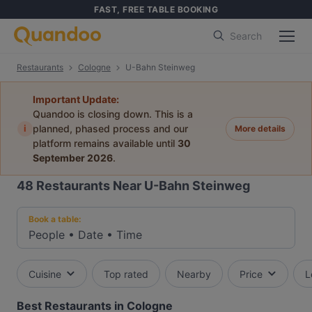
FAST, FREE TABLE BOOKING
Search
Restaurants
Cologne
U-Bahn Steinweg
Important Update:
Quandoo is closing down. This is a
i
planned, phased process and our
More details
platform remains available until
30
September 2026
.
48
Restaurants Near U-Bahn Steinweg
Book a table:
People
•
Date
•
Time
Cuisine
Top rated
Nearby
Price
L
Best Restaurants in Cologne