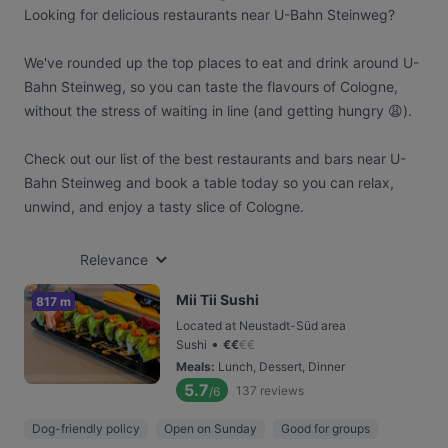
Looking for delicious restaurants near U-Bahn Steinweg?
We've rounded up the top places to eat and drink around U-
Bahn Steinweg, so you can taste the flavours of Cologne,
without the stress of waiting in line (and getting hungry 😩).
Check out our list of the best restaurants and bars near U-
Bahn Steinweg and book a table today so you can relax,
unwind, and enjoy a tasty slice of Cologne.
Relevance
Mii Tii Sushi
817 m
Located at Neustadt-Süd area
•
Sushi
€
€
€
€
Meals
:
Lunch, Dessert, Dinner
5.7
137
reviews
/6
Dog-friendly policy
Open on Sunday
Good for groups