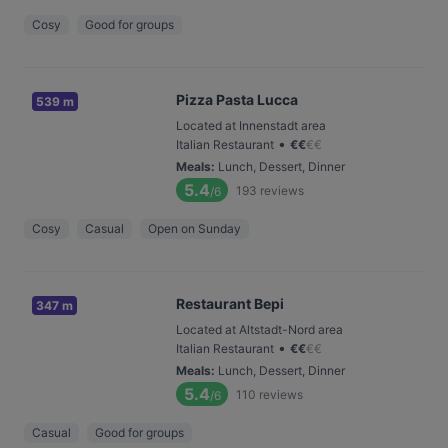
Cosy
Good for groups
Pizza Pasta Lucca
539 m
Located at Innenstadt area
•
Italian Restaurant
€
€
€
€
Meals
:
Lunch, Dessert, Dinner
5.4
193
reviews
/6
Cosy
Casual
Open on Sunday
Restaurant Bepi
347 m
Located at Altstadt-Nord area
•
Italian Restaurant
€
€
€
€
Meals
:
Lunch, Dessert, Dinner
5.4
110
reviews
/6
Casual
Good for groups