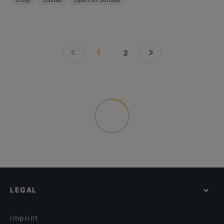
1
2
LEGAL
Imprint