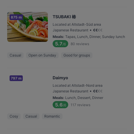
TSUBAKI 椿
875 m
Located at Altstadt-Süd area
•
Japanese Restaurant
€
€
€
€
Meals
:
Tapas, Lunch, Dinner, Sunday lunch
5.7
80
reviews
/6
Casual
Open on Sunday
Good for groups
Daimyo
797 m
Located at Altstadt-Nord area
•
Japanese Restaurant
€
€
€
€
Meals
:
Lunch, Dessert, Dinner
5.6
117
reviews
/6
Cosy
Casual
Romantic