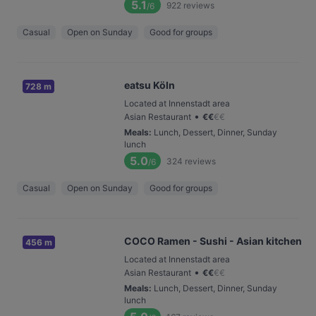
5.1
922
reviews
/6
Casual
Open on Sunday
Good for groups
eatsu Köln
728 m
Located at Innenstadt area
•
Asian Restaurant
€
€
€
€
Meals
:
Lunch, Dessert, Dinner, Sunday
lunch
5.0
324
reviews
/6
Casual
Open on Sunday
Good for groups
COCO Ramen - Sushi - Asian kitchen
456 m
Located at Innenstadt area
•
Asian Restaurant
€
€
€
€
Meals
:
Lunch, Dessert, Dinner, Sunday
lunch