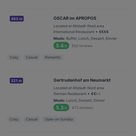
OSCAR im APROPOS
463 m
Located at Altstadt-Nord area
•
International Restaurant
€
€
€
€
Meals
:
Buffet, Lunch, Dessert, Dinner
5.4
552
reviews
/6
Cosy
Casual
Romantic
Gertrudenhof am Neumarkt
321 m
Located at Altstadt-Nord area
•
German Restaurant
€
€
€
€
Meals
:
Lunch, Dessert, Dinner
5.3
473
reviews
/6
Cosy
Casual
Open on Sunday