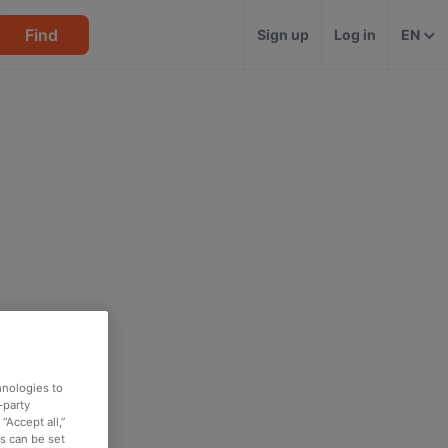
Find
Sign up
Log in
EN
hnologies to
-party
“Accept all,”
es can be set