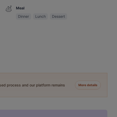
Meal
Dinner
Lunch
Dessert
ased process and our platform remains
More details