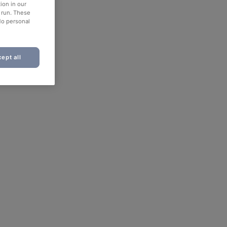
ion in our
o run. These
No personal
ept all