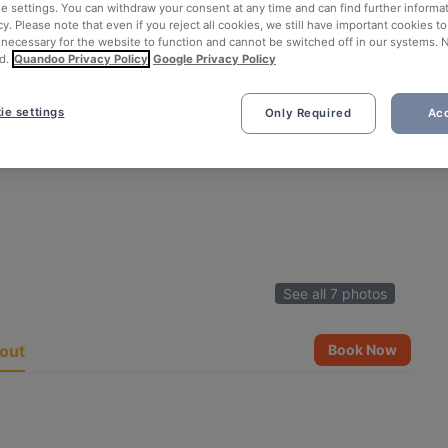
ie settings. You can withdraw your consent at any time and can find further informat
cy. Please note that even if you reject all cookies, we still have important cookies t
 necessary for the website to function and cannot be switched off in our systems. 
d.
Quandoo Privacy Policy
Google Privacy Policy
ie settings
Only Required
Acc
See all 7 photos
out
Book Now