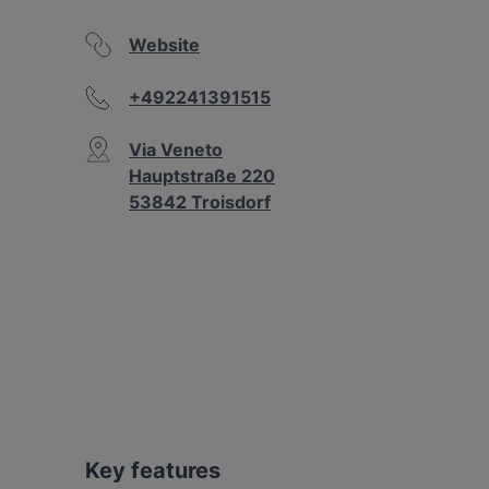
Website
+492241391515
Via Veneto
Hauptstraße 220
53842 Troisdorf
Key features