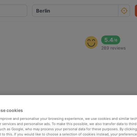
5.4
/
6
289 reviews
se cookies
 improve and personalise your browsing experience, we use cookies and similar tec
 services and personalise ads. To make this possible, we also transfer data to third
such as Google, who may process your personal data for these purposes. By clicking 
 to this. If you would like to choose a selection of cookies instead, your preferenc