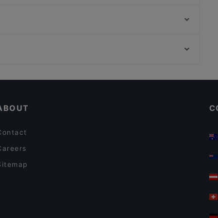
Lords of Beef
Ristorante Antica Roma
Burger Braz
Restaurant "Zum Treppchen in Pützchen"
Holi Porz - Indian Restaurant & Cocktail Bar
Niederpleiser Mühle
Em Höttche Urfeld
Bonneria Tapa Bar
Restaurants For Groups in Troisdorf
Aleppo Rose
Dinner Options in Troisdorf
Coco Mango
ABOUT
C
Contact
Careers
Sitemap