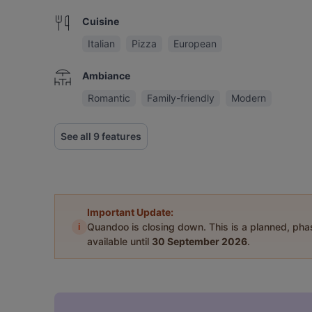
Cuisine
Italian
Pizza
European
Ambiance
Romantic
Family-friendly
Modern
See all 9 features
Important Update:
i
Quandoo is closing down. This is a planned, ph
available until
30 September 2026
.