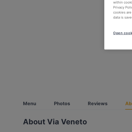
within cook
Privacy Poli
cookies are
data is save
Open cook
Menu
Photos
Reviews
Ab
About Via Veneto