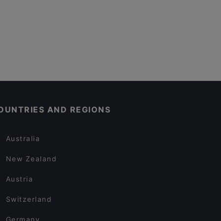
OUNTRIES AND REGIONS
Australia
New Zealand
Austria
Switzerland
Germany