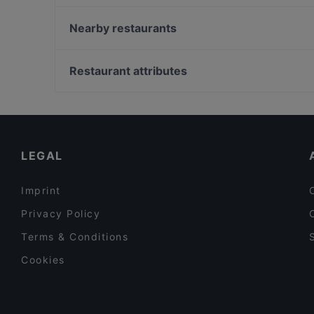
Fiano Restaurant, Cafe & Bar Troisdorf
Restaurant Schneider Junior
Nearby restaurants
Frank Long - BBQ & American Food
FEN Sushi Restaurant
Vlamia Restaurant (Ro)
Bahnhöfchen
Restaurant attributes
Buon Cibo
Restaurant CANTOS
Family-friendly Restaurants in Troisdorf
Glücksbissen
Kid-friendly Restaurants in Troisdorf
Dante Cafe Ristorante
Restaurants Serving Dessert in Troisdorf
LEGAL
Imprint
Privacy Policy
Terms & Conditions
Cookies