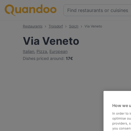
Restaurants
Troisdorf
Spich
Via Veneto
Via Veneto
Italian
,
Pizza
,
European
Dishes priced around
:
17€
How we u
In order to
optimise our
providers, 
you consent