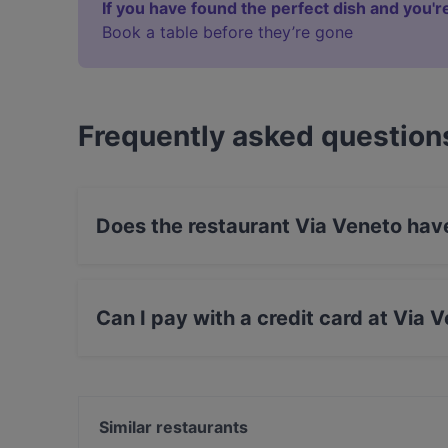
If you have found the perfect dish and you're
Book a table before they’re gone
Frequently asked question
Does the restaurant Via Veneto hav
Yes, the restaurant Via Veneto has Street Park
Can I pay with a credit card at Via 
Yes, you can pay with Visa, MasterCard, Debi
Similar restaurants