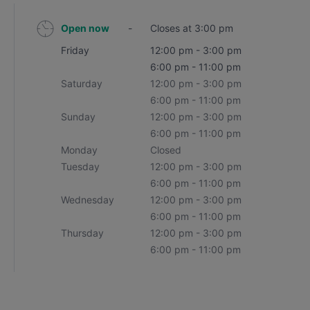
Open now
-
Closes at 3:00 pm
Friday
12:00 pm - 3:00 pm
6:00 pm - 11:00 pm
Saturday
12:00 pm - 3:00 pm
6:00 pm - 11:00 pm
Sunday
12:00 pm - 3:00 pm
6:00 pm - 11:00 pm
Monday
Closed
Tuesday
12:00 pm - 3:00 pm
6:00 pm - 11:00 pm
Wednesday
12:00 pm - 3:00 pm
6:00 pm - 11:00 pm
Thursday
12:00 pm - 3:00 pm
6:00 pm - 11:00 pm