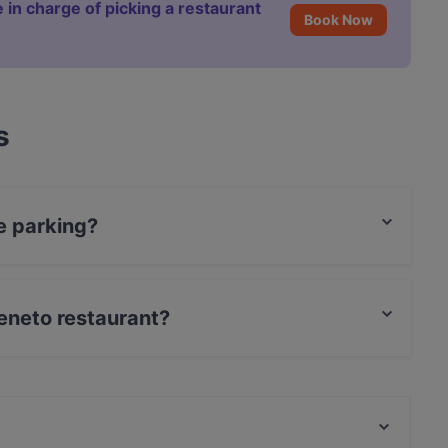
 in charge of picking a restaurant
Book Now
s
e parking?
ing.
Veneto restaurant?
t / Maestro Card, Amex.