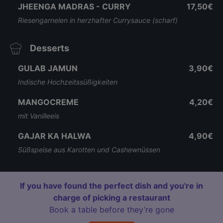
JHEENGA MADRAS - CURRY
17,50€
Riesengarnelen in herzhafter Currysauce (scharf)
Desserts
GULAB JAMUN
3,90€
Indische Hochzeitssüßigkeiten
MANGOCREME
4,20€
mit Vanilleeis
GAJAR KA HALWA
4,90€
Süßspeise aus Karotten und Cashewnüssen
If you have found the perfect dish and you're in
charge of picking a restaurant
Book a table before they’re gone