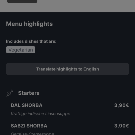
Menu highlights
Includes dishes that are:
Vegetarian
Translate highlights to English
Starters
DAL SHORBA
3,90€
Kräftige indische Linsensuppe
SABZI SHORBA
3,90€
Gemüse-Cremesuppe