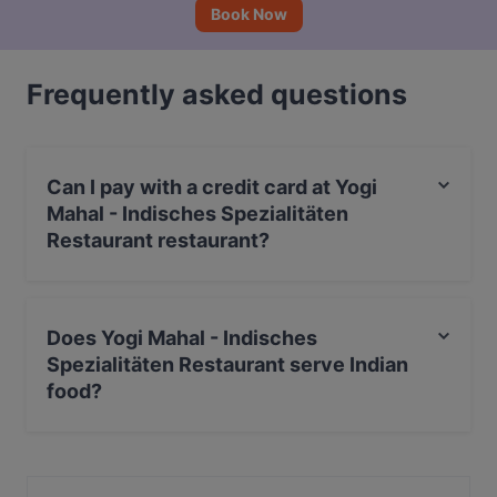
Book Now
Frequently asked questions
Can I pay with a credit card at Yogi
Mahal - Indisches Spezialitäten
Restaurant restaurant?
Yes, you can pay with Debit / Maestro Card.
Does Yogi Mahal - Indisches
Spezialitäten Restaurant serve Indian
food?
Yes, the restaurant Yogi Mahal - Indisches Spezialitäten
Restaurant serves Indian food and also serves Asian,
Eat & Drink food.