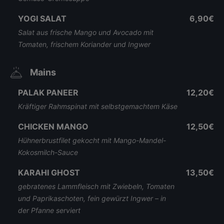
YOGI SALAT
6,90€
Salat aus frische Mango und Avocado mit
Tomaten, frischem Koriander und Ingwer
Mains
PALAK PANEER
12,20€
Kräftiger Rahmspinat mit selbstgemachtem Käse
CHICKEN MANGO
12,50€
Hühnerbrustfilet gekocht mit Mango-Mandel-
Kokosmilch-Sauce
KARAHI GHOST
13,50€
gebratenes Lammfleisch mit Zwiebeln, Tomaten
und Paprikaschoten, fein gewürzt Ingwer – in
der Pfanne serviert