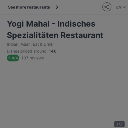
See more restaurants
EN
Yogi Mahal - Indisches
Spezialitäten Restaurant
Indian
,
Asian
,
Eat & Drink
Dishes priced around
:
14€
107 reviews
5.8
/
6
1
/
7