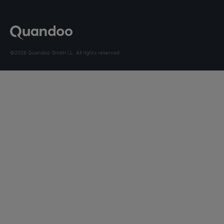
©2026 Quandoo GmbH i.L. All rights reserved