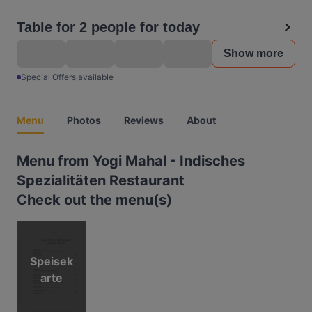
Table for 2 people for today
Show more
Special Offers available
Menu
Photos
Reviews
About
Menu from Yogi Mahal - Indisches
Spezialitäten Restaurant
Check out the menu(s)
Speisek
arte