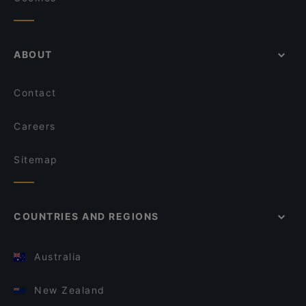
ABOUT
Contact
Careers
Sitemap
COUNTRIES AND REGIONS
Australia
New Zealand