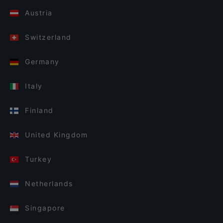
Austria
Switzerland
Germany
Italy
Finland
United Kingdom
Turkey
Netherlands
Singapore