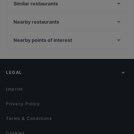
Similar restaurants
Ratsstuben
Dessi Tadka - Indian Street Food (Bodenseestr.)
Nearby restaurants
Cafe Bar lumbono
Restaurant Diwan
Nanami - Japanese Taste
Mille Miglia
Nearby points of interest
Son's Restaurant
El Chapo Bar & Grill - Neuhausen
U-Bahn Liebigstraße, Cologne
Speisemeisterei La Trattoria
Dessi Tadka - Indian Street Food (Hofmannstraße)
U-Bahn Lohsestraße, Cologne
Ristorante Menzingers
Platt & Belegt
U-Bahn Florastraße, Cologne
Languorino Ristorante
Smash or Pass - Burger & Bar
LEGAL
U-Bahn Reichenspergerplatz, Cologne
Trattoria Lindengarten
San Paolo | Bar • Café
U-Bahn Escher Straße, Cologne
L‘affetto Restaurant
Sumi - Panasia Kitchen and Sushi Bar
Imprint
Sendlinger Treff
Geisha Garden
Privacy Policy
Terms & Conditions
Cookies