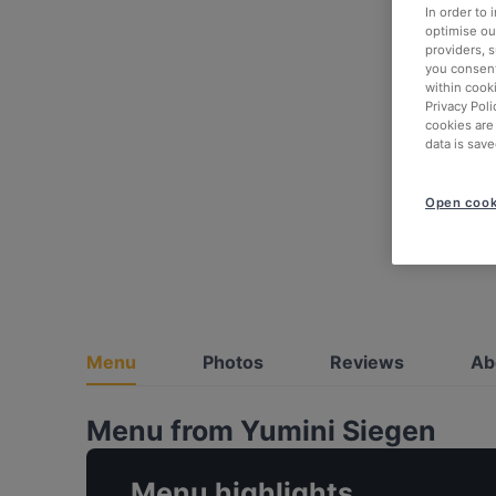
In order to
optimise our
providers, 
you consent
within cook
Privacy Poli
cookies are
data is save
Open cook
Menu
Photos
Reviews
Ab
Menu from Yumini Siegen
Menu highlights