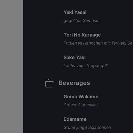
Yaki Yasai
gegrilltes Gemüse
Tori No Karaage
Frittiertes Hähnchen mit Teriyaki S
Sake Yaki
Lachs vom Teppangrill
Beverages
Goma Wakame
Grüner Algensalat
Edamame
Grüne junge Sojabohnen