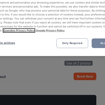
 improve and personalise your browsing experience, we use cookies and similar tec
 services and personalise ads. To make this possible, we also transfer data to third
such as Google, who may process your personal data for these purposes. By clicking 
 to this. If you would like to choose a selection of cookies instead, your preferenc
ie settings. You can withdraw your consent at any time and can find further informat
cy. Please note that even if you reject all cookies, we still have important cookies t
 necessary for the website to function and cannot be switched off in our systems. 
d.
Quandoo Privacy Policy
Google Privacy Policy
ie settings
Only Required
Acc
See all 2 photos
out
Book Now