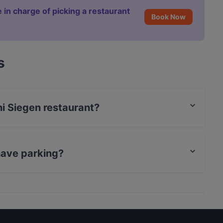
 in charge of picking a restaurant
Book Now
s
ni Siegen restaurant?
rCard, Debit / Maestro Card, Contactless payment.
have parking?
arking.