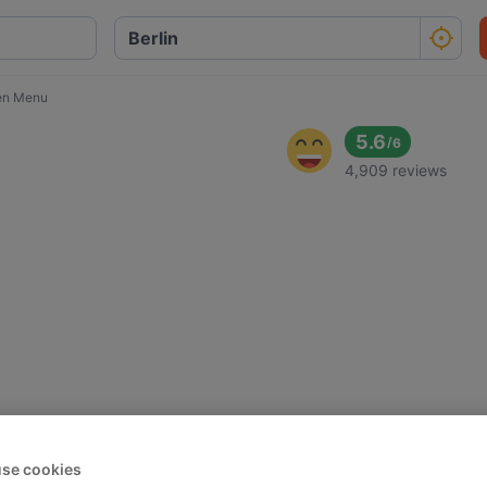
en Menu
5.6
/
6
4,909 reviews
se cookies