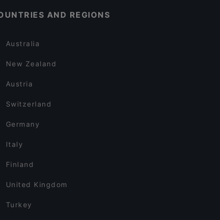
OUNTRIES AND REGIONS
Australia
New Zealand
Austria
Switzerland
Germany
Italy
Finland
United Kingdom
Turkey