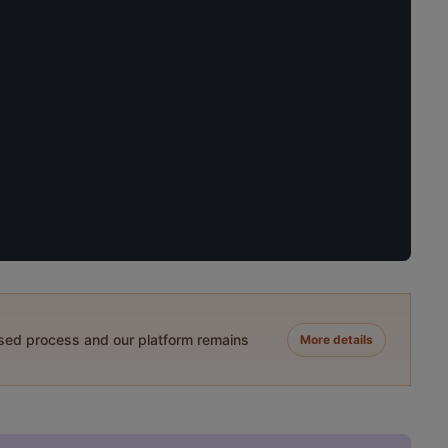
ased process and our platform remains
More details