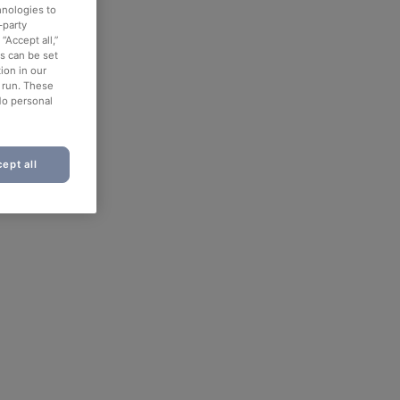
hnologies to
-party
“Accept all,”
es can be set
ion in our
o run. These
No personal
ept all