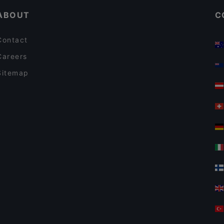
ABOUT
C
Contact
Careers
Sitemap