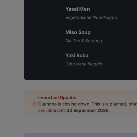
Yasai Men
Vegetarische Nudelsuppe
Miso Soup
Mit Tori & Seetang
Yaki Soba
Gebratene Nudeln
Important Update:
i
Quandoo is closing down. This is a planned, ph
available until
30 September 2026
.