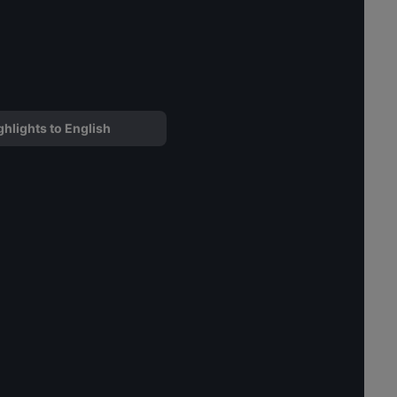
ghlights to English