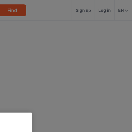
Find
Sign up
Log in
EN