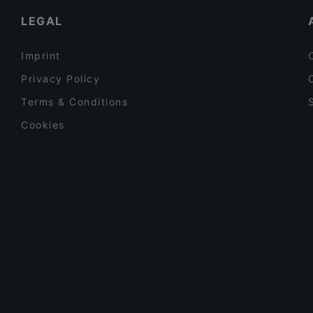
LEGAL
Imprint
Privacy Policy
Terms & Conditions
Cookies