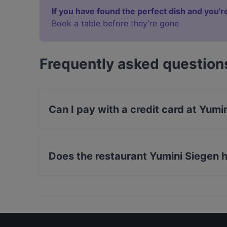
If you have found the perfect dish and you're
Book a table before they’re gone
Frequently asked question
Can I pay with a credit card at Yumi
Yes, you can pay with Apple Pay, Visa, Maste
Does the restaurant Yumini Siegen 
Yes, the restaurant Yumini Siegen has Street P