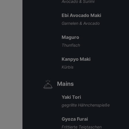
Avocado & Surimi
Ebi Avocado Maki
Garnelen & Avocado
Maguro
Thunfisch
Kanpyo Maki
Kürbis
Mains
Yaki Tori
gegrillte Hähnchenspieße
Gyoza Furai
Frittierte Teigtaschen