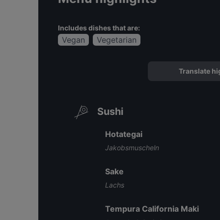
Includes dishes that are:
Vegan
Vegetarian
Translate hi
Sushi
Hotategai
Jakobsmuscheln
Sake
Lachs
Tempura California Maki