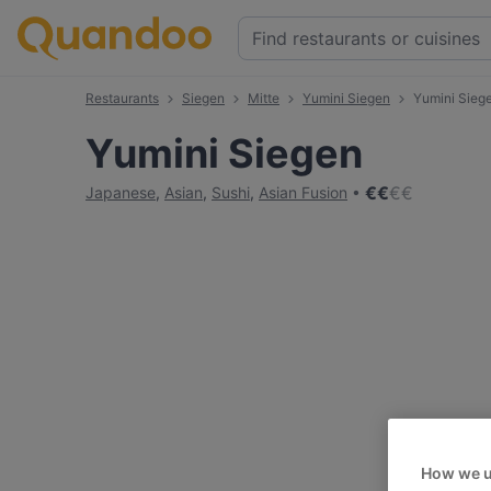
Restaurants
Siegen
Mitte
Yumini Siegen
Yumini Sieg
Yumini Siegen
€
€
€
€
Japanese
,
Asian
,
Sushi
,
Asian Fusion
How we u