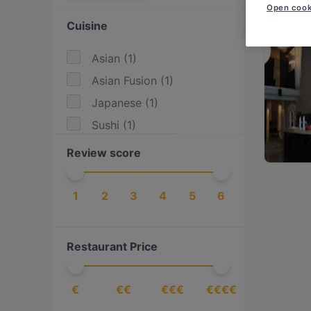
Open cook
Cuisine
Asian
(
1
)
Asian Fusion
(
1
)
Japanese
(
1
)
Sushi
(
1
)
Review score
1
2
3
4
5
6
Restaurant Price
€
€€
€€€
€€€€