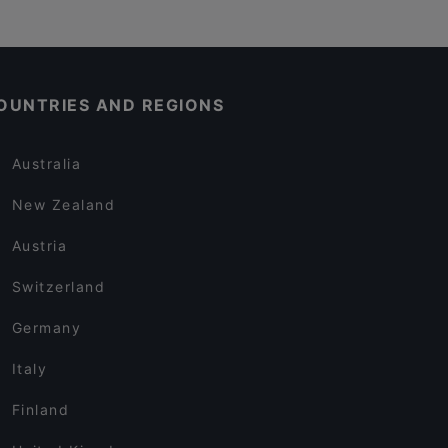
OUNTRIES AND REGIONS
Australia
New Zealand
Austria
Switzerland
Germany
Italy
Finland