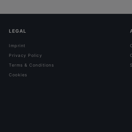
LEGAL
Imprint
Privacy Policy
Terms & Conditions
Cookies