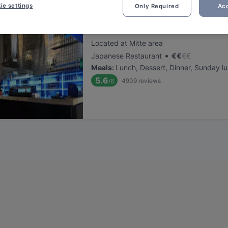
ie settings
Only Required
Acc
Yumini Siegen
Located at Mitte area
•
Japanese Restaurant
€
€
€
€
Meals
:
Lunch, Dessert, Dinner, Sunday l
5.6
4909
reviews
/6