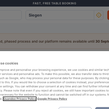
FAST, FREE TABLE BOOKING
ed, phased process and our platform remains available until
30 Sep
staurant in Siegen
se cookies
a table:
 improve and personalise your browsing experience, we use cookies and similar tec
 services and personalise ads. To make this possible, we also transfer data to third
People
Date
T
such as Google, who may process your personal data for these purposes. By clicking 
 to this. If you would like to choose a selection of cookies instead, your preferenc
ie settings. You can withdraw your consent at any time and can find further informat
cy. Please note that even if you reject all cookies, we still have important cookies t
p rated
Nearby
 necessary for the website to function and cannot be switched off in our systems. 
d.
Quandoo Privacy Policy
Google Privacy Policy
elevance