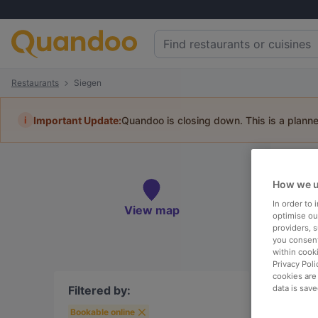
Restaurants
Siegen
i
Important Update:
Quandoo is closing down. This is a plann
Re
How we u
Book 
In order to
View map
optimise our
providers, 
you consent
within cook
Privacy Poli
To
cookies are
Filtered by:
data is save
Bookable online
R