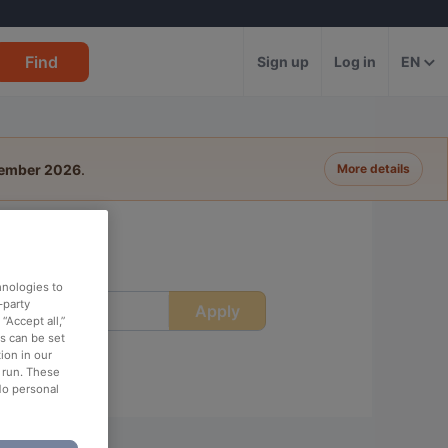
Find
Sign up
Log in
EN
tember 2026
.
More details
hnologies to
-party
Apply
ime
“Accept all,”
es can be set
ion in our
o run. These
No personal