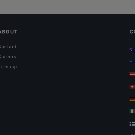
ABOUT
C
Contact
Careers
Sitemap