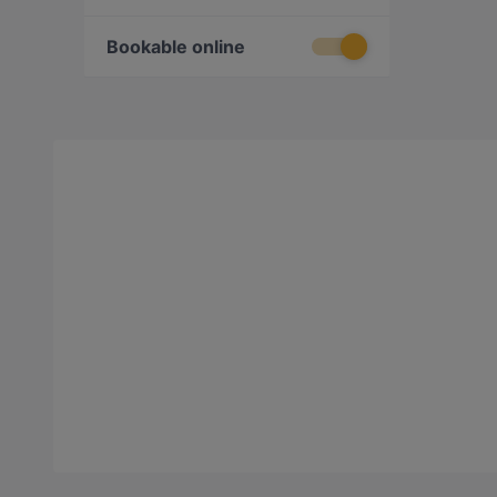
Bookable online