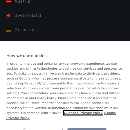
Austria
Switzerland
Germany
Italy
How we use cookies
Finland
In order to improve and personalise your browsing experience, we use
cookies and similar technologies to optimise our services and personalise
United Kingdom
ads. To make this possible, we also transfer data to third-party providers,
such as Google, who may process your personal data for these purposes.
By clicking “Accept all,” you consent to this. If you would like to choose a
Turkey
selection of cookies instead, your preferences can be set within cookie
settings. You can withdraw your consent at any time and can find further
information in our Privacy Policy. Please note that even if you reject all
Netherlands
cookies, we still have important cookies to run. These cookies are
necessary for the website to function and cannot be switched off in our
systems. No personal data is saved.
Quandoo Privacy Policy
Google
Singapore
Privacy Policy