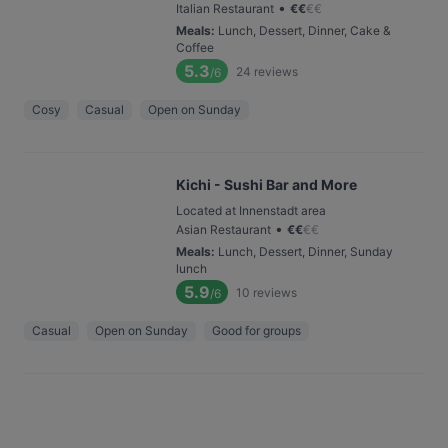
•
Italian Restaurant
€
€
€
€
Meals
:
Lunch, Dessert, Dinner, Cake &
Coffee
5.3
24
reviews
/6
Cosy
Casual
Open on Sunday
Kichi - Sushi Bar and More
Located at Innenstadt area
•
Asian Restaurant
€
€
€
€
Meals
:
Lunch, Dessert, Dinner, Sunday
lunch
5.9
10
reviews
/6
Casual
Open on Sunday
Good for groups