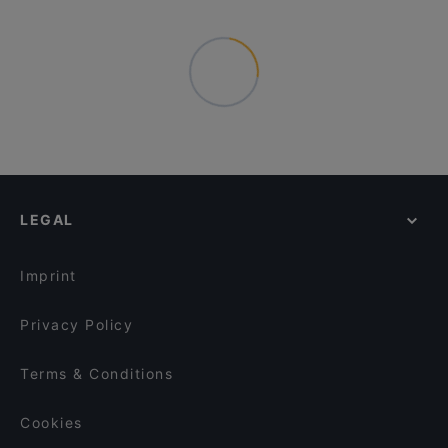
LEGAL
Imprint
Privacy Policy
Terms & Conditions
Cookies