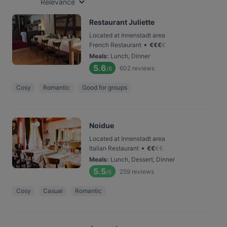
Relevance
Restaurant Juliette
Located at Innenstadt area
•
French Restaurant
€
€
€
€
Meals
:
Lunch, Dinner
5.6
602
reviews
/6
Cosy
Romantic
Good for groups
Noidue
Located at Innenstadt area
•
Italian Restaurant
€
€
€
€
Meals
:
Lunch, Dessert, Dinner
5.5
259
reviews
/6
Cosy
Casual
Romantic