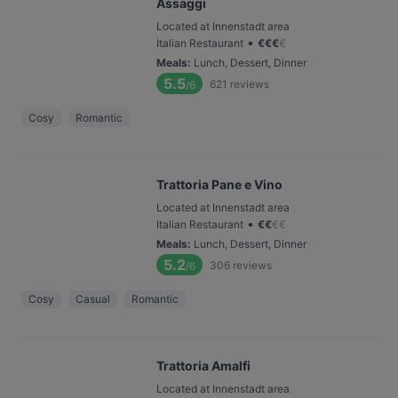
Assaggi
Located at Innenstadt area
•
Italian Restaurant
€
€
€
€
Meals
:
Lunch, Dessert, Dinner
5.5
621
reviews
/6
Cosy
Romantic
Trattoria Pane e Vino
Located at Innenstadt area
•
Italian Restaurant
€
€
€
€
Meals
:
Lunch, Dessert, Dinner
5.2
306
reviews
/6
Cosy
Casual
Romantic
Trattoria Amalfi
Located at Innenstadt area