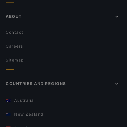
ABOUT
Contact
Careers
Sitemap
COUNTRIES AND REGIONS
Australia
New Zealand