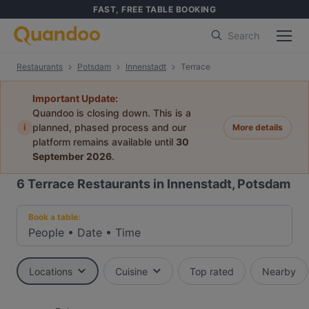
FAST, FREE TABLE BOOKING
Search
Restaurants
Potsdam
Innenstadt
Terrace
Important Update:
Quandoo is closing down. This is a
i
planned, phased process and our
More details
platform remains available until
30
September 2026
.
6
Terrace Restaurants in Innenstadt, Potsdam
Book a table:
People
•
Date
•
Time
Locations
Cuisine
Top rated
Nearby