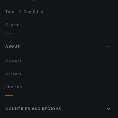
Terms & Conditions
Cookies
ABOUT
Contact
Careers
Sitemap
COUNTRIES AND REGIONS