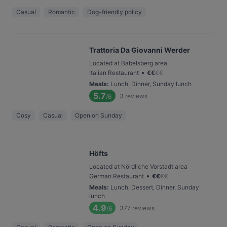
Casual
Romantic
Dog-friendly policy
Trattoria Da Giovanni Werder
Located at Babelsberg area
•
Italian Restaurant
€
€
€
€
Meals
:
Lunch, Dinner, Sunday lunch
5.7
3
reviews
/6
Cosy
Casual
Open on Sunday
Höfts
Located at Nördliche Vorstadt area
•
German Restaurant
€
€
€
€
Meals
:
Lunch, Dessert, Dinner, Sunday
lunch
4.9
377
reviews
/6