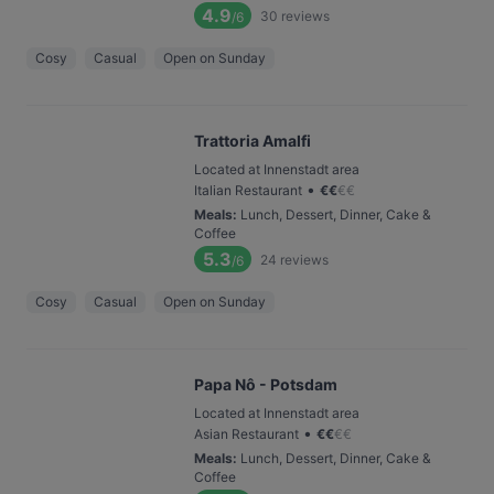
4.9
30
reviews
/6
Cosy
Casual
Open on Sunday
Trattoria Amalfi
Located at Innenstadt area
•
Italian Restaurant
€
€
€
€
Meals
:
Lunch, Dessert, Dinner, Cake &
Coffee
5.3
24
reviews
/6
Cosy
Casual
Open on Sunday
Papa Nô - Potsdam
Located at Innenstadt area
•
Asian Restaurant
€
€
€
€
Meals
:
Lunch, Dessert, Dinner, Cake &
Coffee