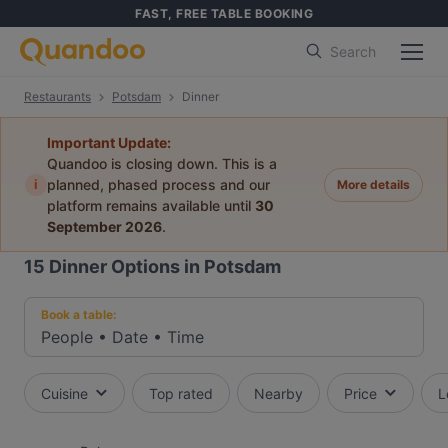
FAST, FREE TABLE BOOKING
Search
Restaurants
Potsdam
Dinner
Important Update:
Quandoo is closing down. This is a
i
planned, phased process and our
More details
platform remains available until
30
September 2026
.
15
Dinner Options in Potsdam
Book a table:
People
•
Date
•
Time
Cuisine
Top rated
Nearby
Price
L