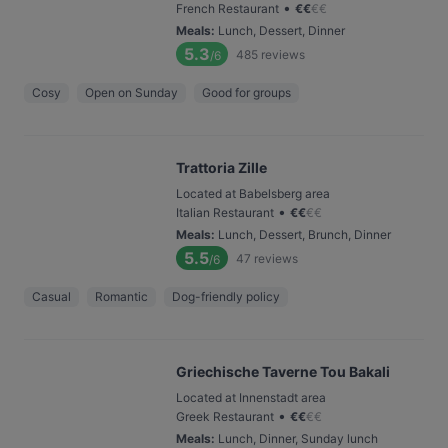
•
French Restaurant
€
€
€
€
Meals
:
Lunch, Dessert, Dinner
5.3
485
reviews
/6
Cosy
Open on Sunday
Good for groups
Trattoria Zille
Located at Babelsberg area
•
Italian Restaurant
€
€
€
€
Meals
:
Lunch, Dessert, Brunch, Dinner
5.5
47
reviews
/6
Casual
Romantic
Dog-friendly policy
Griechische Taverne Tou Bakali
Located at Innenstadt area
•
Greek Restaurant
€
€
€
€
Meals
:
Lunch, Dinner, Sunday lunch