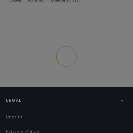
Casual
Romantic
Open on Sunday
LEGAL
Imprint
Privacy Policy