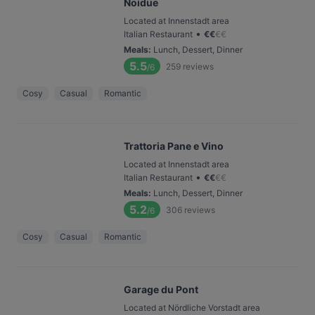
Noidue
Located at Innenstadt area
•
Italian Restaurant
€
€
€
€
Meals
:
Lunch, Dessert, Dinner
5.5
259
reviews
/6
Cosy
Casual
Romantic
Trattoria Pane e Vino
Located at Innenstadt area
•
Italian Restaurant
€
€
€
€
Meals
:
Lunch, Dessert, Dinner
5.2
306
reviews
/6
Cosy
Casual
Romantic
Garage du Pont
Located at Nördliche Vorstadt area