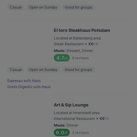
Casual
Open on Sunday
Good for groups
El toro Steakhaus Potsdam
Located at Babelsberg area
•
Steak Restaurant
€
€
€
€
Meals
:
Dessert, Dinner
4.7
6
reviews
/6
Casual
Open on Sunday
Good for groups
Espresso aufs Haus
Gratis Digestiv aufs Haus
Art & Sip Lounge
Located at Innenstadt area
•
International Restaurant
€
€
€
€
Meals
:
Dinner
6.0
2
reviews
/6