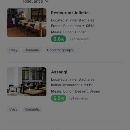
Relevance
Restaurant Juliette
Located at Innenstadt area
•
French Restaurant
€
€
€
€
Meals
:
Lunch, Dinner
5.6
602
reviews
/6
Cosy
Romantic
Good for groups
Assaggi
Located at Innenstadt area
•
Italian Restaurant
€
€
€
€
Meals
:
Lunch, Dessert, Dinner
5.5
621
reviews
/6
Cosy
Romantic