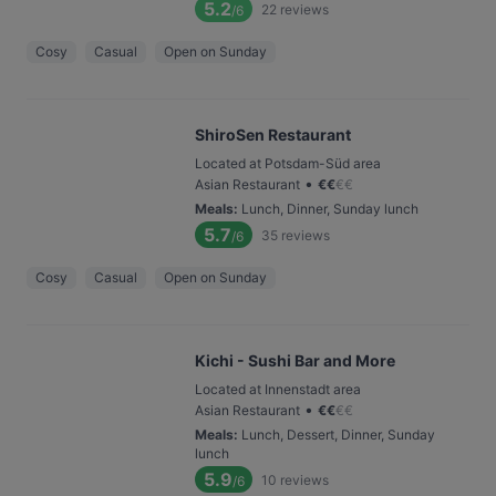
5.2
22
reviews
/6
Cosy
Casual
Open on Sunday
ShiroSen Restaurant
Located at Potsdam-Süd area
•
Asian Restaurant
€
€
€
€
Meals
:
Lunch, Dinner, Sunday lunch
5.7
35
reviews
/6
Cosy
Casual
Open on Sunday
Kichi - Sushi Bar and More
Located at Innenstadt area
•
Asian Restaurant
€
€
€
€
Meals
:
Lunch, Dessert, Dinner, Sunday
lunch
5.9
10
reviews
/6