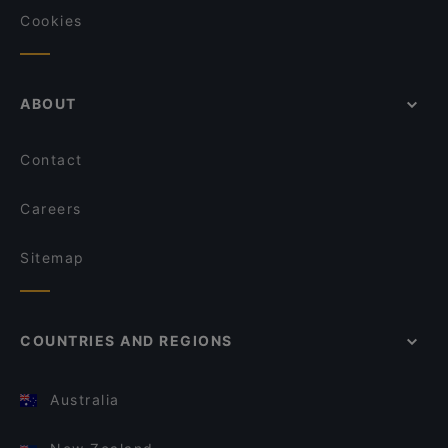
Cookies
ABOUT
Contact
Careers
Sitemap
COUNTRIES AND REGIONS
Australia