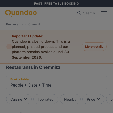
FAST, FREE TABLE BOOKING
Search
Restaurants
Chemnitz
Important Update:
Quandoo is closing down. This is a
i
planned, phased process and our
More details
platform remains available until
30
September 2026
.
Restaurants in Chemnitz
Book a table:
People
•
Date
•
Time
Cuisine
Top rated
Nearby
Price
L