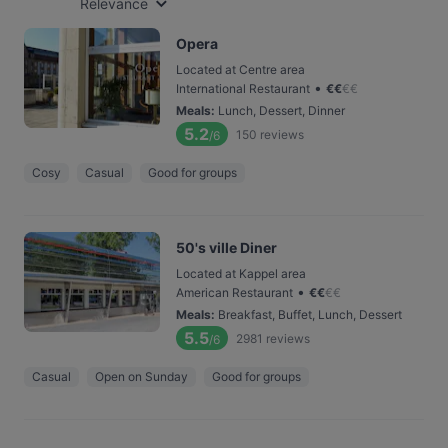
Relevance
Opera
Located at Centre area
•
International Restaurant
€
€
€
€
Meals
:
Lunch, Dessert, Dinner
5.2
150
reviews
/6
Cosy
Casual
Good for groups
50's ville Diner
Located at Kappel area
•
American Restaurant
€
€
€
€
Meals
:
Breakfast, Buffet, Lunch, Dessert
5.5
2981
reviews
/6
Casual
Open on Sunday
Good for groups