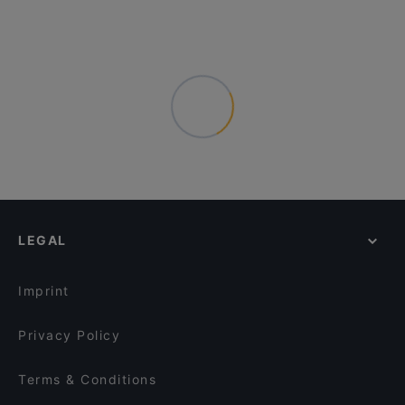
LEGAL
Imprint
Privacy Policy
Terms & Conditions