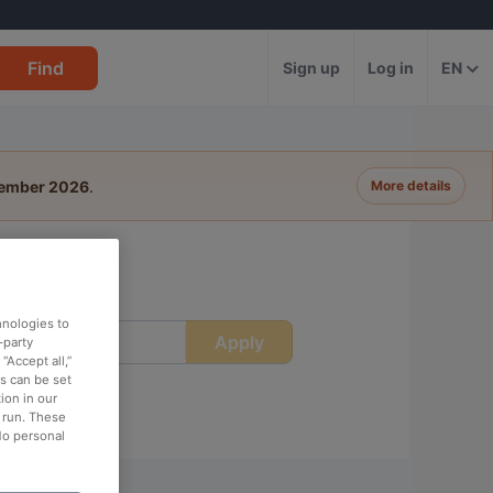
Find
Sign up
Log in
EN
tember 2026
.
More details
hnologies to
Apply
ime
-party
“Accept all,”
es can be set
ion in our
o run. These
No personal