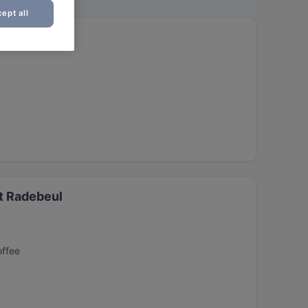
ept all
t Radebeul
offee