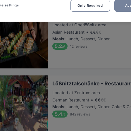
ie settings
Only Required
Acc
Mikado Radebeul
Located at Oberlößnitz area
•
Asian Restaurant
€
€
€
€
Meals
:
Lunch, Dessert, Dinner
5.2
12
reviews
/6
Lößnitztalschänke - Restauran
Located at Zentrum area
•
German Restaurant
€
€
€
€
Meals
:
Lunch, Dessert, Dinner, Cake & C
5.4
842
reviews
/6