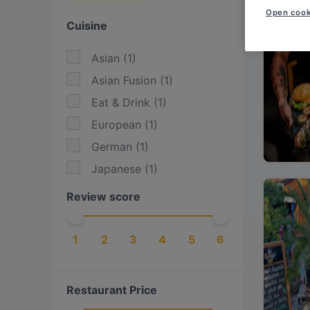
Open cook
Cuisine
Asian
(
1
)
Asian Fusion
(
1
)
Eat & Drink
(
1
)
European
(
1
)
German
(
1
)
Japanese
(
1
)
Review score
1
2
3
4
5
6
Restaurant Price