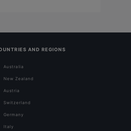
OUNTRIES AND REGIONS
Australia
New Zealand
Austria
Switzerland
Germany
Italy