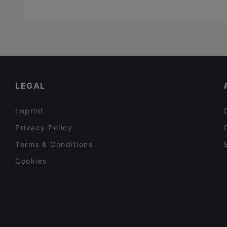
LEGAL
Imprint
Privacy Policy
Terms & Conditions
Cookies