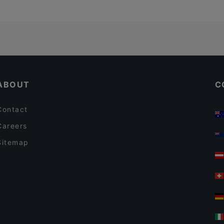
ABOUT
C
Contact
Careers
Sitemap