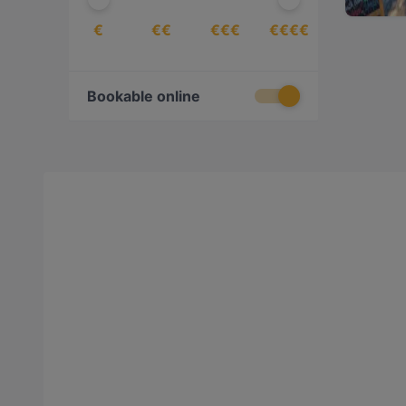
€
€€
€€€
€€€€
Bookable online