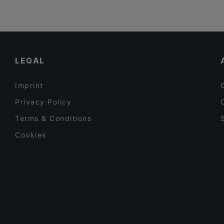
LEGAL
Imprint
Privacy Policy
Terms & Conditions
Cookies