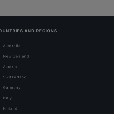
OUNTRIES AND REGIONS
Australia
New Zealand
Austria
Switzerland
Germany
Italy
Finland