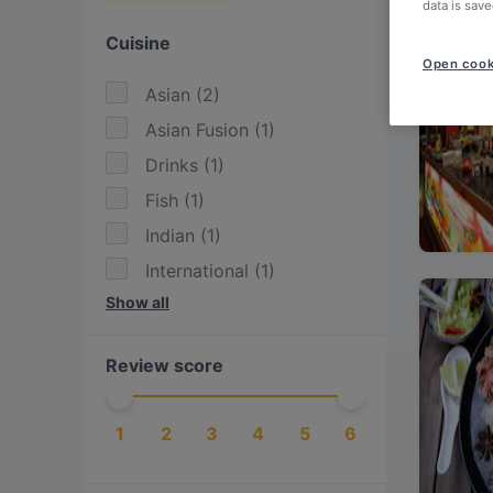
data is save
Cuisine
Open cook
Asian
(
2
)
Asian Fusion
(
1
)
Drinks
(
1
)
Fish
(
1
)
Indian
(
1
)
International
(
1
)
Show all
Mediterranean
(
1
)
Seafood
(
1
)
Review score
Sushi
(
1
)
Turkish
(
1
)
1
2
3
4
5
6
Western
(
1
)