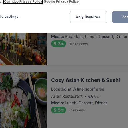
d.
Quandoo Privacy Policy
Google Privacy Policy
Delhi 6
ie settings
Only Required
Acc
Located at Kreuzberg area
•
Indian Restaurant
€
€
€
€
Meals
:
Breakfast, Lunch, Dessert, Dinner
5.3
105
reviews
/6
Cozy Asian Kitchen & Sushi
Located at Wilmersdorf area
•
Asian Restaurant
€
€
€
€
Meals
:
Lunch, Dessert, Dinner
5.5
57
reviews
/6