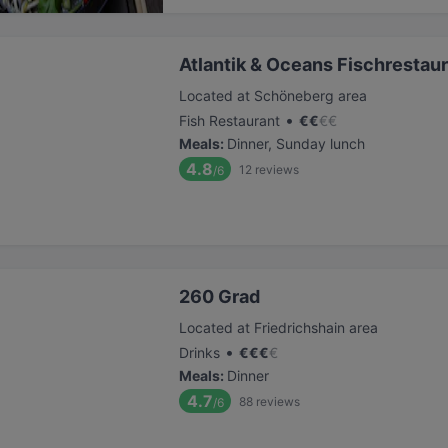
Atlantik & Oceans Fischrestau
Located at Schöneberg area
•
Fish Restaurant
€
€
€
€
Meals
:
Dinner, Sunday lunch
4.8
12
reviews
/6
260 Grad
Located at Friedrichshain area
•
Drinks
€
€
€
€
Meals
:
Dinner
4.7
88
reviews
/6