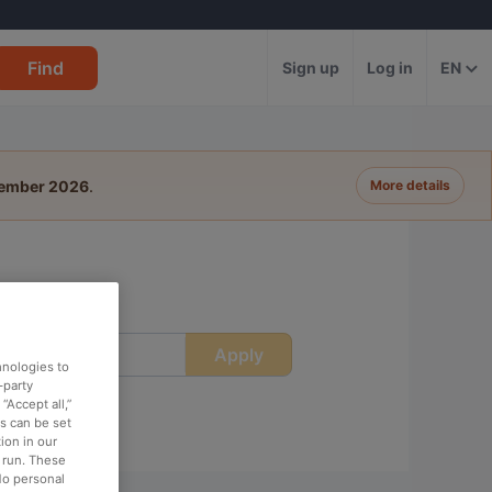
Find
Sign up
Log in
EN
tember 2026
.
More details
Apply
ime
hnologies to
-party
“Accept all,”
es can be set
ion in our
o run. These
No personal