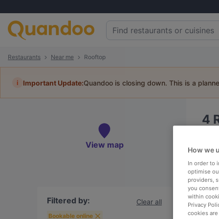
Restaurants
Near me
Rooftop
i
Important Update:
Quandoo is closing down. This is a plann
4
Book 
View map
How we u
In order to
optimise our
providers, 
you consent
Ne
within cook
Filtered by:
Clear all
Privacy Poli
cookies are
Bookable online