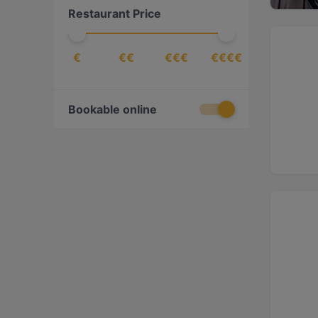
Restaurant Price
€
€€
€€€
€€€€
Bookable online