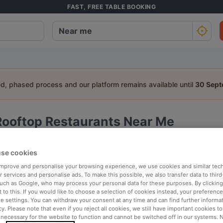
FAST, FREE TABLE BOOKING
ed, phased process and our platform remains available until
30 Sep
Rooftop Restaurants Near Me
a table:
se cookies
People
Date
T
 improve and personalise your browsing experience, we use cookies and similar tec
 services and personalise ads. To make this possible, we also transfer data to third
such as Google, who may process your personal data for these purposes. By clicking 
 to this. If you would like to choose a selection of cookies instead, your preferenc
arby
Top rated
ie settings. You can withdraw your consent at any time and can find further informat
cy. Please note that even if you reject all cookies, we still have important cookies t
 necessary for the website to function and cannot be switched off in our systems. 