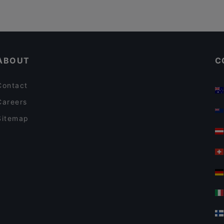
ABOUT
C
Contact
Careers
Sitemap