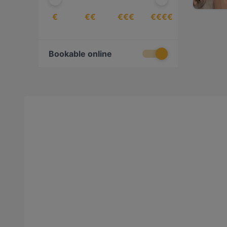
€
€€
€€€
€€€€
Bookable online