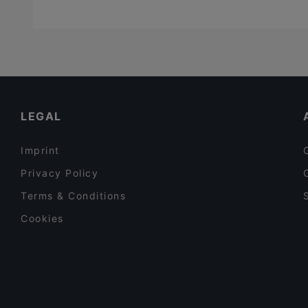
LEGAL
Imprint
Privacy Policy
Terms & Conditions
Cookies