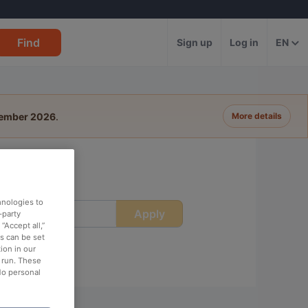
Find
Sign up
Log in
EN
tember 2026
.
More details
hnologies to
Apply
ime
-party
“Accept all,”
es can be set
ion in our
o run. These
No personal