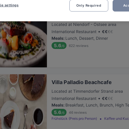
ie settings
Only Required
Acc
Samoa Timmendorfer Strand
Located at Niendorf - Ostsee area
•
International Restaurant
€
€
€
€
Meals
:
Lunch, Dessert, Dinner
5.6
622
reviews
/6
Villa Palladio Beachcafe
Located at Timmendorfer Strand area
•
International Restaurant
€
€
€
€
Meals
:
Breakfast, Lunch, Brunch, High T
5.6
46
reviews
/6
Frühstück (Preis pro Person)
Kaffee und Ku