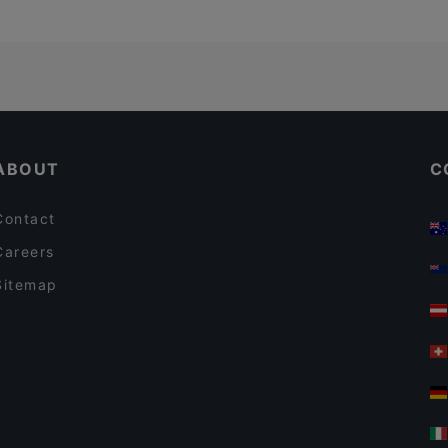
ABOUT
C
Contact
Careers
Sitemap