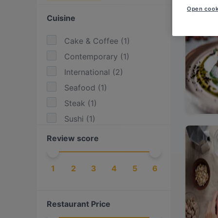
Open cook
Cuisine
Cake & Coffee
(
1
)
Contemporary
(
1
)
International
(
2
)
Seafood
(
1
)
Steak
(
1
)
Sushi
(
1
)
Review score
1
2
3
4
5
6
Restaurant Price