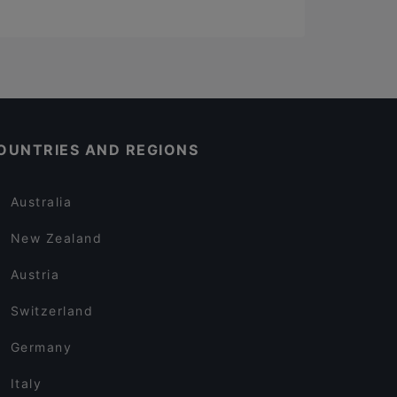
OUNTRIES AND REGIONS
Australia
New Zealand
Austria
Switzerland
Germany
Italy