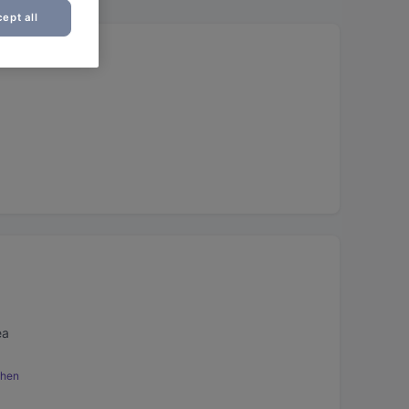
ept all
ea
chen