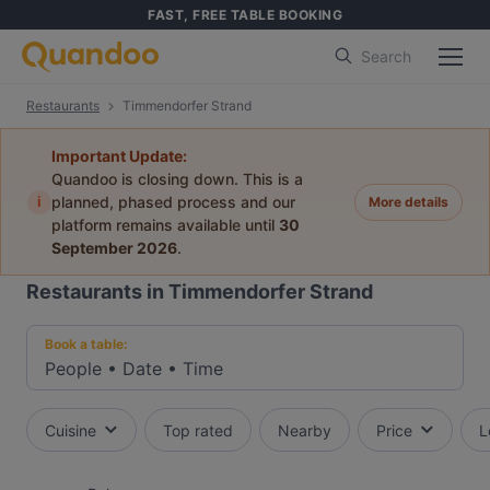
FAST, FREE TABLE BOOKING
Search
Restaurants
Timmendorfer Strand
Important Update:
Quandoo is closing down. This is a
i
planned, phased process and our
More details
platform remains available until
30
September 2026
.
Restaurants in Timmendorfer Strand
Book a table:
People
•
Date
•
Time
Cuisine
Top rated
Nearby
Price
L