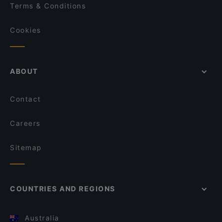
Terms & Conditions
Cookies
ABOUT
Contact
Careers
Sitemap
COUNTRIES AND REGIONS
Australia