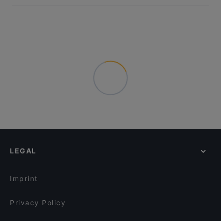
LEGAL
Imprint
Privacy Policy