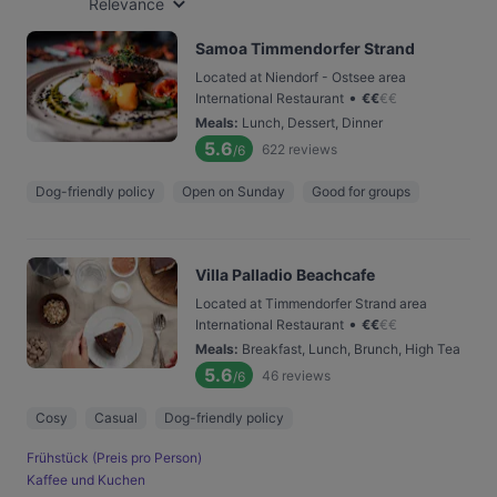
Relevance
Samoa Timmendorfer Strand
Located at Niendorf - Ostsee area
•
International Restaurant
€
€
€
€
Meals
:
Lunch, Dessert, Dinner
5.6
622
reviews
/6
Dog-friendly policy
Open on Sunday
Good for groups
Villa Palladio Beachcafe
Located at Timmendorfer Strand area
•
International Restaurant
€
€
€
€
Meals
:
Breakfast, Lunch, Brunch, High Tea
5.6
46
reviews
/6
Cosy
Casual
Dog-friendly policy
Frühstück (Preis pro Person)
Kaffee und Kuchen