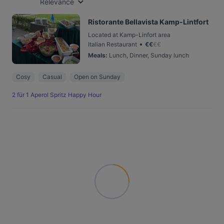
Relevance
Ristorante Bellavista Kamp-Lintfort
Located at Kamp-Linfort area
•
Italian Restaurant
€
€
€
€
Meals
:
Lunch, Dinner, Sunday lunch
Cosy
Casual
Open on Sunday
2 für 1 Aperol Spritz Happy Hour