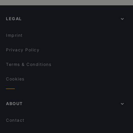
LEGAL
Imprint
Privacy Policy
Terms & Conditions
Cookies
ABOUT
Contact