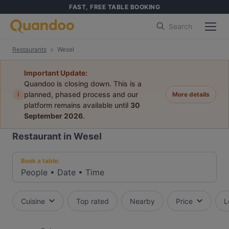
FAST, FREE TABLE BOOKING
Search
Restaurants
Wesel
Important Update:
Quandoo is closing down. This is a
i
planned, phased process and our
More details
platform remains available until
30
September 2026
.
Restaurant in Wesel
Book a table:
People
•
Date
•
Time
Cuisine
Top rated
Nearby
Price
L