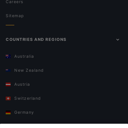
Careers
Sitemap
COUNTRIES AND REGIONS
Australia
New Zealand
Austria
Switzerland
Germany
Italy