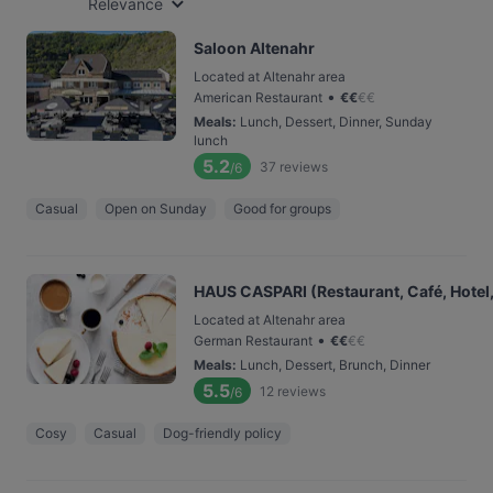
Relevance
Saloon Altenahr
Located at Altenahr area
•
American Restaurant
€
€
€
€
Meals
:
Lunch, Dessert, Dinner, Sunday
lunch
5.2
37
reviews
/6
Casual
Open on Sunday
Good for groups
HAUS CASPARI (Restaurant, Café, Hotel,
Located at Altenahr area
•
German Restaurant
€
€
€
€
Meals
:
Lunch, Dessert, Brunch, Dinner
5.5
12
reviews
/6
Cosy
Casual
Dog-friendly policy