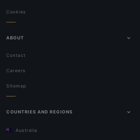
Cookies
ABOUT
Contact
Careers
Sitemap
COUNTRIES AND REGIONS
Australia