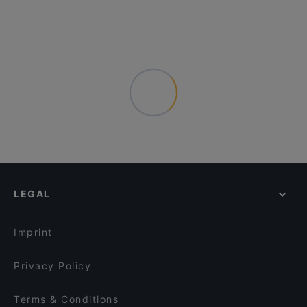
LEGAL
Imprint
Privacy Policy
Terms & Conditions