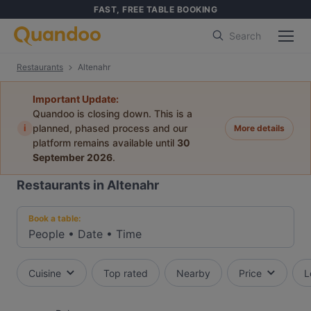
FAST, FREE TABLE BOOKING
Search
Restaurants
Altenahr
Important Update:
Quandoo is closing down. This is a
i
planned, phased process and our
More details
platform remains available until
30
September 2026
.
Restaurants in Altenahr
Book a table:
People
•
Date
•
Time
Cuisine
Top rated
Nearby
Price
L