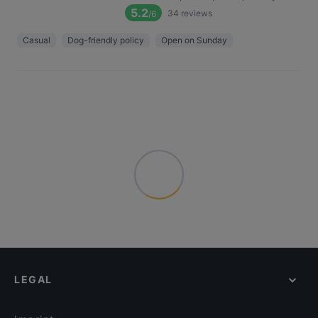
5.2
34
reviews
/6
Casual
Dog-friendly policy
Open on Sunday
LEGAL