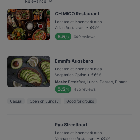
Relevance
CHIMICO Restaurant
Located at Innenstadt area
•
Asian Restaurant
€
€
€
€
5.5
609
reviews
/6
Emmi's Augsburg
Located at Innenstadt area
•
Vegetarian Option
€
€
€
€
Meals
:
Breakfast, Lunch, Dessert, Dinner
5.5
435
reviews
/6
Casual
Open on Sunday
Good for groups
Ryu Streetfood
Located at Innenstadt area
•
Vietnamese Restaurant
€
€
€
€