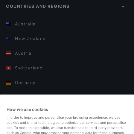
COUNTRIES AND REGIONS
Australia
New Zealand
Austria
Switzerland
Germany
Italy
How we use cookies
Finland
In order to improve and personalise your browsing experience, we use
cookies and similar technologies to optimise our services and personalise
United Kingdom
ads. To make this possible, we also transfer data to third-party providers,
such as Google, who may process your personal data for these purposes.