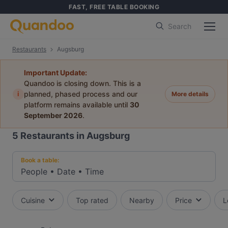
FAST, FREE TABLE BOOKING
Search
Restaurants
Augsburg
Important Update:
Quandoo is closing down. This is a
i
planned, phased process and our
More details
platform remains available until
30
September 2026
.
5
Restaurants in Augsburg
Book a table:
People
•
Date
•
Time
Cuisine
Top rated
Nearby
Price
L