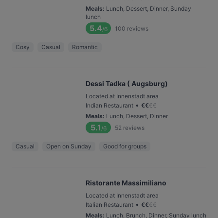
Meals
:
Lunch, Dessert, Dinner, Sunday
lunch
5.4
100
reviews
/6
Cosy
Casual
Romantic
Dessi Tadka ( Augsburg)
Located at Innenstadt area
•
Indian Restaurant
€
€
€
€
Meals
:
Lunch, Dessert, Dinner
5.1
52
reviews
/6
Casual
Open on Sunday
Good for groups
Ristorante Massimiliano
Located at Innenstadt area
•
Italian Restaurant
€
€
€
€
Meals
:
Lunch, Brunch, Dinner, Sunday lunch