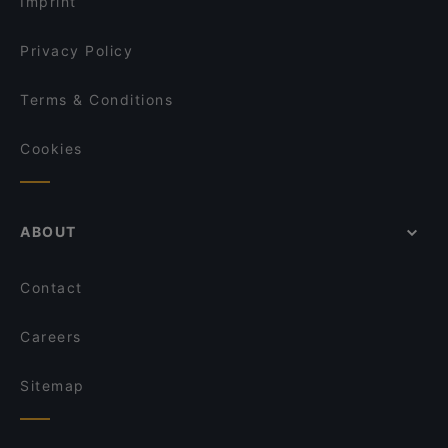
Imprint
Privacy Policy
Terms & Conditions
Cookies
ABOUT
Contact
Careers
Sitemap