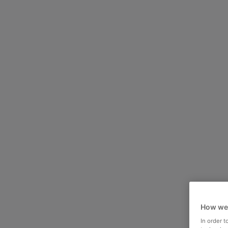
How we
In order 