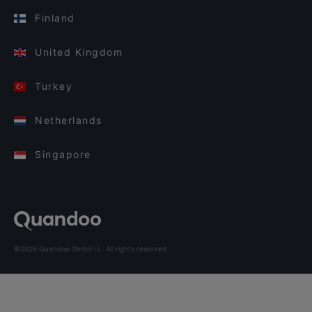
Finland
United Kingdom
Turkey
Netherlands
Singapore
©2026 Quandoo GmbH i.L. All rights reserved