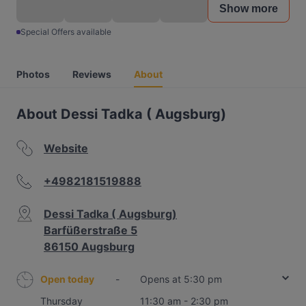
Show more
Special Offers available
Photos
Reviews
About
About Dessi Tadka ( Augsburg)
Website
+4982181519888
Dessi Tadka ( Augsburg)
Barfüßerstraße 5
86150 Augsburg
Open today
-
Opens at 5:30 pm
Thursday
11:30 am - 2:30 pm