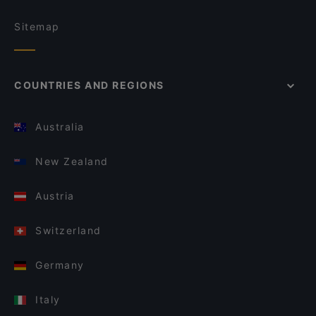
Sitemap
COUNTRIES AND REGIONS
Australia
New Zealand
Austria
Switzerland
Germany
Italy