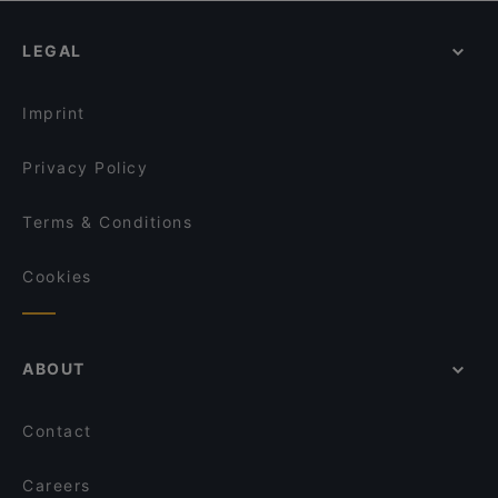
Spielzeugmuseum, Munich
Dinner Options in Augsburg
LEGAL
Lunch Options in Augsburg
Restaurants Serving Dessert in Augsburg
Imprint
Privacy Policy
Terms & Conditions
Cookies
ABOUT
Contact
Careers