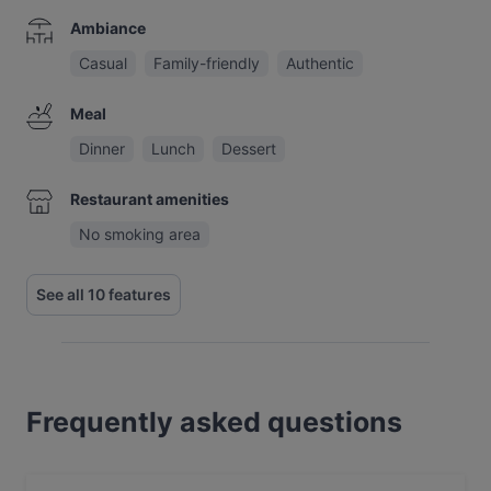
Ambiance
Casual
Family-friendly
Authentic
Meal
Dinner
Lunch
Dessert
Restaurant amenities
No smoking area
See all 10 features
Frequently asked questions