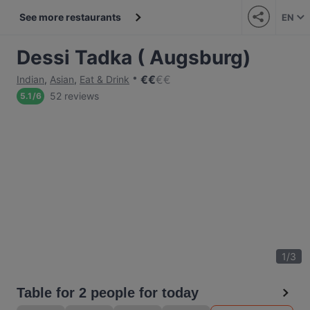
See more restaurants
EN
Dessi Tadka ( Augsburg)
€
€
€
€
Indian
,
Asian
,
Eat & Drink
52 reviews
5.1
/
6
1
/
3
Table for 2 people for today