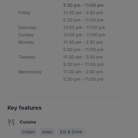
5:30 pm - 11:00 pm
Friday
11:30 am - 2:30 pm
5:30 pm - 11:00 pm
Saturday
12:00 pm - 11:00 pm
Sunday
12:00 pm - 11:00 pm
Monday
11:30 am - 2:30 pm
5:30 pm - 11:00 pm
Tuesday
11:30 am - 2:30 pm
5:30 pm - 11:00 pm
Wednesday
11:30 am - 2:30 pm
5:30 pm - 11:00 pm
Key features
Cuisine
Indian
Asian
Eat & Drink