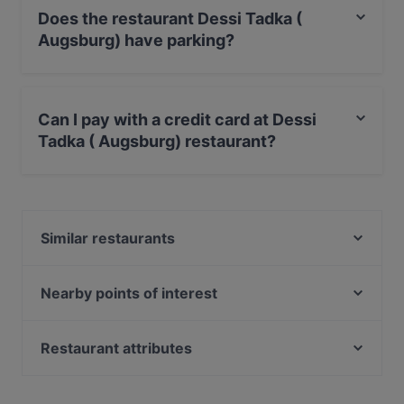
Does the restaurant Dessi Tadka (
Augsburg) have parking?
Yes, the restaurant Dessi Tadka ( Augsburg) has Street
Parking.
Can I pay with a credit card at Dessi
Tadka ( Augsburg) restaurant?
Yes, you can pay with Debit / Maestro Card.
Similar restaurants
Ryu Streetfood
Ristorante Massimiliano
Nearby points of interest
CHIMICO Restaurant
Viktualienmarkt, Munich
Emmi's Augsburg
Heilig-Geist-Kirche, Munich
Restaurant attributes
Neues Rathaus, Munich
Family-friendly Restaurants in Augsburg
U-Bahn Marienplatz, Munich
Casual Restaurants in Augsburg