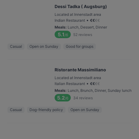
Dessi Tadka ( Augsburg)
Located at Innenstadt area
•
Indian Restaurant
€
€
€
€
Meals
:
Lunch, Dessert, Dinner
5.1
52
reviews
/6
Casual
Open on Sunday
Good for groups
Ristorante Massimiliano
Located at Innenstadt area
•
Italian Restaurant
€
€
€
€
Meals
:
Lunch, Brunch, Dinner, Sunday lunch
5.2
34
reviews
/6
Casual
Dog-friendly policy
Open on Sunday