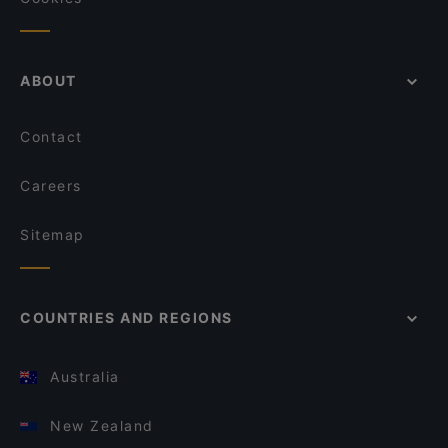
ABOUT
Contact
Careers
Sitemap
COUNTRIES AND REGIONS
Australia
New Zealand