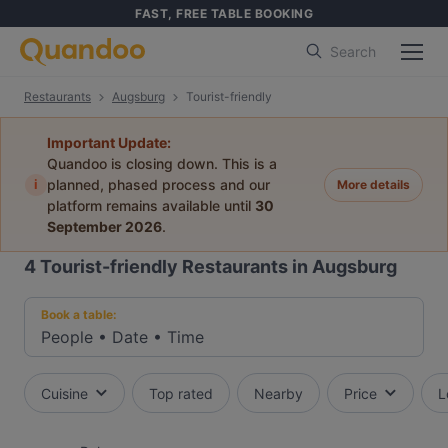
FAST, FREE TABLE BOOKING
Search
Restaurants
Augsburg
Tourist-friendly
Important Update:
Quandoo is closing down. This is a
i
planned, phased process and our
More details
platform remains available until
30
September 2026
.
4
Tourist-friendly Restaurants in Augsburg
Book a table:
People
•
Date
•
Time
Cuisine
Top rated
Nearby
Price
L