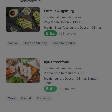
Relevance
Emmi's Augsburg
Located at Innenstadt area
•
Vegetarian Option
€
€
€
€
Meals
:
Breakfast, Lunch, Dessert, Dinner
5.5
435
reviews
/6
Casual
Open on Sunday
Good for groups
Ryu Streetfood
Located at Innenstadt area
•
Vietnamese Restaurant
€
€
€
€
Meals
:
Lunch, Dessert, Dinner, Sunday
lunch
5.4
100
reviews
/6
Cosy
Casual
Romantic