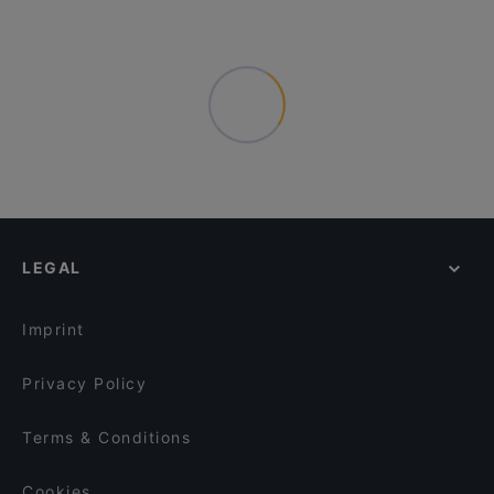
LEGAL
Imprint
Privacy Policy
Terms & Conditions
Cookies