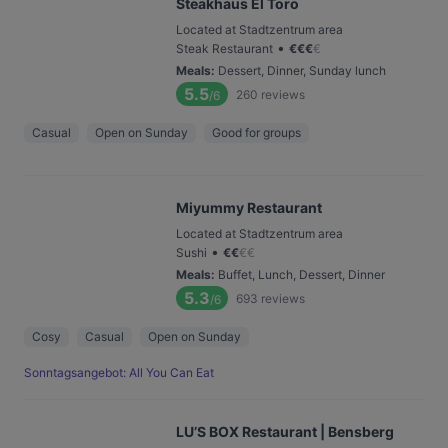
Steakhaus El Toro
Located at Stadtzentrum area
•
Steak Restaurant
€
€
€
€
Meals
:
Dessert, Dinner, Sunday lunch
5.5
260
reviews
/6
Casual
Open on Sunday
Good for groups
Miyummy Restaurant
Located at Stadtzentrum area
•
Sushi
€
€
€
€
Meals
:
Buffet, Lunch, Dessert, Dinner
5.3
693
reviews
/6
Cosy
Casual
Open on Sunday
Sonntagsangebot: All You Can Eat
LU’S BOX Restaurant | Bensberg