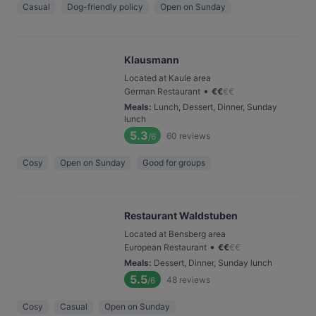
Casual
Dog-friendly policy
Open on Sunday
Klausmann
Located at Kaule area
•
German Restaurant
€
€
€
€
Meals
:
Lunch, Dessert, Dinner, Sunday
lunch
5.3
60
reviews
/6
Cosy
Open on Sunday
Good for groups
Restaurant Waldstuben
Located at Bensberg area
•
European Restaurant
€
€
€
€
Meals
:
Dessert, Dinner, Sunday lunch
5.5
48
reviews
/6
Cosy
Casual
Open on Sunday