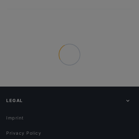
LEGAL
Imprint
Privacy Policy