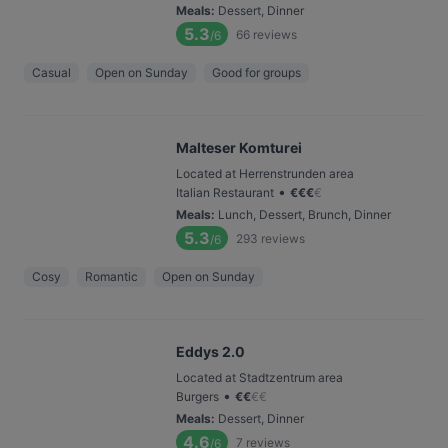
Meals
:
Dessert, Dinner
5.3
66
reviews
/6
Casual
Open on Sunday
Good for groups
Malteser Komturei
Located at Herrenstrunden area
•
Italian Restaurant
€
€
€
€
Meals
:
Lunch, Dessert, Brunch, Dinner
5.3
293
reviews
/6
Cosy
Romantic
Open on Sunday
Eddys 2.0
Located at Stadtzentrum area
•
Burgers
€
€
€
€
Meals
:
Dessert, Dinner
4.6
7
reviews
/6