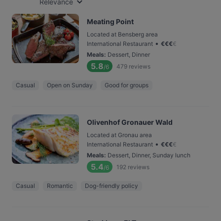
Relevance
Meating Point
Located at Bensberg area
•
International Restaurant
€
€
€
€
Meals
:
Dessert, Dinner
5.8
479
reviews
/6
Casual
Open on Sunday
Good for groups
Olivenhof Gronauer Wald
Located at Gronau area
•
International Restaurant
€
€
€
€
Meals
:
Dessert, Dinner, Sunday lunch
5.4
192
reviews
/6
Casual
Romantic
Dog-friendly policy