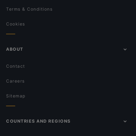
Terms & Conditions
Cookies
ABOUT
Contact
Careers
Sitemap
COUNTRIES AND REGIONS