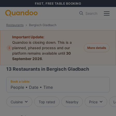
FAST, FREE TABLE BOOKING
Search
Restaurants
Bergisch Gladbach
Important Update:
Quandoo is closing down. This is a
i
planned, phased process and our
More details
platform remains available until
30
September 2026
.
13
Restaurants in Bergisch Gladbach
Book a table:
People
•
Date
•
Time
Cuisine
Top rated
Nearby
Price
L