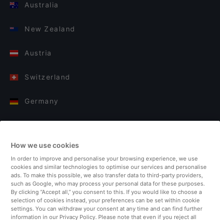
Australia
New Zealand
Austria
Switzerland
Germany
Italy
How we use cookies
Finland
In order to improve and personalise your browsing experience, we use
cookies and similar technologies to optimise our services and personalise
United Kingdom
ads. To make this possible, we also transfer data to third-party providers,
such as Google, who may process your personal data for these purposes.
By clicking “Accept all,” you consent to this. If you would like to choose a
Turkey
selection of cookies instead, your preferences can be set within cookie
settings. You can withdraw your consent at any time and can find further
information in our Privacy Policy. Please note that even if you reject all