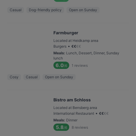
Casual
Dog-friendly policy
Open on Sunday
Farmburger
Located at Heidkamp area
•
Burgers
€
€
€
€
Meals
:
Lunch, Dessert, Dinner, Sunday
lunch
6.0
1
reviews
/6
Cosy
Casual
Open on Sunday
Bistro am Schloss
Located at Bensberg area
•
International Restaurant
€
€
€
€
Meals
:
Dinner
5.8
8
reviews
/6