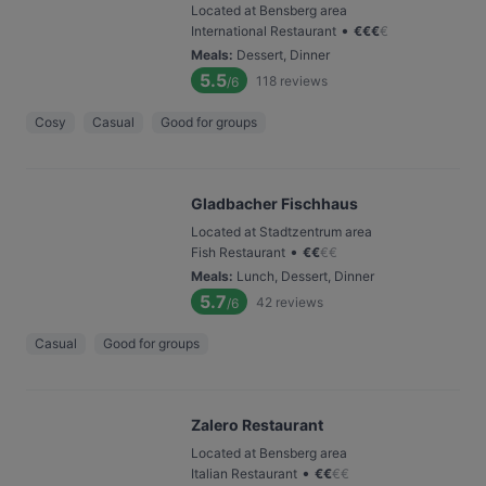
Located at Bensberg area
•
International Restaurant
€
€
€
€
Meals
:
Dessert, Dinner
5.5
118
reviews
/6
Cosy
Casual
Good for groups
Gladbacher Fischhaus
Located at Stadtzentrum area
•
Fish Restaurant
€
€
€
€
Meals
:
Lunch, Dessert, Dinner
5.7
42
reviews
/6
Casual
Good for groups
Zalero Restaurant
Located at Bensberg area
•
Italian Restaurant
€
€
€
€