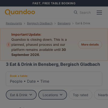
FAST, FREE TABLE BOOKING
Search
Restaurants
Bergisch Gladbach
Bensberg
Eat & Drink
Important Update:
Quandoo is closing down. This is a
i
planned, phased process and our
More details
platform remains available until
30
September 2026
.
3
Eat & Drink in Bensberg, Bergisch Gladbach
Book a table:
People
•
Date
•
Time
Eat & Drink
Locations
Top rated
Nearb