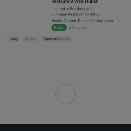
Restaurant Waldstuben
Located at Bensberg area
•
European Restaurant
€
€
€
€
Meals
:
Dessert, Dinner, Sunday lunch
5.5
48
reviews
/6
Cosy
Casual
Open on Sunday