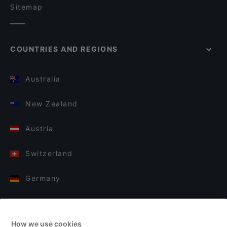
Sitemap
COUNTRIES AND REGIONS
Australia
New Zealand
Austria
Switzerland
Germany
Italy
How we use cookies