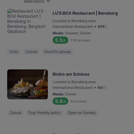
Relevance
LU’S BOX Restaurant | Bensberg
Located at Bensberg area
•
International Restaurant
€
€
€
€
Meals
:
Dessert, Dinner
5.5
118
reviews
/6
Cosy
Casual
Good for groups
Bistro am Schloss
Located at Bensberg area
•
International Restaurant
€
€
€
€
Meals
:
Dinner
5.8
8
reviews
/6
Casual
Dog-friendly policy
Open on Sunday