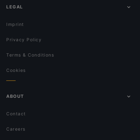
LEGAL
Imprint
Privacy Policy
Terms & Conditions
Cookies
ABOUT
Contact
Careers