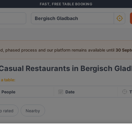
FAST, FREE TABLE BOOKING
ed, phased process and our platform remains available until
30 Sep
Casual Restaurants in Bergisch Gla
a table:
People
Date
T
p rated
Nearby
elevance