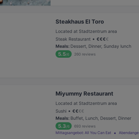
Steakhaus El Toro
Located at Stadtzentrum area
•
Steak Restaurant
€
€
€
€
Meals
:
Dessert, Dinner, Sunday lunch
5.5
260
reviews
/6
Miyummy Restaurant
Located at Stadtzentrum area
•
Sushi
€
€
€
€
Meals
:
Buffet, Lunch, Dessert, Dinner
5.3
693
reviews
/6
Mittagsangebot: All You Can Eat
Abendangeb