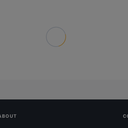
ABOUT
C