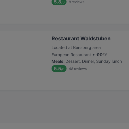
5.8
8
reviews
/6
Restaurant Waldstuben
Located at Bensberg area
•
European Restaurant
€
€
€
€
Meals
:
Dessert, Dinner, Sunday lunch
5.5
48
reviews
/6