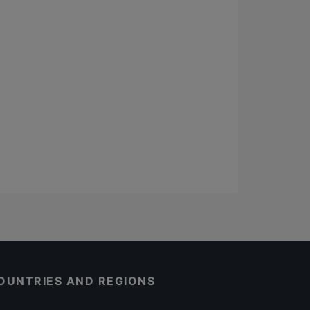
OUNTRIES AND REGIONS