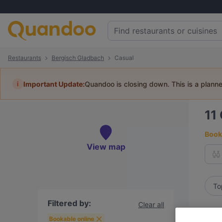
Restaurants
Bergisch Gladbach
Casual
i
Important Update:
Quandoo is closing down. This is a plann
11
Book 
View map
To
Filtered by:
Clear all
R
Bookable online