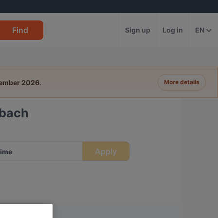
Find
Sign up
Log in
EN
tember 2026
.
More details
dbach
Apply
ime