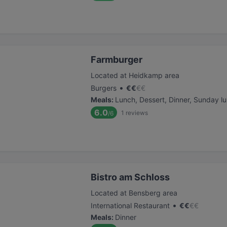
Farmburger
Located at Heidkamp area
•
Burgers
€
€
€
€
Meals
:
Lunch, Dessert, Dinner, Sunday l
6.0
1
reviews
/6
Bistro am Schloss
Located at Bensberg area
•
International Restaurant
€
€
€
€
Meals
:
Dinner