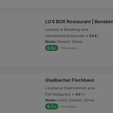
LU’S BOX Restaurant | Bensbe
Located at Bensberg area
•
International Restaurant
€
€
€
€
Meals
:
Dessert, Dinner
5.5
118
reviews
/6
Gladbacher Fischhaus
Located at Stadtzentrum area
•
Fish Restaurant
€
€
€
€
Meals
:
Lunch, Dessert, Dinner
5.7
42
reviews
/6