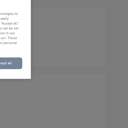
hnologies to
-party
“Accept all,”
es can be set
ion in our
o run. These
No personal
ept all