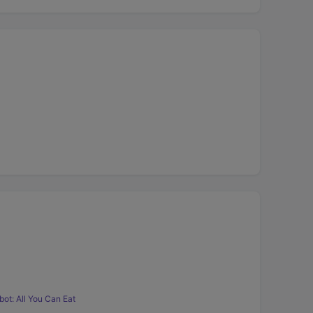
ot: All You Can Eat