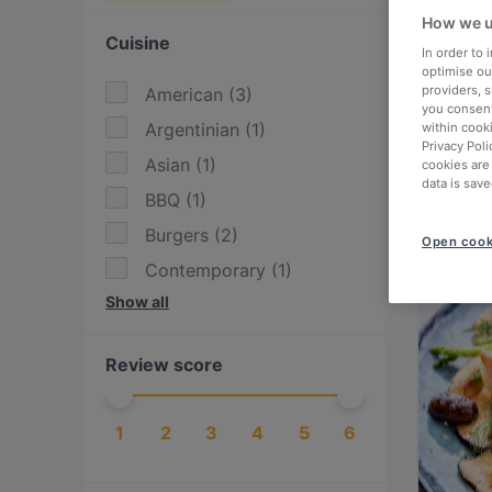
How we u
Cuisine
In order to
optimise our
providers, 
American
(
3
)
you consent
Argentinian
(
1
)
within cook
Privacy Poli
Asian
(
1
)
cookies are
data is save
BBQ
(
1
)
Burgers
(
2
)
Open cook
Contemporary
(
1
)
Show all
Eat & Drink
(
3
)
European
(
3
)
Review score
Fish
(
1
)
Fusion
(
1
)
1
2
3
4
5
6
German
(
1
)
International
(
7
)