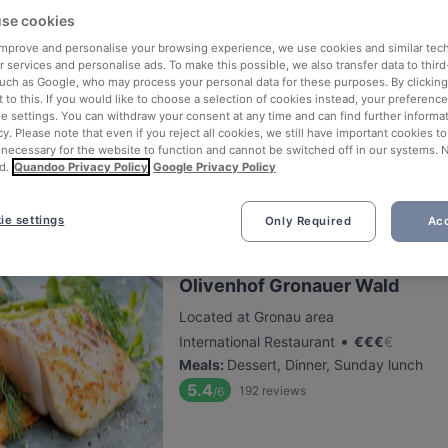
se cookies
 improve and personalise your browsing experience, we use cookies and similar tec
Meating Point
 services and personalise ads. To make this possible, we also transfer data to third
such as Google, who may process your personal data for these purposes. By clicking 
Located at Bensberg area
 to this. If you would like to choose a selection of cookies instead, your preferenc
•
International Restaurant
€
€
€
€
ie settings. You can withdraw your consent at any time and can find further informat
Meals
:
Dessert, Dinner
cy. Please note that even if you reject all cookies, we still have important cookies t
 necessary for the website to function and cannot be switched off in our systems. 
5.8
479
reviews
/6
d.
Quandoo Privacy Policy
Google Privacy Policy
ie settings
Only Required
Acc
Olivenhof Gronauer Wald
Located at Gronau area
•
International Restaurant
€
€
€
€
Meals
:
Dessert, Dinner, Sunday lunch
5.4
192
reviews
/6