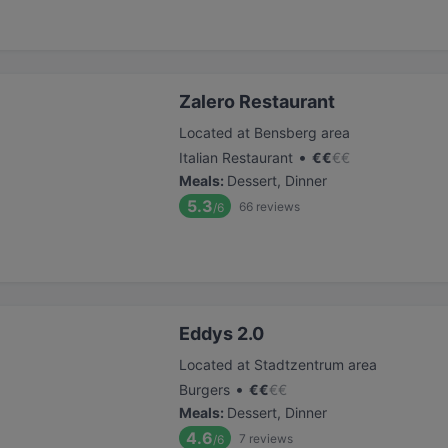
Zalero Restaurant
Located at Bensberg area
•
Italian Restaurant
€
€
€
€
Meals
:
Dessert, Dinner
5.3
66
reviews
/6
Eddys 2.0
Located at Stadtzentrum area
•
Burgers
€
€
€
€
Meals
:
Dessert, Dinner
4.6
7
reviews
/6