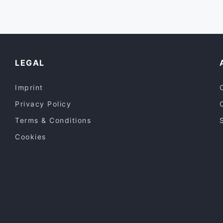
Vegetarian
(
8
)
Vietnamese
(
8
)
Western
(
1
)
LEGAL
Imprint
Privacy Policy
Terms & Conditions
Cookies