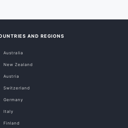
OUNTRIES AND REGIONS
Australia
New Zealand
Austria
Switzerland
Germany
Italy
Finland