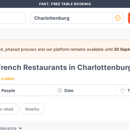
FAST, FREE TABLE BOOKING
ed, phased process and our platform remains available until
30 Sep
French Restaurants in Charlottenburg
a table:
People
Date
T
p rated
Nearby
elevance