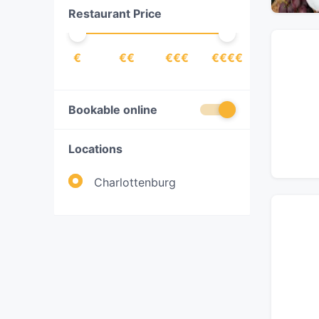
Restaurant Price
Fish
(
3
)
French
(
4
)
€
€€
€€€
€€€€
Fusion
(
1
)
German
(
5
)
Gourmet
(
1
)
Bookable online
Indian
(
4
)
Locations
International
(
18
)
Italian
(
22
)
Charlottenburg
Japanese
(
7
)
Korean
(
1
)
Lebanese
(
1
)
Mediterranean
(
25
)
Middle Eastern
(
3
)
Nordic
(
1
)