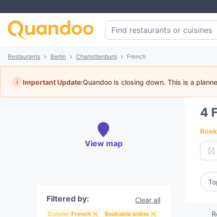
Restaurants
Berlin
Charlottenburg
French
i
Important Update:
Quandoo is closing down. This is a plann
4
Book 
View map
To
Filtered by:
Clear all
R
Cuisine:
French
Bookable online