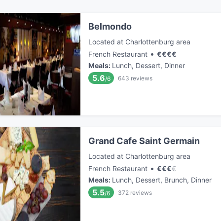
Belmondo
Located at Charlottenburg area
•
French Restaurant
€
€
€
€
Meals
:
Lunch, Dessert, Dinner
5.6
643
reviews
/6
Grand Cafe Saint Germain
Located at Charlottenburg area
•
French Restaurant
€
€
€
€
Meals
:
Lunch, Dessert, Brunch, Dinner
5.5
372
reviews
/6