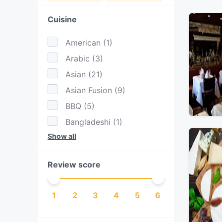
Cuisine
American
(
1
)
Arabic
(
3
)
Asian
(
21
)
Asian Fusion
(
9
)
BBQ
(
5
)
Bangladeshi
(
1
)
Show all
Cake & Coffee
(
4
)
Contemporary
(
4
)
Review score
Dessert
(
1
)
Drinks
(
6
)
1
2
3
4
5
6
Eat & Drink
(
17
)
European
(
19
)