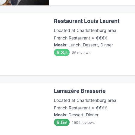
Restaurant Louis Laurent
Located at Charlottenburg area
•
French Restaurant
€
€
€
€
Meals
:
Lunch, Dessert, Dinner
5.3
86
reviews
/6
Lamazère Brasserie
Located at Charlottenburg area
•
French Restaurant
€
€
€
€
Meals
:
Dessert, Dinner
5.5
1502
reviews
/6