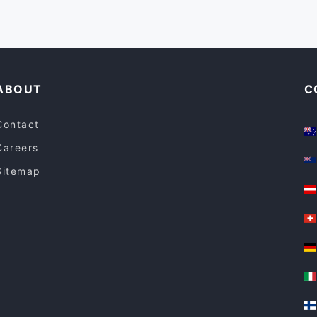
ABOUT
C
Contact
Careers
Sitemap