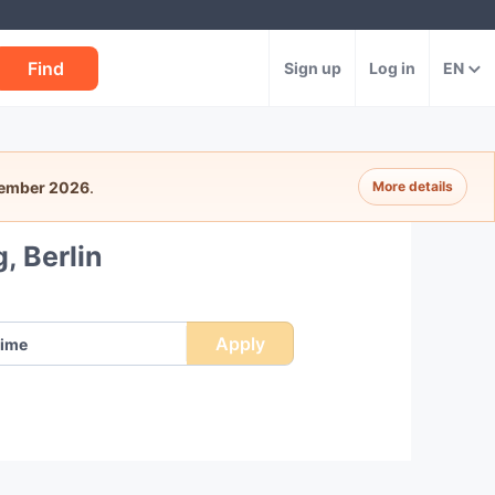
Find
Sign up
Log in
EN
tember 2026
.
More details
, Berlin
Apply
ime